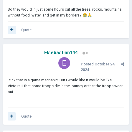
So they would in just some hours cut all the trees, rocks, mountains,
without food, water, and get in my borders?
😭
🙏
Quote
Elsebastian144
0
Posted
October 24,
2024
i tink that is a game mechanic. But I would like it would be like
Victoira II that some troops die in the journey or that the troops wear
out.
Quote