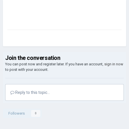
Join the conversation
You can post now and register later. If you have an account,
sign in now
to post with your account.
Reply to this topic...
Followers
0