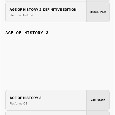
AGE OF HISTORY 2: DEFINITIVE EDITION
GOOGLE PLAY
Platform: Android
AGE OF HISTORY 3
AGE OF HISTORY 3
APP STORE
Platform: iOS