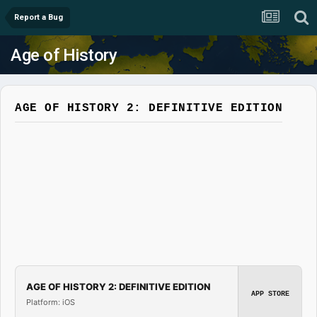
Report a Bug
Age of History
AGE OF HISTORY 2: DEFINITIVE EDITION
AGE OF HISTORY 2: DEFINITIVE EDITION
APP STORE
Platform: iOS