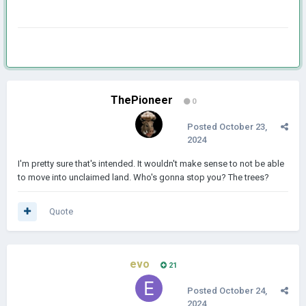
ThePioneer
0
Posted
October 23,
2024
I'm pretty sure that's intended. It wouldn't make sense to not be able
to move into unclaimed land. Who's gonna stop you? The trees?
Quote
evo
21
Posted
October 24,
2024