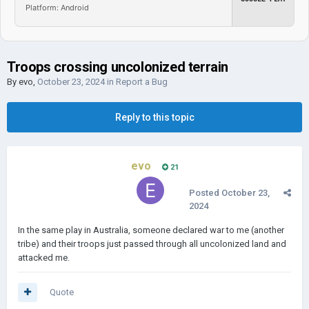
Platform: Android
Troops crossing uncolonized terrain
By
evo
,
October 23, 2024
in
Report a Bug
Reply to this topic
evo
21
Posted
October 23,
2024
In the same play in Australia, someone declared war to me (another
tribe) and their troops just passed through all uncolonized land and
attacked me.
Quote