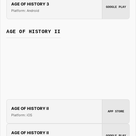
AGE OF HISTORY 3
GOOGLE PLAY
Platform: Android
AGE OF HISTORY II
AGE OF HISTORY II
APP STORE
Platform: iOS
AGE OF HISTORY II
GOOGLE PLAY