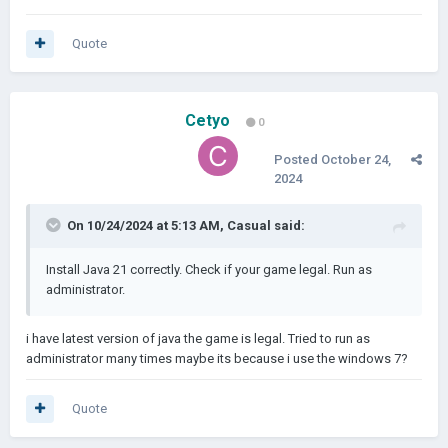
Quote
Cetyo
0
Posted
October 24,
2024
On 10/24/2024 at 5:13 AM,
Casual
said:
Install Java 21 correctly. Check if your game legal. Run as
administrator.
i have latest version of java the game is legal. Tried to run as
administrator many times maybe its because i use the windows 7?
Quote