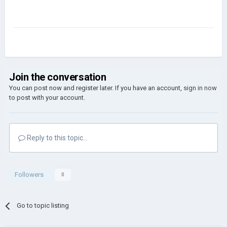
Join the conversation
You can post now and register later. If you have an account,
sign in now
to post with your account.
Reply to this topic...
Followers
0
Go to topic listing