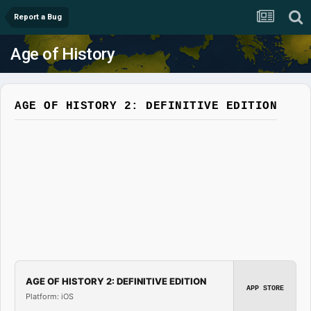
Report a Bug
Age of History
AGE OF HISTORY 2: DEFINITIVE EDITION
AGE OF HISTORY 2: DEFINITIVE EDITION
APP STORE
Platform: iOS