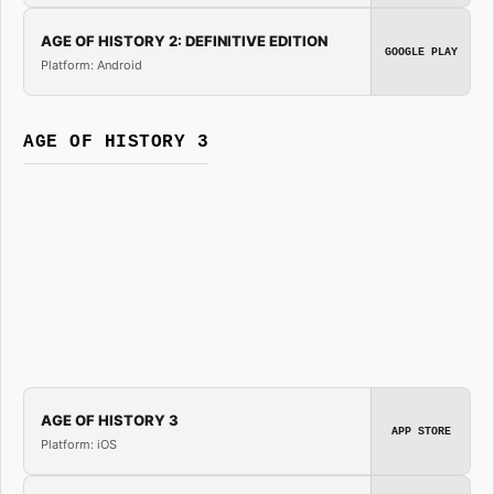
AGE OF HISTORY 2: DEFINITIVE EDITION
GOOGLE PLAY
Platform: Android
AGE OF HISTORY 3
AGE OF HISTORY 3
APP STORE
Platform: iOS