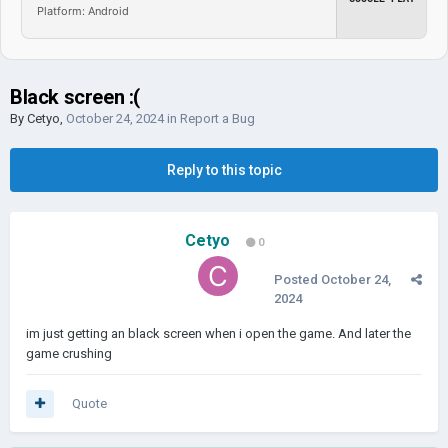
Platform: Android
Black screen :(
By
Cetyo
,
October 24, 2024
in
Report a Bug
Reply to this topic
Cetyo
0
Posted
October 24,
2024
im just getting an black screen when i open the game. And later the
game crushing
Quote