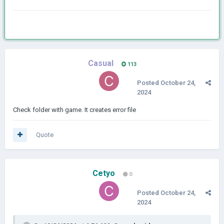
Casual
113
Posted
October 24,
2024
Check folder with game. It creates error file
Quote
Cetyo
0
Posted
October 24,
2024