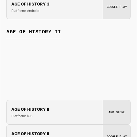
AGE OF HISTORY 3
GOOGLE PLAY
Platform: Android
AGE OF HISTORY II
AGE OF HISTORY II
APP STORE
Platform: iOS
AGE OF HISTORY II
GOOGLE PLAY