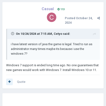
Casual
113
Posted
October 24,
2024
On 10/24/2024 at 7:15 AM,
Cetyo
said:
i have latest version of java the game is legal. Tried to run as
administrator many times maybe its because i use the
windows 7?
Windows 7 support is ended long time ago. No one guarantees that
new games would work with Windows 7. Install Windows 10 or 11.
Quote