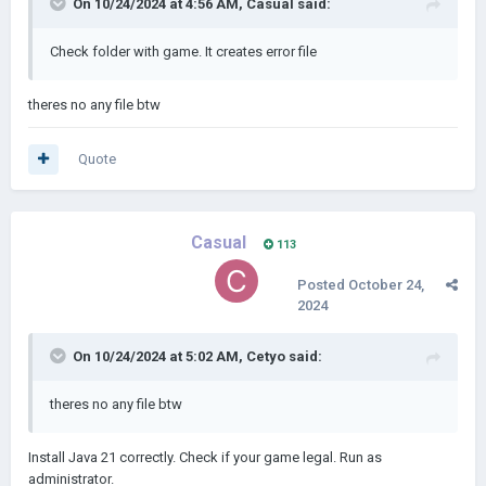
On 10/24/2024 at 4:56 AM,
Casual
said:
Check folder with game. It creates error file
theres no any file btw
Quote
Casual
113
Posted
October 24,
2024
On 10/24/2024 at 5:02 AM,
Cetyo
said:
theres no any file btw
Install Java 21 correctly. Check if your game legal. Run as
administrator.