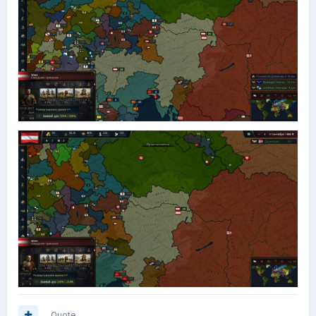
Quote