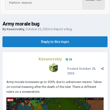
Platform: Android
Army morale bug
By
Kavunovskiy
,
October 25, 2024
in
Report a Bug
Reply to this topic
Kavunovskiy
38
Posted
October 25,
2024
Army morale increases up to 305% due to unkwnown reason. Takes
on normal meaning after the death of the ruler. There is different
rulers on a screenshots