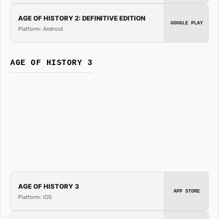
AGE OF HISTORY 2: DEFINITIVE EDITION
GOOGLE PLAY
Platform: Android
AGE OF HISTORY 3
AGE OF HISTORY 3
APP STORE
Platform: iOS