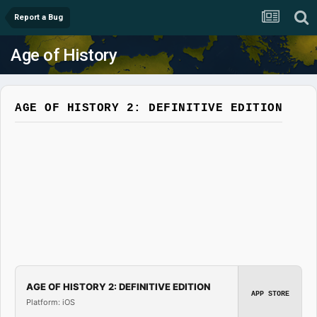
Report a Bug
Age of History
AGE OF HISTORY 2: DEFINITIVE EDITION
AGE OF HISTORY 2: DEFINITIVE EDITION
APP STORE
Platform: iOS