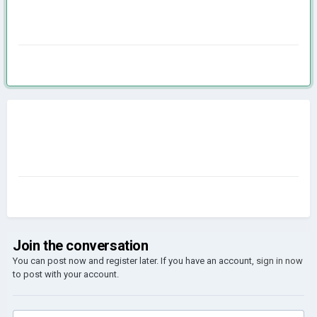
Join the conversation
You can post now and register later. If you have an account,
sign in now
to post with your account.