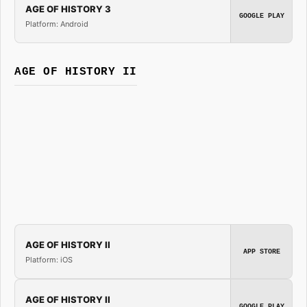
AGE OF HISTORY 3
GOOGLE PLAY
Platform: Android
AGE OF HISTORY II
AGE OF HISTORY II
APP STORE
Platform: iOS
AGE OF HISTORY II
GOOGLE PLAY