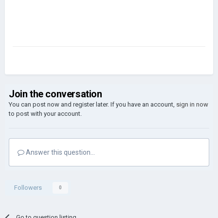
Join the conversation
You can post now and register later. If you have an account,
sign in now
to post with your account.
Answer this question...
Followers
0
Go to question listing