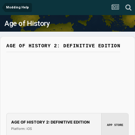
Modding Help
Age of History
AGE OF HISTORY 2: DEFINITIVE EDITION
AGE OF HISTORY 2: DEFINITIVE EDITION
APP STORE
Platform: iOS