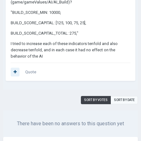
(game/gameValues/AI/AI_Build)?
"BUILD_SCORE_MIN: 10000,
BUILD_SCORE_CAPITAL: [125, 100, 75, 25],
BUILD_SCORE_CAPITAL_TOTAL: 275,"
I tried to increase each of these indicators tenfold and also
decrease tenfold, and in each case it had no effect on the
behavior of the AI
Quote
SORT BY VOTES
SORT BY DATE
There have been no answers to this question yet