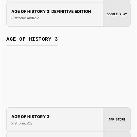
AGE OF HISTORY 2: DEFINITIVE EDITION
GOOGLE PLAY
Platform: Android
AGE OF HISTORY 3
AGE OF HISTORY 3
APP STORE
Platform: iOS