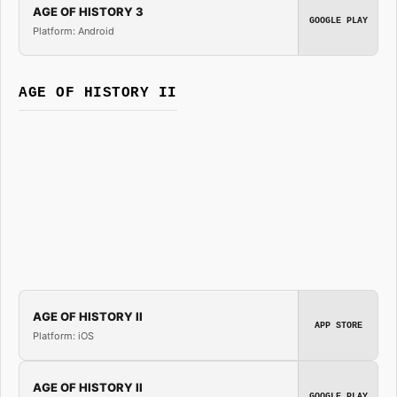
AGE OF HISTORY 3
GOOGLE PLAY
Platform: Android
AGE OF HISTORY II
AGE OF HISTORY II
APP STORE
Platform: iOS
AGE OF HISTORY II
GOOGLE PLAY