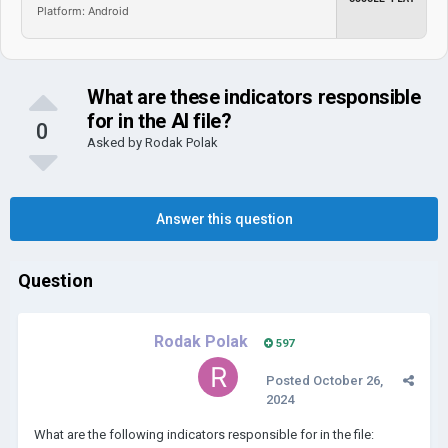
Platform: Android
What are these indicators responsible
for in the AI file?
0
Asked by
Rodak Polak
Answer this question
Question
Rodak Polak
597
Posted
October 26,
2024
What are the following indicators responsible for in the file: