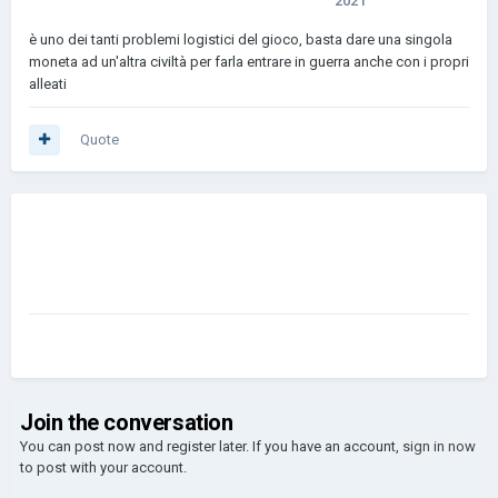
2021
è uno dei tanti problemi logistici del gioco, basta dare una singola
moneta ad un'altra civiltà per farla entrare in guerra anche con i propri
alleati
Quote
Join the conversation
You can post now and register later. If you have an account,
sign in now
to post with your account.