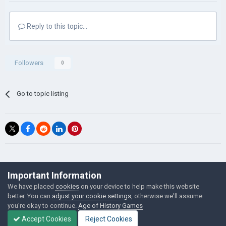
Reply to this topic...
Followers
0
Go to topic listing
©Łukasz Jakowski Games
Important Information
Powered by Invision Community
We have placed
cookies
on your device to help make this website
better. You can
adjust your cookie settings
, otherwise we'll assume
you're okay to continue.
Age of History Games
Accept Cookies
Reject Cookies