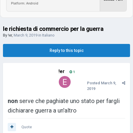
Platform: Android
le richiesta di commercio per la guerra
By
!er
,
March 9, 2019
in
Italiano
Reply to this topic
!er
1
Posted
March 9,
2019
non
serve che paghiate uno stato per fargli
dichiarare guerra a un'altro
Quote