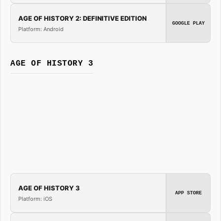
AGE OF HISTORY 2: DEFINITIVE EDITION
GOOGLE PLAY
Platform: Android
AGE OF HISTORY 3
AGE OF HISTORY 3
APP STORE
Platform: iOS