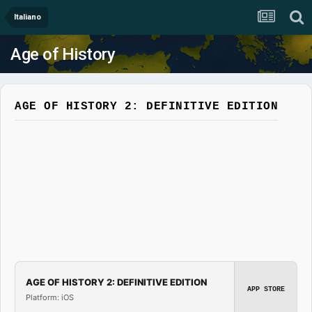
Italiano
Age of History
AGE OF HISTORY 2: DEFINITIVE EDITION
AGE OF HISTORY 2: DEFINITIVE EDITION
APP STORE
Platform: iOS