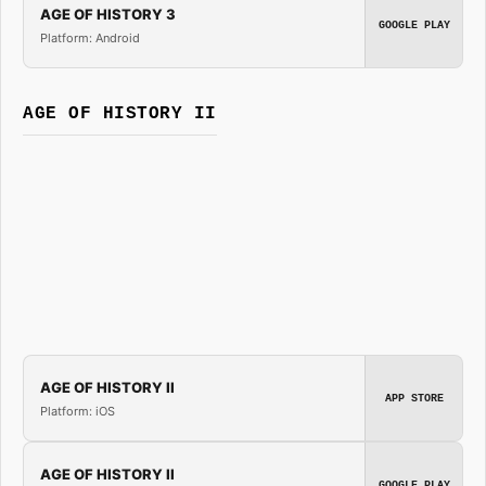
AGE OF HISTORY 3
GOOGLE PLAY
Platform: Android
AGE OF HISTORY II
AGE OF HISTORY II
APP STORE
Platform: iOS
AGE OF HISTORY II
GOOGLE PLAY