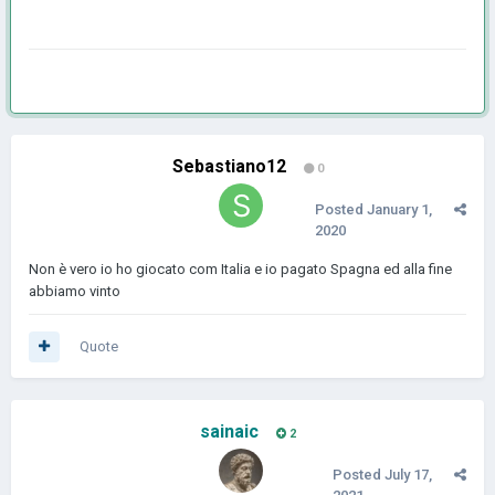
Sebastiano12
0
Posted
January 1,
2020
Non è vero io ho giocato com Italia e io pagato Spagna ed alla fine
abbiamo vinto
Quote
sainaic
2
Posted
July 17,