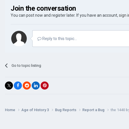
Join the conversation
You can post now and register later. If you have an account,
sign 
Reply to this topic...
Go to topic listing
Home
Age of History 3
Bug Reports
Report a Bug
the 1440 b