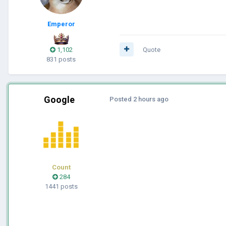
Emperor
1,102
Quote
831 posts
Google
Posted
2 hours ago
Count
284
1441 posts