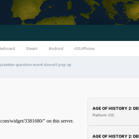
derboard
Steam
Android
iOS/iPhone
yzantine question event doesn't pop up
AGE OF HISTORY 2: DE
Platform: iOS
AGE OF HISTORY 2: DE