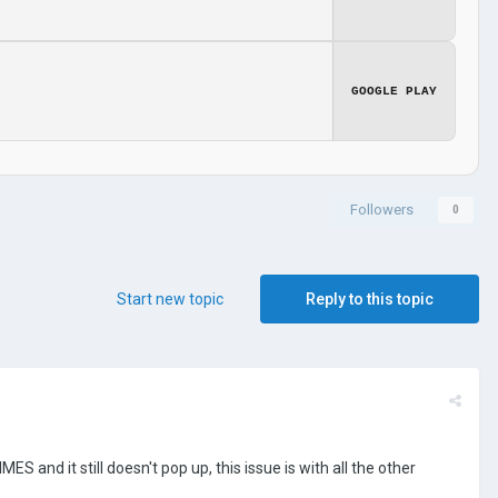
GOOGLE PLAY
Followers
0
Start new topic
Reply to this topic
S and it still doesn't pop up, this issue is with all the other