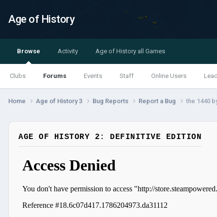
Age of History
Browse
Activity
Age of History all Games
Clubs
Forums
Events
Staff
Online Users
Lea
Home
Age of History 3
Bug Reports
Report a Bug
the 1440 b
AGE OF HISTORY 2: DEFINITIVE EDITION