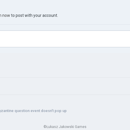
in now
to post with your account.
yzantine question event doesn't pop up
©Łukasz Jakowski Games