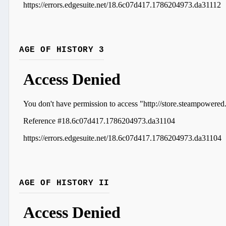
AGE OF HISTORY 3
AGE OF HISTORY II