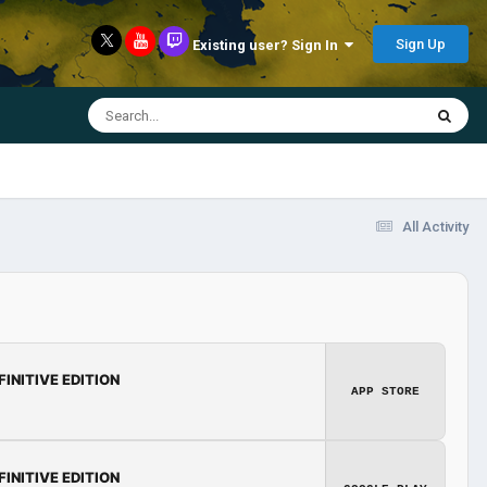
Sign Up
Existing user? Sign In
All Activity
FINITIVE EDITION
APP STORE
FINITIVE EDITION