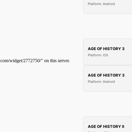
Platform: Android
AGE OF HISTORY 3
Platform: iOS
AGE OF HISTORY 3
Platform: Android
AGE OF HISTORY II