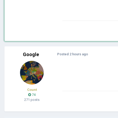
Google
Posted
2 hours ago
Count
74
271 posts