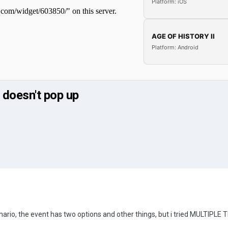
Platform: iOS
AGE OF HISTORY II
Platform: Android
 doesn't pop up
nario, the event has two options and other things, but i tried MULTIPLE TIME