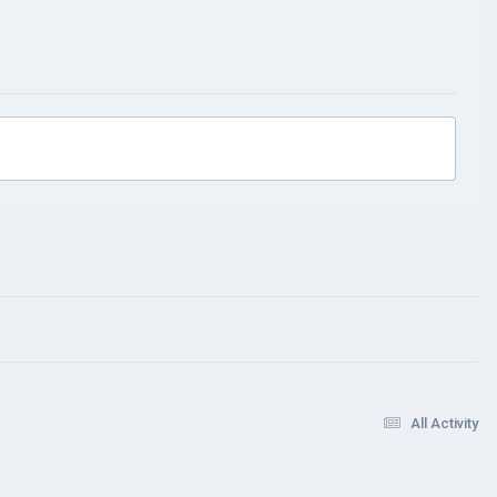
All Activity