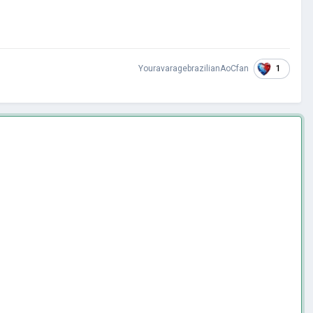
1
YouravaragebrazilianAoCfan