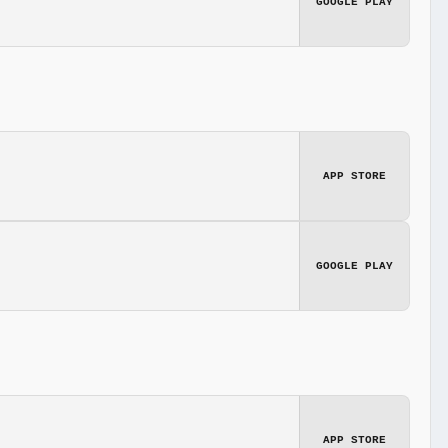
GOOGLE PLAY
APP STORE
GOOGLE PLAY
APP STORE