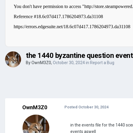
the 1440 byzantine question event
By
OwnM3Z0
,
October 30, 2024
in
Report a Bug
OwnM3Z0
Posted
October 30, 2024
in the events file for the 1440 sce
events aswell