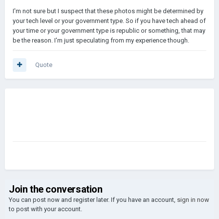
I'm not sure but I suspect that these photos might be determined by
your tech level or your government type. So if you have tech ahead of
your time or your government type is republic or something, that may
be the reason. I'm just speculating from my experience though.
Quote
Join the conversation
You can post now and register later. If you have an account,
sign in now
to post with your account.