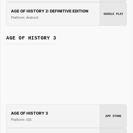
AGE OF HISTORY 2: DEFINITIVE EDITION
GOOGLE PLAY
Platform: Android
AGE OF HISTORY 3
AGE OF HISTORY 3
APP STORE
Platform: iOS