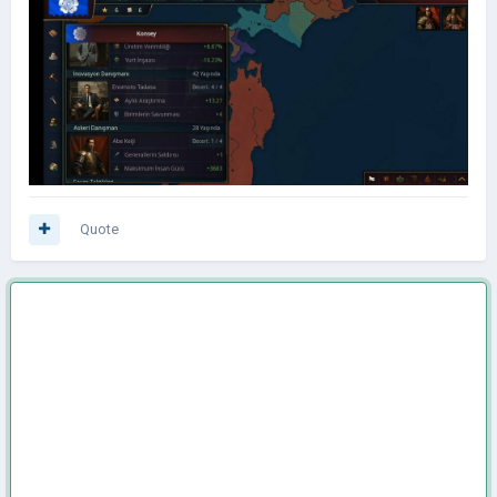
Quote