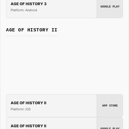
AGE OF HISTORY 3
GOOGLE PLAY
Platform: Android
AGE OF HISTORY II
AGE OF HISTORY II
APP STORE
Platform: iOS
AGE OF HISTORY II
GOOGLE PLAY