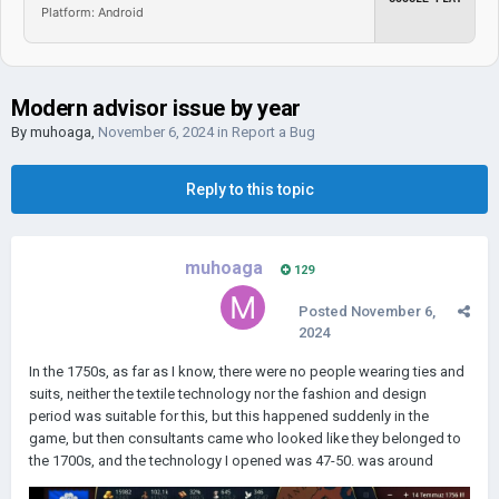
Platform: Android
Modern advisor issue by year
By
muhoaga
,
November 6, 2024
in
Report a Bug
Reply to this topic
muhoaga
129
Posted
November 6,
2024
In the 1750s, as far as I know, there were no people wearing ties and
suits, neither the textile technology nor the fashion and design
period was suitable for this, but this happened suddenly in the
game, but then consultants came who looked like they belonged to
the 1700s, and the technology I opened was 47-50. was around