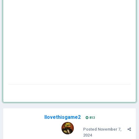
Ilovethisgame2
813
Posted
November 7,
2024