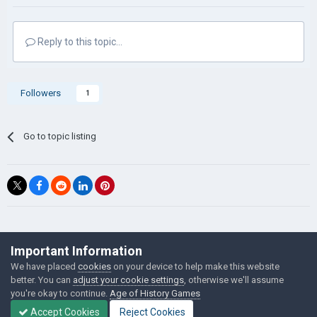
Reply to this topic...
Followers
1
Go to topic listing
©Łukasz Jakowski Games
Important Information
Powered by Invision Community
We have placed
cookies
on your device to help make this website
better. You can
adjust your cookie settings
, otherwise we'll assume
you're okay to continue.
Age of History Games
Accept Cookies
Reject Cookies