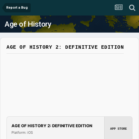
Report a Bug
Age of History
AGE OF HISTORY 2: DEFINITIVE EDITION
AGE OF HISTORY 2: DEFINITIVE EDITION
APP STORE
Platform: iOS