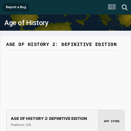
Report a Bug
Age of History
AGE OF HISTORY 2: DEFINITIVE EDITION
AGE OF HISTORY 2: DEFINITIVE EDITION
APP STORE
Platform: iOS