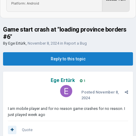
Platform: Android
Game start crash at "loading province borders
#6"
By
Ege Ertürk
,
November 8, 2024
in
Report a Bug
Reply to this topic
Ege Ertürk
1
Posted
November 8,
2024
I am mobile player and for no reason game crashes for no reason. I
just played week ago
Quote