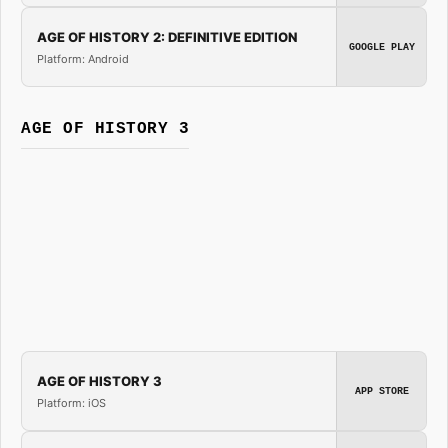
AGE OF HISTORY 2: DEFINITIVE EDITION
GOOGLE PLAY
Platform: Android
AGE OF HISTORY 3
AGE OF HISTORY 3
APP STORE
Platform: iOS