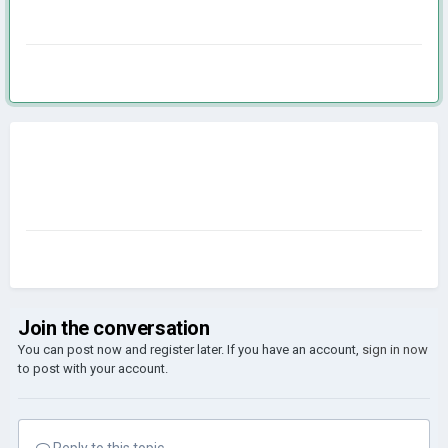
Join the conversation
You can post now and register later. If you have an account,
sign in now
to post with your account.