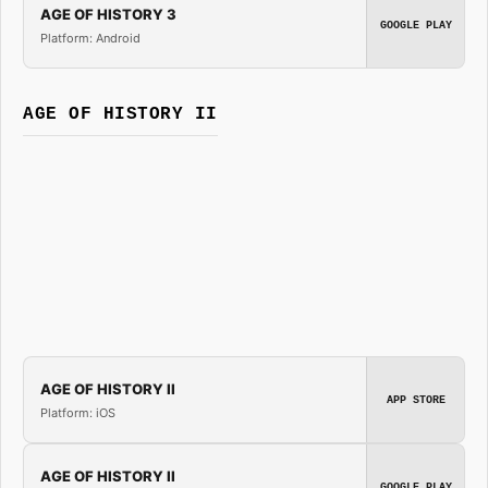
AGE OF HISTORY 3
GOOGLE PLAY
Platform: Android
AGE OF HISTORY II
AGE OF HISTORY II
APP STORE
Platform: iOS
AGE OF HISTORY II
GOOGLE PLAY