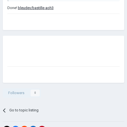
Done!
bleudev/bastille-aoh3
Followers
0
Go to topic listing