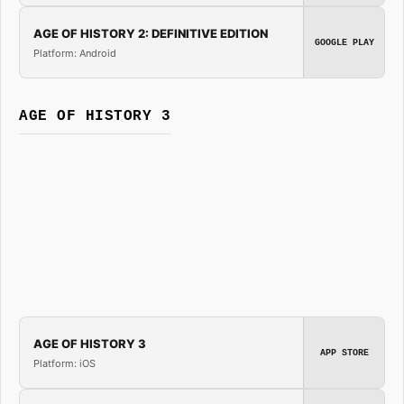
AGE OF HISTORY 2: DEFINITIVE EDITION
GOOGLE PLAY
Platform: Android
AGE OF HISTORY 3
AGE OF HISTORY 3
APP STORE
Platform: iOS