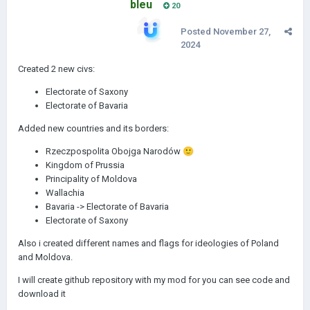
bleu
20
Posted
November 27,
2024
Created 2 new civs:
Electorate of Saxony
Electorate of Bavaria
Added new countries and its borders:
Rzeczpospolita Obojga Narodów
🙂
Kingdom of Prussia
Principality of Moldova
Wallachia
Bavaria -> Electorate of Bavaria
Electorate of Saxony
Also i created different names and flags for ideologies of Poland
and Moldova.
I will create github repository with my mod for you can see code and
download it