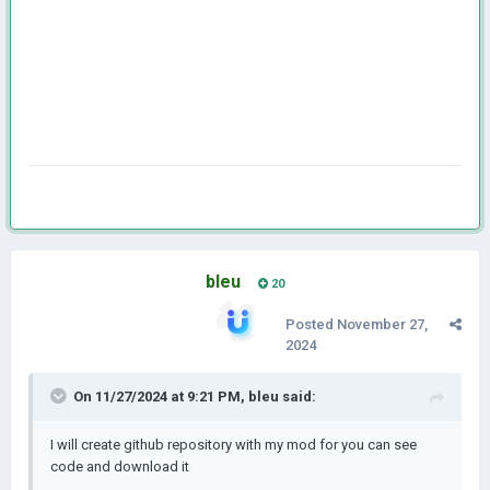
bleu
20
Posted
November 27,
2024
On 11/27/2024 at 9:21 PM,
bleu
said:
I will create github repository with my mod for you can see
code and download it