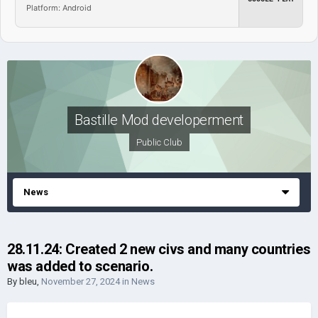
Platform: Android
Bastille Mod developerment
Public Club
News
28.11.24: Created 2 new civs and many countries
was added to scenario.
By
bleu
,
November 27, 2024
in
News