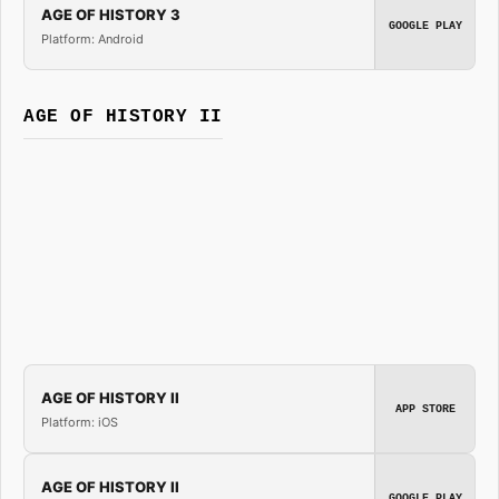
AGE OF HISTORY 3
GOOGLE PLAY
Platform: Android
AGE OF HISTORY II
AGE OF HISTORY II
APP STORE
Platform: iOS
AGE OF HISTORY II
GOOGLE PLAY