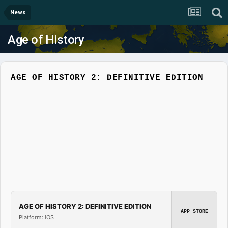
News
Age of History
AGE OF HISTORY 2: DEFINITIVE EDITION
AGE OF HISTORY 2: DEFINITIVE EDITION
APP STORE
Platform: iOS