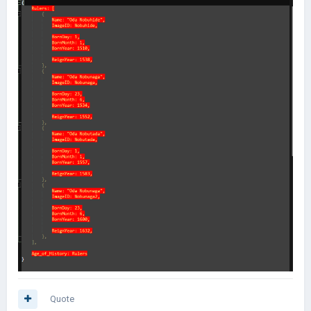
Quote