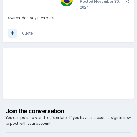
Posted
November 30,
2024
Switch Ideology then back
Quote
Join the conversation
You can post now and register later. If you have an account,
sign in now
to post with your account.