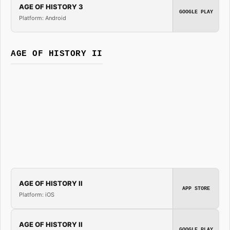
AGE OF HISTORY 3
GOOGLE PLAY
Platform: Android
AGE OF HISTORY II
AGE OF HISTORY II
APP STORE
Platform: iOS
AGE OF HISTORY II
GOOGLE PLAY