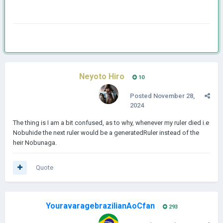
Neyoto Hiro
10
Posted
November 28,
2024
The thing is I am a bit confused, as to why, whenever my ruler died i.e
Nobuhide the next ruler would be a generatedRuler instead of the
heir Nobunaga.
Quote
YouravaragebrazilianAoCfan
293