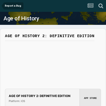
Report a Bug
Age of History
AGE OF HISTORY 2: DEFINITIVE EDITION
AGE OF HISTORY 2: DEFINITIVE EDITION
APP STORE
Platform: iOS