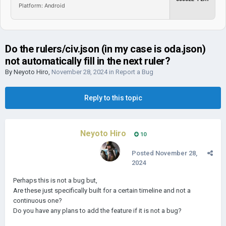
Platform: Android
Do the rulers/civ.json (in my case is oda.json)
not automatically fill in the next ruler?
By
Neyoto Hiro
,
November 28, 2024
in
Report a Bug
Reply to this topic
Neyoto Hiro
10
Posted
November 28,
2024
Perhaps this is not a bug but,
Are these just specifically built for a certain timeline and not a
continuous one?
Do you have any plans to add the feature if it is not a bug?