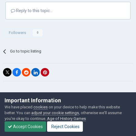
Reply to this topic...
Followers
0
Go to topic listing
©Łukasz Jakowski Games
Important Information
Powered by Invision Community
We have placed
cookies
on your device to help make this website
better. You can
adjust your cookie settings
, otherwise we'll assume
you're okay to continue.
Age of History Games
Accept Cookies
Reject Cookies