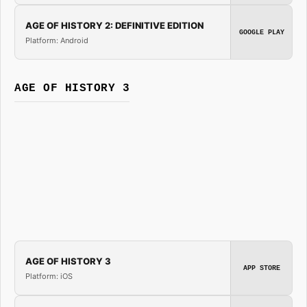
AGE OF HISTORY 2: DEFINITIVE EDITION
GOOGLE PLAY
Platform: Android
AGE OF HISTORY 3
AGE OF HISTORY 3
APP STORE
Platform: iOS