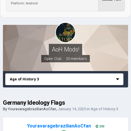
Platform: Android
AoH Mods!
Open Club · 30 members
Age of History 3
Germany Ideology Flags
By
YouravaragebrazilianAoCfan
,
January 14, 2025
in
Age of History 3
YouravaragebrazilianAoCfan
293