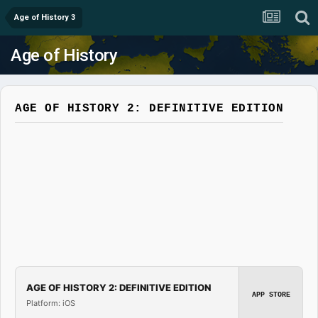
Age of History 3
Age of History
AGE OF HISTORY 2: DEFINITIVE EDITION
AGE OF HISTORY 2: DEFINITIVE EDITION
APP STORE
Platform: iOS