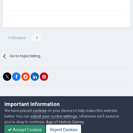
Followers
0
Go to topic listing
©Łukasz Jakowski Games
Important Information
Powered by Invision Community
We have placed
cookies
on your device to help make this website
better. You can
adjust your cookie settings
, otherwise we'll assume
you're okay to continue.
Age of History Games
Accept Cookies
Reject Cookies