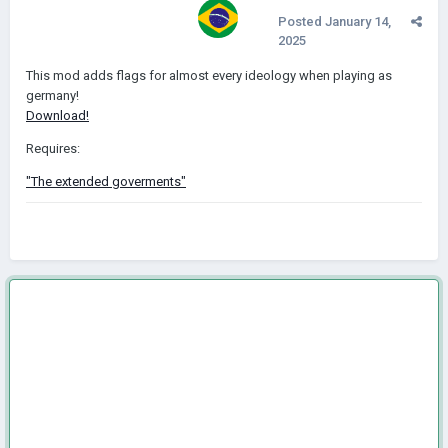
Posted
January 14,
2025
This mod adds flags for almost every ideology when playing as
germany!
Download!
Requires:
"The extended goverments"