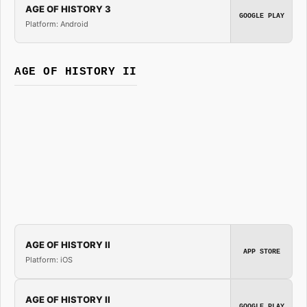
AGE OF HISTORY 3
GOOGLE PLAY
Platform: Android
AGE OF HISTORY II
AGE OF HISTORY II
APP STORE
Platform: iOS
AGE OF HISTORY II
GOOGLE PLAY