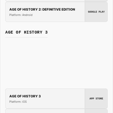
AGE OF HISTORY 2: DEFINITIVE EDITION
GOOGLE PLAY
Platform: Android
AGE OF HISTORY 3
AGE OF HISTORY 3
APP STORE
Platform: iOS