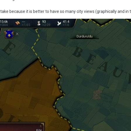
istake because it is better to have so many city views (graphically and in