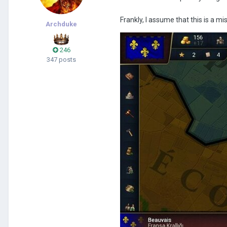
Frankly, I assume that this is a m
Archduke
246
347 posts