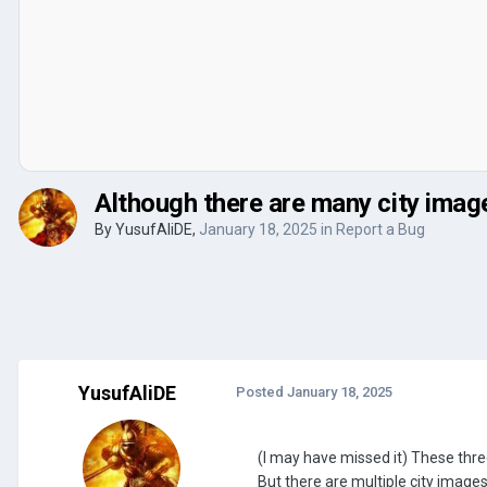
Although there are many city image
By
YusufAliDE
,
January 18, 2025
in
Report a Bug
YusufAliDE
Posted
January 18, 2025
(I may have missed it) These three
But there are multiple city image