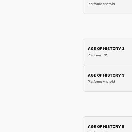
Platform: Android
AGE OF HISTORY 3
Platform: iOS
AGE OF HISTORY 3
Platform: Android
AGE OF HISTORY II