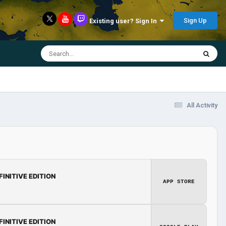
Sign Up
Existing user? Sign In
All Activity
FINITIVE EDITION
APP STORE
FINITIVE EDITION