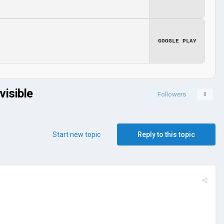
GOOGLE PLAY
visible
Followers
0
Start new topic
Reply to this topic