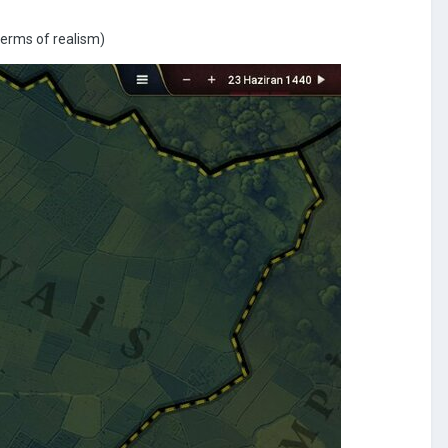
 terms of realism)