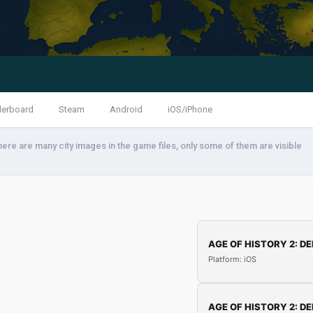
derboard
Steam
Android
iOS/iPhone
here are many city images in the game files, only some of them are visible
AGE OF HISTORY 2: DE
Platform: iOS
AGE OF HISTORY 2: DE