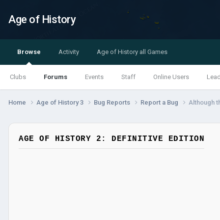
Age of History
Browse
Activity
Age of History all Games
Clubs
Forums
Events
Staff
Online Users
Lea
Home
Age of History 3
Bug Reports
Report a Bug
Although t
AGE OF HISTORY 2: DEFINITIVE EDITION