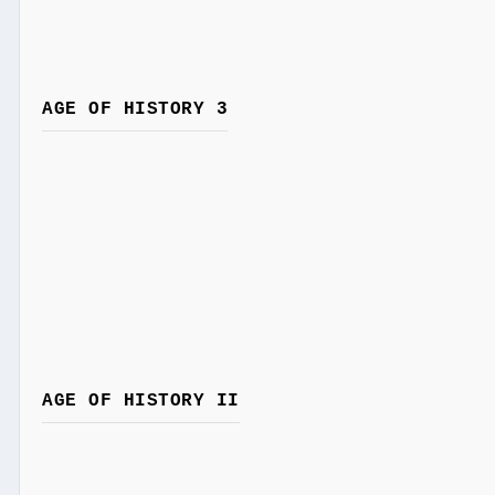
AGE OF HISTORY 3
AGE OF HISTORY II