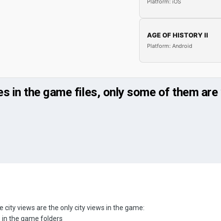
Platform: iOS
AGE OF HISTORY II
Platform: Android
s in the game files, only some of them are 
 city views are the only city views in the game:
s in the game folders