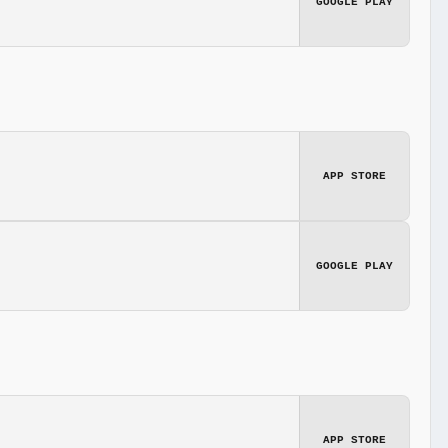
GOOGLE PLAY
APP STORE
GOOGLE PLAY
APP STORE