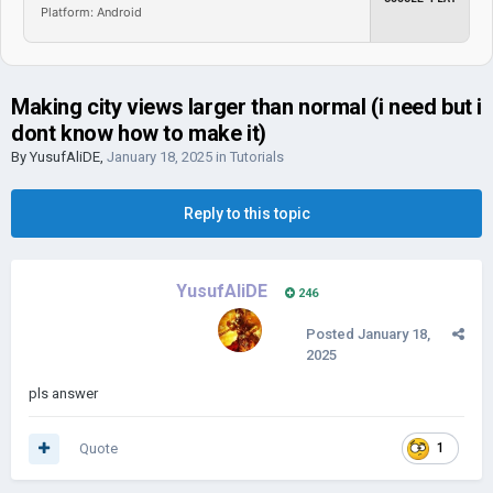
Platform: Android
Making city views larger than normal (i need but i
dont know how to make it)
By
YusufAliDE
,
January 18, 2025
in
Tutorials
Reply to this topic
YusufAliDE
246
Posted
January 18,
2025
pls answer
Quote
1