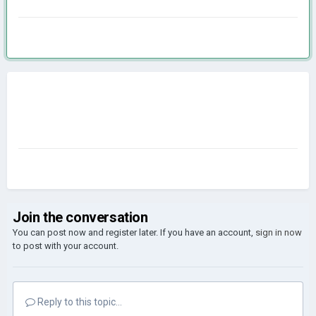
Join the conversation
You can post now and register later. If you have an account,
sign in now
to post with your account.
Reply to this topic...