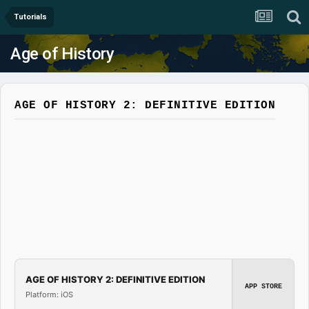
Tutorials
Age of History
AGE OF HISTORY 2: DEFINITIVE EDITION
AGE OF HISTORY 2: DEFINITIVE EDITION
APP STORE
Platform: iOS