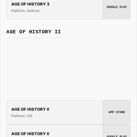
AGE OF HISTORY 3
GOOGLE PLAY
Platform: Android
AGE OF HISTORY II
AGE OF HISTORY II
APP STORE
Platform: iOS
AGE OF HISTORY II
GOOGLE PLAY