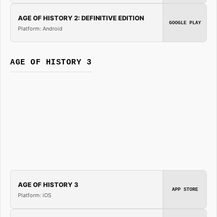
AGE OF HISTORY 2: DEFINITIVE EDITION
GOOGLE PLAY
Platform: Android
AGE OF HISTORY 3
AGE OF HISTORY 3
APP STORE
Platform: iOS