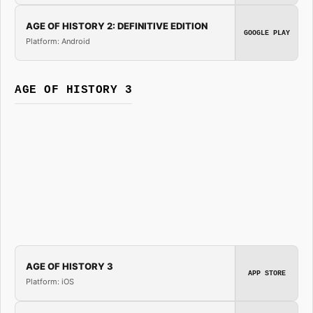
AGE OF HISTORY 2: DEFINITIVE EDITION
GOOGLE PLAY
Platform: Android
AGE OF HISTORY 3
AGE OF HISTORY 3
APP STORE
Platform: iOS