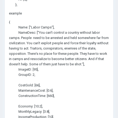
},
example
{
Name: ["Labor Camps"],
NameDesc: ["You can't control a country without labor
camps. People need to be arrested and held somewhere far from
civilization. You can't exploit people and force their loyalty without
having to act. Traitors, conspirators, enemies of the state,
opposition. There's no place for these people. They have to work
in camps and resocialize to become better citizens. And if that
doesn't help. Some of them just have to be shot."],
ImageID: [95],
GroupID: 2,
CostGold: [66],
MaintenanceCost: [0.6],
ConstructionTime: [660],
Economy: [10.2],
MonthlyLegacy: [3.8],
IncomeProduction: [10],