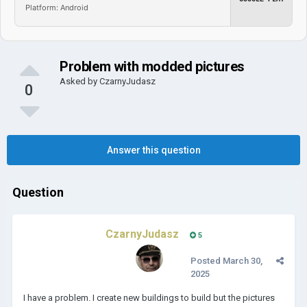
Platform: Android
Problem with modded pictures
Asked by
CzarnyJudasz
0
Answer this question
Question
CzarnyJudasz
5
Posted
March 30,
2025
I have a problem. I create new buildings to build but the pictures