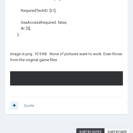
RequiredTechID: [21],
SeaAccessRequired: false,
AI: [5],
},
image is png 10.9 KB None of pictures want to work. Even those
from the original game files
Quote
SORT BY VOTES
SORT BY DATE