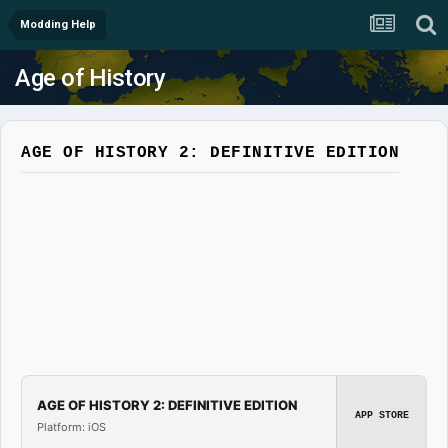
Modding Help
Age of History
AGE OF HISTORY 2: DEFINITIVE EDITION
AGE OF HISTORY 2: DEFINITIVE EDITION
APP STORE
Platform: iOS