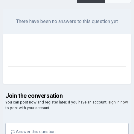
There have been no answers to this question yet
Join the conversation
You can post now and register later. If you have an account,
sign in now
to post with your account.
Answer this question...