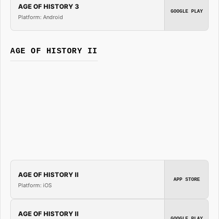
AGE OF HISTORY 3
GOOGLE PLAY
Platform: Android
AGE OF HISTORY II
AGE OF HISTORY II
APP STORE
Platform: iOS
AGE OF HISTORY II
GOOGLE PLAY