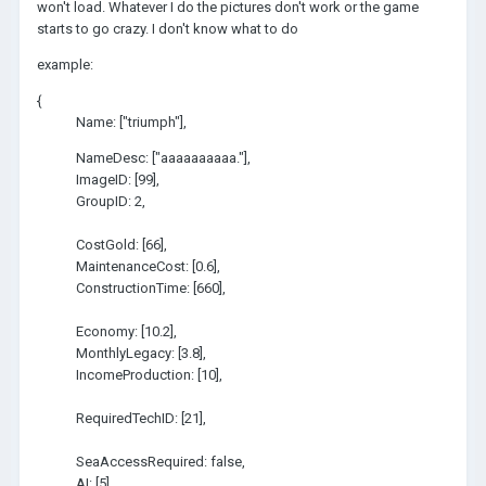
won't load. Whatever I do the pictures don't work or the game
starts to go crazy. I don't know what to do
example:
{
Name: ["triumph"],
NameDesc: ["aaaaaaaaaa."],
ImageID: [99],
GroupID: 2,
CostGold: [66],
MaintenanceCost: [0.6],
ConstructionTime: [660],
Economy: [10.2],
MonthlyLegacy: [3.8],
IncomeProduction: [10],
RequiredTechID: [21],
SeaAccessRequired: false,
AI: [5],