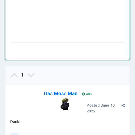
1
Das Moss Man
486
Posted
June 10,
2025
Danke