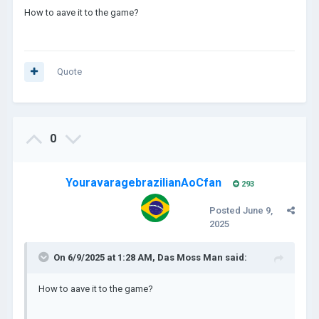
How to aave it to the game?
Quote
0
YouravaragebrazilianAoCfan
293
Posted
June 9,
2025
On 6/9/2025 at 1:28 AM,
Das Moss Man
said:
How to aave it to the game?