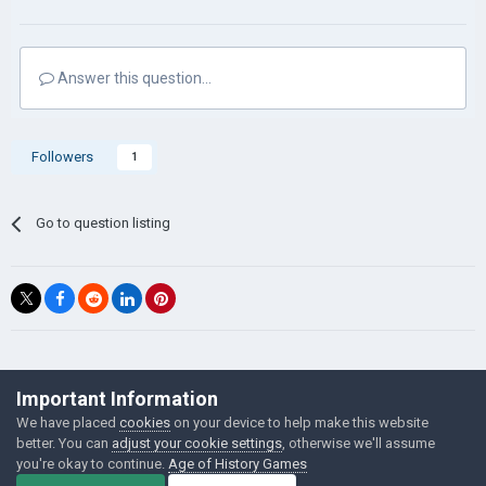
Answer this question...
Followers
1
Go to question listing
©Łukasz Jakowski Games
Important Information
Powered by Invision Community
We have placed
cookies
on your device to help make this website
better. You can
adjust your cookie settings
, otherwise we'll assume
you're okay to continue.
Age of History Games