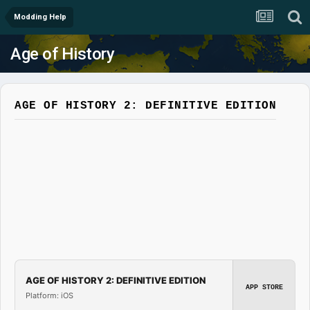
Modding Help
Age of History
AGE OF HISTORY 2: DEFINITIVE EDITION
AGE OF HISTORY 2: DEFINITIVE EDITION
APP STORE
Platform: iOS