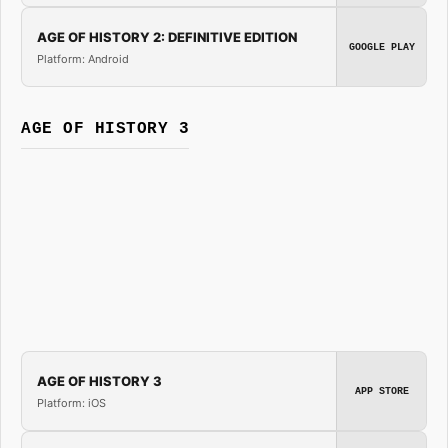
AGE OF HISTORY 2: DEFINITIVE EDITION
GOOGLE PLAY
Platform: Android
AGE OF HISTORY 3
AGE OF HISTORY 3
APP STORE
Platform: iOS