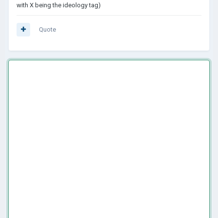
with X being the ideology tag)
Quote