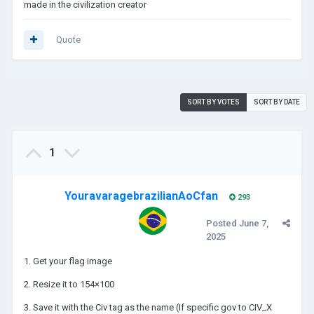
made in the civilization creator
Quote
SORT BY VOTES
SORT BY DATE
1
YouravaragebrazilianAoCfan
293
Posted
June 7,
2025
1. Get your flag image
2. Resize it to 154×100
3. Save it with the Civ tag as the name (If specific gov to CIV_X