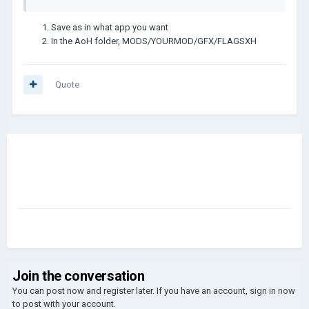
Save as in what app you want
In the AoH folder, MODS/YOURMOD/GFX/FLAGSXH
Quote
Join the conversation
You can post now and register later. If you have an account,
sign in now
to post with your account.