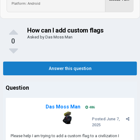
Platform: Android
How can I add custom flags
Asked by
Das Moss Man
0
Answer this question
Question
Das Moss Man
486
Posted
June 7,
2025
Please help I am trying to add a custom flag to a civilization I