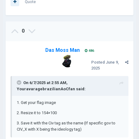
Quote
0
Das Moss Man
486
Posted
June 9,
2025
On 6/7/2025 at 2:55 AM,
YouravaragebrazilianAoCfan
said:
1. Get your flag image
2. Resize it to 154×100
3. Save it with the Civ tag as the name (If specific gov to
CIV_X with X being the ideology tag)