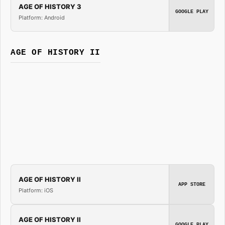
AGE OF HISTORY 3
GOOGLE PLAY
Platform: Android
AGE OF HISTORY II
AGE OF HISTORY II
APP STORE
Platform: iOS
AGE OF HISTORY II
GOOGLE PLAY