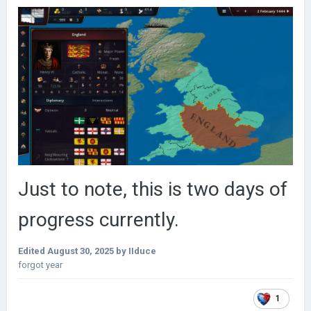
Just to note, this is two days of
progress currently.
Edited
August 30, 2025
by IIduce
forgot year
1