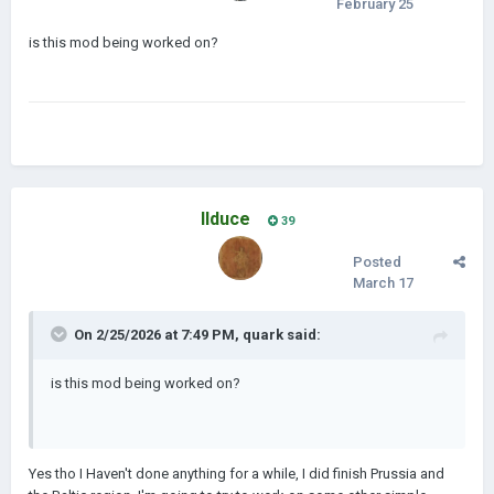
February 25
is this mod being worked on?
IIduce
39
Posted
March 17
On 2/25/2026 at 7:49 PM,
quark
said:
is this mod being worked on?
Yes tho I Haven't done anything for a while, I did finish Prussia and