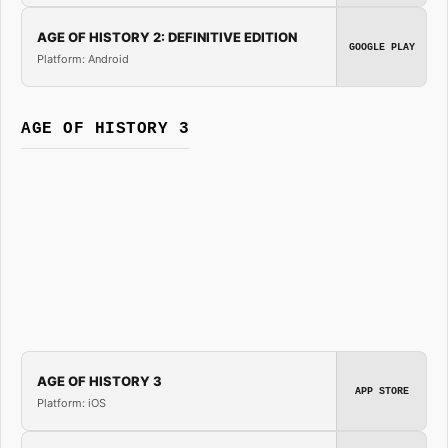
AGE OF HISTORY 2: DEFINITIVE EDITION
GOOGLE PLAY
Platform: Android
AGE OF HISTORY 3
AGE OF HISTORY 3
APP STORE
Platform: iOS