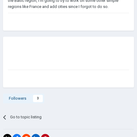
the Baltic region, I'm going to try to work on some other simple
regions like France and add cities since I forgot to do so.
Followers
3
Go to topic listing