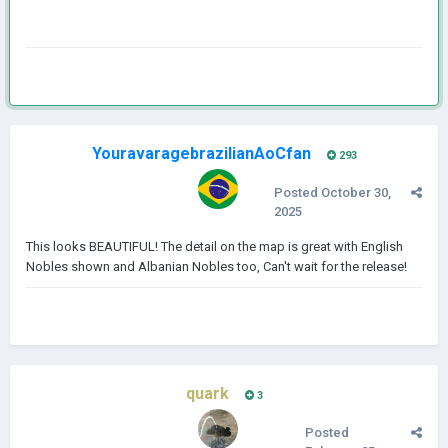
YouravaragebrazilianAoCfan
293
Posted
October 30,
2025
This looks BEAUTIFUL! The detail on the map is great with English
Nobles shown and Albanian Nobles too, Can't wait for the release!
quark
3
Posted