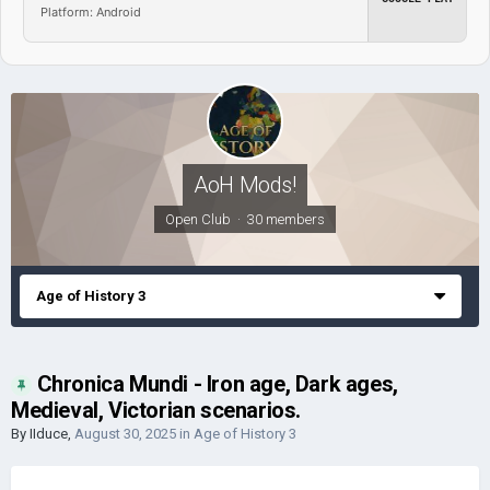
Platform: Android
AoH Mods!
Open Club · 30 members
Age of History 3
Chronica Mundi - Iron age, Dark ages,
Medieval, Victorian scenarios.
By
IIduce
,
August 30, 2025
in
Age of History 3