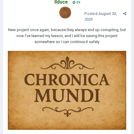
IIduce
39
Posted
August 30,
2025
New project once again, because they always end up corrupting, but
now I've learned my lesson, and I will be saving this project
somewhere so I can continue it safely.