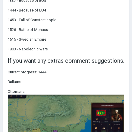
1337 - Because of EU5
1444 - Because of EU4
1453 - Fall of Constantinople
1526 - Battle of Mohács
1615 - Swedish Empire
1803 - Napoleonic wars
If you want any extras comment suggestions.
Current progress: 1444
Balkans:
Ottomans