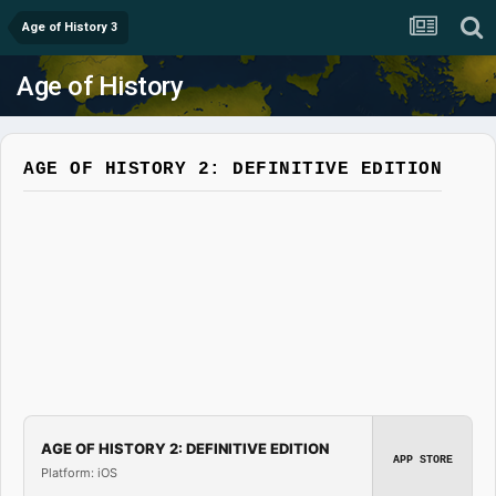
Age of History 3
Age of History
AGE OF HISTORY 2: DEFINITIVE EDITION
AGE OF HISTORY 2: DEFINITIVE EDITION
APP STORE
Platform: iOS