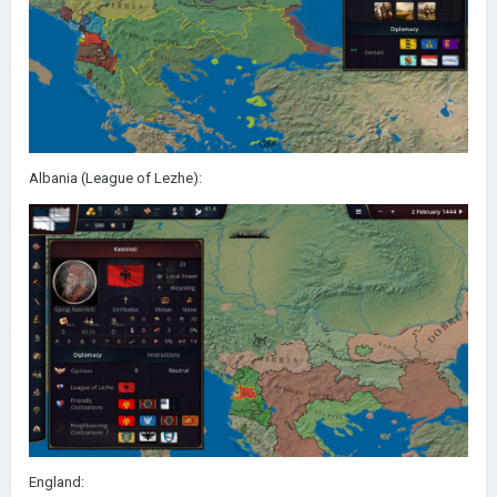
Albania (League of Lezhe):
England: