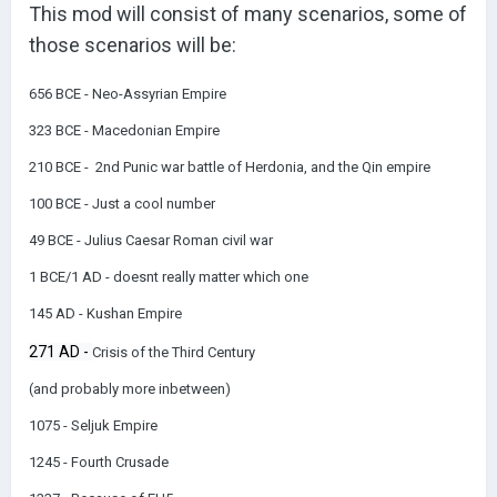
This mod will consist of many scenarios, some of
those scenarios will be:
656 BCE - Neo-Assyrian Empire
323 BCE - Macedonian Empire
210 BCE - 2nd Punic war battle of Herdonia, and the
Qin empire
100 BCE - Just a cool number
49 BCE - Julius Caesar Roman civil war
1 BCE/1 AD - doesnt really matter which one
145 AD - Kushan Empire
271 AD -
Crisis of the Third Century
(and probably more inbetween)
1075 - Seljuk Empire
1245 - Fourth Crusade