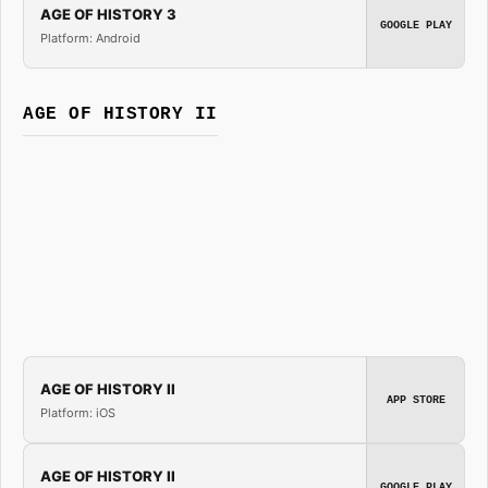
AGE OF HISTORY 3
GOOGLE PLAY
Platform: Android
AGE OF HISTORY II
AGE OF HISTORY II
APP STORE
Platform: iOS
AGE OF HISTORY II
GOOGLE PLAY