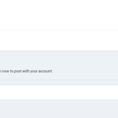
in now
to post with your account.