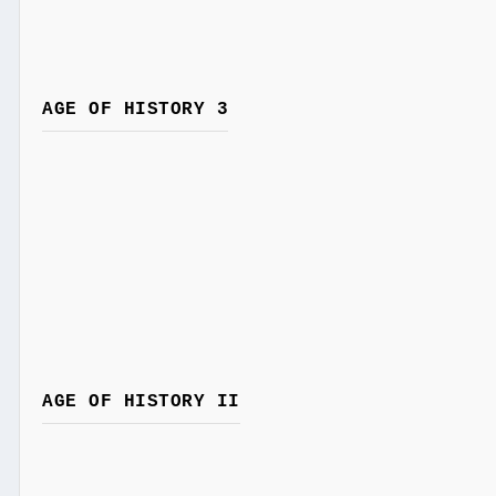
AGE OF HISTORY 3
AGE OF HISTORY II