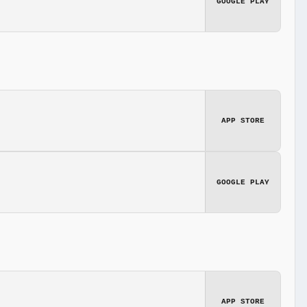
GOOGLE PLAY
APP STORE
GOOGLE PLAY
APP STORE