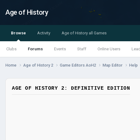
Age of History
Browse
Activity
Age of History all Games
Clubs
Forums
Events
Staff
Online Users
Lea
Home
Age of History 2
Game Editors AoH2
Map Editor
Help
AGE OF HISTORY 2: DEFINITIVE EDITION