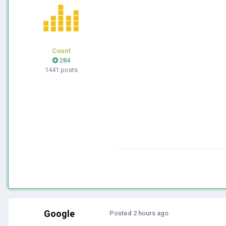
Count
284
1441 posts
Google
Posted
2 hours ago