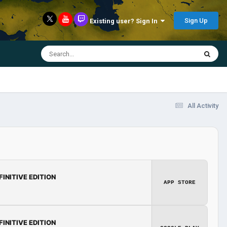
Sign Up
Existing user? Sign In
All Activity
FINITIVE EDITION
APP STORE
FINITIVE EDITION