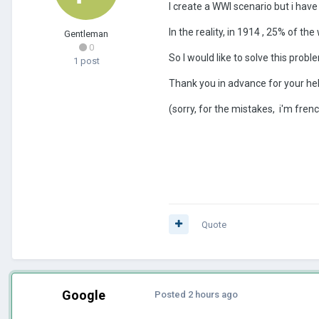
I create a WWI scenario but i have
In the reality, in 1914 , 25% of th
Gentleman
0
So I would like to solve this prob
1 post
Thank you in advance for your hel
(sorry, for the mistakes, i'm frenc
Quote
Google
Posted
2 hours ago