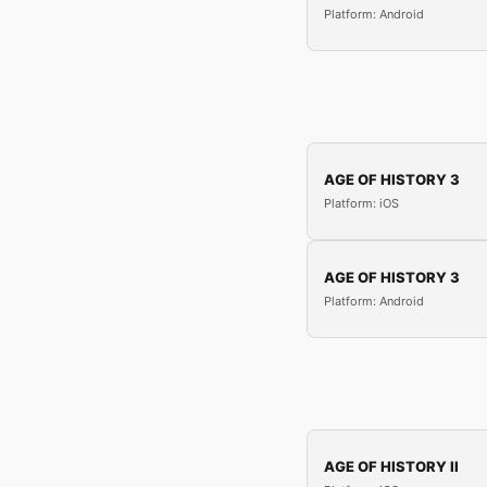
Platform: Android
AGE OF HISTORY 3
Platform: iOS
AGE OF HISTORY 3
Platform: Android
AGE OF HISTORY II