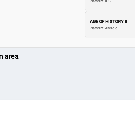
Platform: iOS
AGE OF HISTORY II
Platform: Android
n area