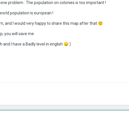
 one problem : The population on colonies is too important !
e world population is european !
lem, and I would very happy to share this map after that
🙂
p, you will save me
h and I have a Badly level in english
😞
)