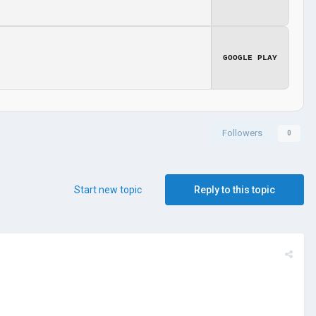
GOOGLE PLAY
Followers
0
Start new topic
Reply to this topic