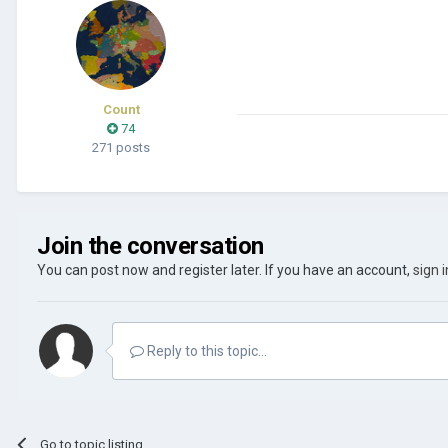
Count
74
271 posts
Join the conversation
You can post now and register later. If you have an account,
sign 
Reply to this topic...
Go to topic listing