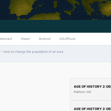
derboard
Steam
Android
iOS/iPhone
How to change the population of an area
AGE OF HISTORY 2: DE
Platform: iOS
AGE OF HISTORY 2: DE