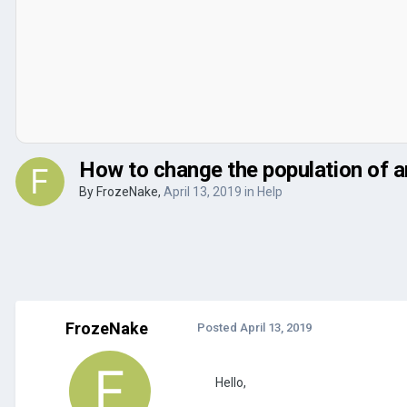
How to change the population of a
By
FrozeNake
,
April 13, 2019
in
Help
FrozeNake
Posted
April 13, 2019
Hello,