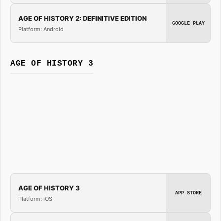
AGE OF HISTORY 2: DEFINITIVE EDITION
GOOGLE PLAY
Platform: Android
AGE OF HISTORY 3
AGE OF HISTORY 3
APP STORE
Platform: iOS