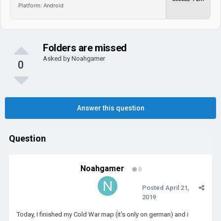
Platform: Android
Folders are missed
Asked by
Noahgamer
0
Answer this question
Question
Noahgamer
0
Posted
April 21,
2019
Today, I finished my Cold War map (it's only on german) and i