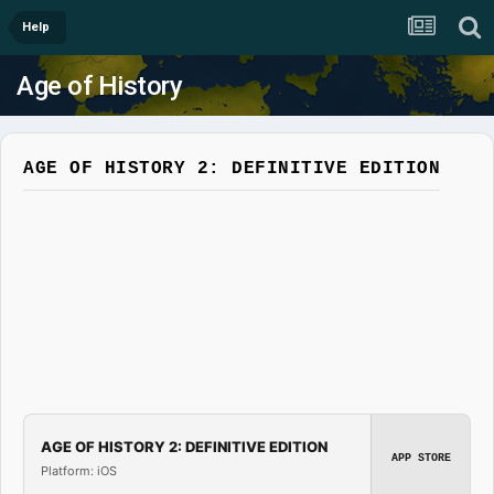
Help
Age of History
AGE OF HISTORY 2: DEFINITIVE EDITION
AGE OF HISTORY 2: DEFINITIVE EDITION
APP STORE
Platform: iOS