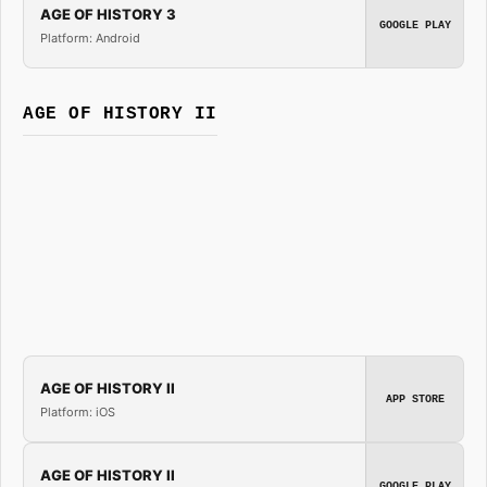
AGE OF HISTORY 3
GOOGLE PLAY
Platform: Android
AGE OF HISTORY II
AGE OF HISTORY II
APP STORE
Platform: iOS
AGE OF HISTORY II
GOOGLE PLAY