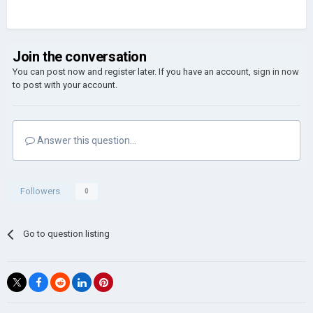
Join the conversation
You can post now and register later. If you have an account,
sign in now
to post with your account.
Answer this question...
Followers
0
Go to question listing