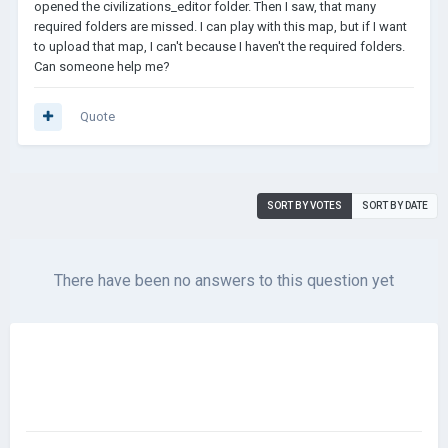
opened the civilizations_editor folder. Then I saw, that many
required folders are missed. I can play with this map, but if I want
to upload that map, I can't because I haven't the required folders.
Can someone help me?
Quote
SORT BY VOTES
SORT BY DATE
There have been no answers to this question yet