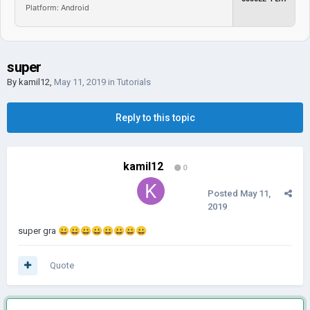
Platform: Android
super
By
kamil12
,
May 11, 2019
in
Tutorials
Reply to this topic
kamil12
0
Posted
May 11,
2019
super gra
😀
😀
😀
😀
😀
😀
😀
😀
Quote