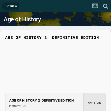
Tutorials
Age of History
AGE OF HISTORY 2: DEFINITIVE EDITION
AGE OF HISTORY 2: DEFINITIVE EDITION
APP STORE
Platform: iOS