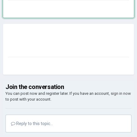
Join the conversation
You can post now and register later. If you have an account,
sign in now
to post with your account.
Reply to this topic...