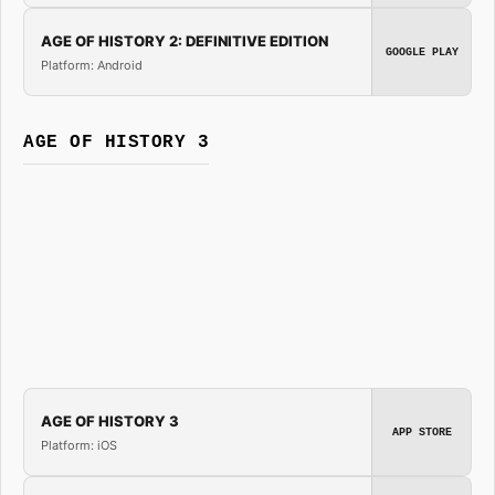
AGE OF HISTORY 2: DEFINITIVE EDITION
GOOGLE PLAY
Platform: Android
AGE OF HISTORY 3
AGE OF HISTORY 3
APP STORE
Platform: iOS