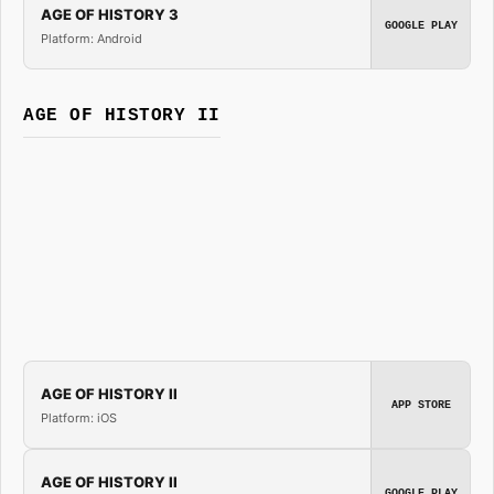
AGE OF HISTORY 3
GOOGLE PLAY
Platform: Android
AGE OF HISTORY II
AGE OF HISTORY II
APP STORE
Platform: iOS
AGE OF HISTORY II
GOOGLE PLAY