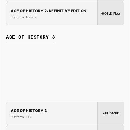
AGE OF HISTORY 2: DEFINITIVE EDITION
GOOGLE PLAY
Platform: Android
AGE OF HISTORY 3
AGE OF HISTORY 3
APP STORE
Platform: iOS