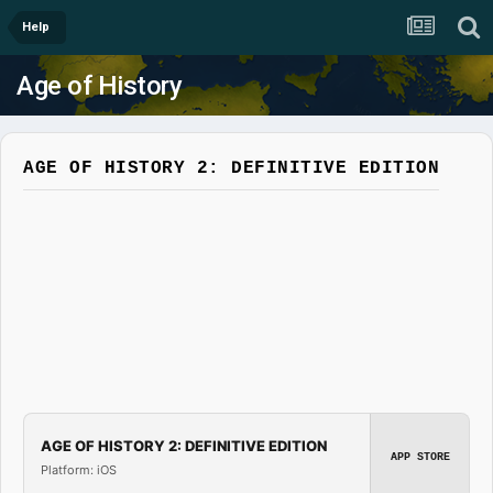
Help
Age of History
AGE OF HISTORY 2: DEFINITIVE EDITION
AGE OF HISTORY 2: DEFINITIVE EDITION
APP STORE
Platform: iOS