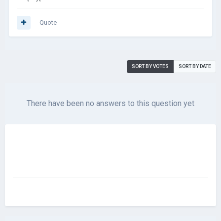
Quote
SORT BY VOTES
SORT BY DATE
There have been no answers to this question yet