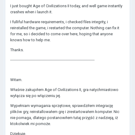
I just bought Age of Civilizations II today, and well game instantly
crashes when i launch it.
I fulliful hardware requirements, i checked files integrity, i
reinstalled the game, i restarted the computer. Nothing can fix it
for me, so i decided to come over here, hoping that anyone
knows how to help me.
Thanks.
----------------------------------------------------------------------
Witam.
Właśnie zakupiłem Age of Civilizations II, gra natychmiastowo
wyłącza się po włączeniu jej.
Wypełniam wymagania sprzętowe, sprawdziłem integrację
plików gry, reinstallowałem grę i zrestartowałem komputer. Nic
nie pomaga, dlatego postanowiłem tutaj przyjść z nadzieją, iż
ktokolwiek mi pomoże.
Dziękuję.