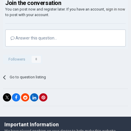
Join the conversation
You can post now and register later. If you have an account,
sign in now
to post with your account.
Answer this question...
Followers
0
Go to question listing
©Łukasz Jakowski Games
Important Information
Powered by Invision Community
We have placed
cookies
on your device to help make this website