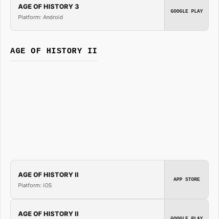
AGE OF HISTORY 3
GOOGLE PLAY
Platform: Android
AGE OF HISTORY II
AGE OF HISTORY II
APP STORE
Platform: iOS
AGE OF HISTORY II
GOOGLE PLAY