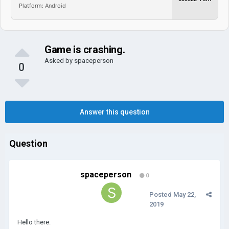
Platform: Android
Game is crashing.
Asked by
spaceperson
0
Answer this question
Question
spaceperson
0
Posted
May 22,
2019
Hello there.