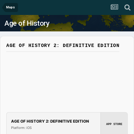
Maps
Age of History
AGE OF HISTORY 2: DEFINITIVE EDITION
AGE OF HISTORY 2: DEFINITIVE EDITION
APP STORE
Platform: iOS