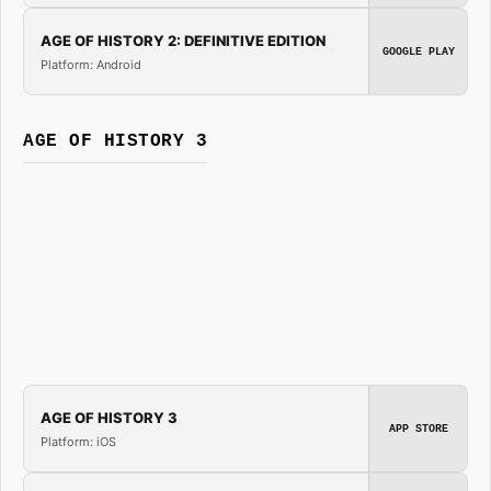
AGE OF HISTORY 2: DEFINITIVE EDITION
GOOGLE PLAY
Platform: Android
AGE OF HISTORY 3
AGE OF HISTORY 3
APP STORE
Platform: iOS