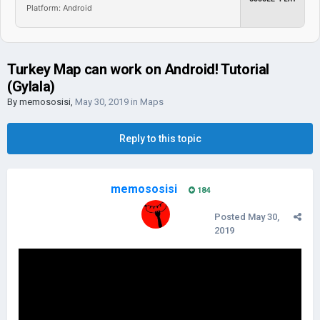
Platform: Android
Turkey Map can work on Android! Tutorial
(Gylala)
By
memososisi
,
May 30, 2019
in
Maps
Reply to this topic
memososisi
184
Posted
May 30,
2019