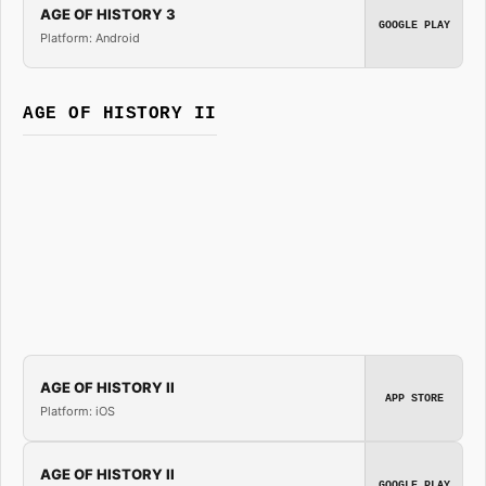
AGE OF HISTORY 3
GOOGLE PLAY
Platform: Android
AGE OF HISTORY II
AGE OF HISTORY II
APP STORE
Platform: iOS
AGE OF HISTORY II
GOOGLE PLAY