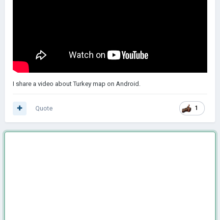
I share a video about Turkey map on Android.
Quote
1