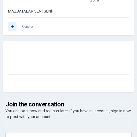
2019
MAZBATALAR SENİ SENİİ
Quote
Join the conversation
You can post now and register later. If you have an account,
sign in now
to post with your account.