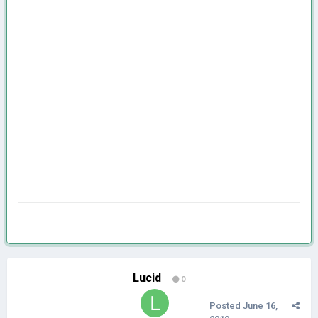
Lucid
0
Posted
June 16,