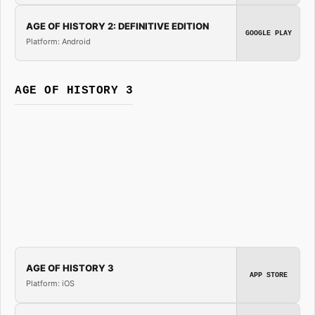
AGE OF HISTORY 2: DEFINITIVE EDITION
GOOGLE PLAY
Platform: Android
AGE OF HISTORY 3
AGE OF HISTORY 3
APP STORE
Platform: iOS