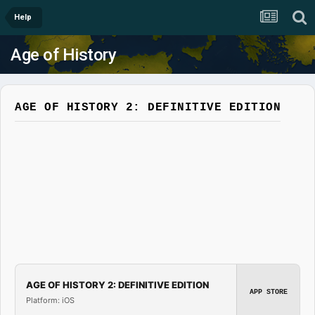
Help
Age of History
AGE OF HISTORY 2: DEFINITIVE EDITION
AGE OF HISTORY 2: DEFINITIVE EDITION
APP STORE
Platform: iOS