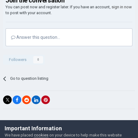
Join the conversation
You can post now and register later. If you have an account,
sign in now
to post with your account.
Answer this question...
Followers
0
Go to question listing
©Łukasz Jakowski Games
Important Information
Powered by Invision Community
We have placed
cookies
on your device to help make this website