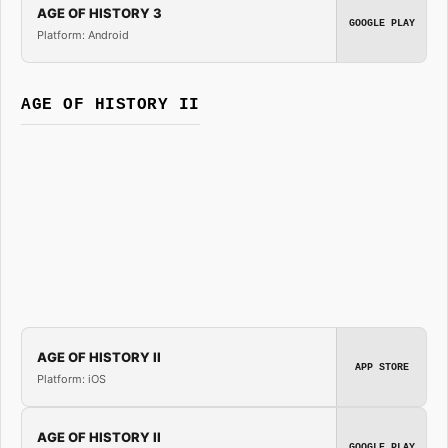
AGE OF HISTORY 3
GOOGLE PLAY
Platform: Android
AGE OF HISTORY II
AGE OF HISTORY II
APP STORE
Platform: iOS
AGE OF HISTORY II
GOOGLE PLAY