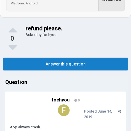
Platform: Android
refund please.
Asked by
fochyou
0
Answer this question
Question
fochyou
0
Posted
June 14,
2019
App always crash.