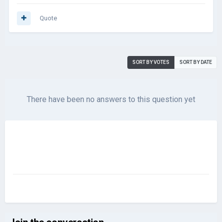
Quote
SORT BY VOTES
SORT BY DATE
There have been no answers to this question yet