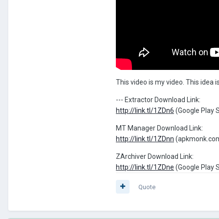
This video is my video. This idea
--- Extractor Download Link:
http://link.tl/1ZDn6
(Google Play 
MT Manager Download Link:
http://link.tl/1ZDnn
(apkmonk.co
ZArchiver Download Link:
http://link.tl/1ZDne
(Google Play 
Quote