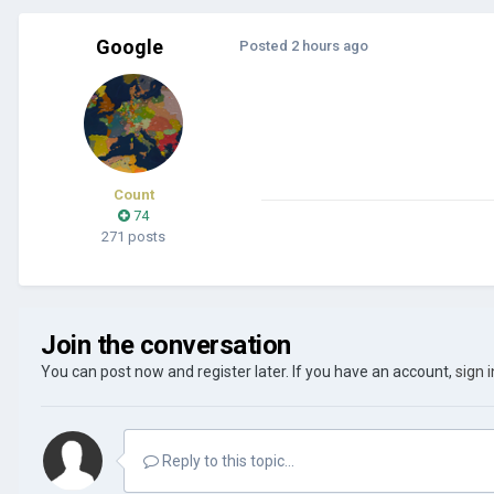
Google
Posted
2 hours ago
Count
74
271 posts
Join the conversation
You can post now and register later. If you have an account,
sign 
Reply to this topic...