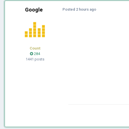
Google
Posted
2 hours ago
Count
284
1441 posts