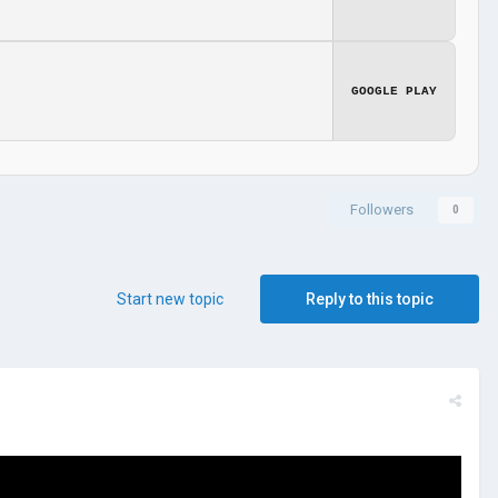
GOOGLE PLAY
Followers
0
Start new topic
Reply to this topic