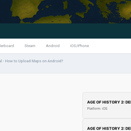
derboard
Steam
Android
iOS/iPhone
al - How to Upload Maps on Android?
AGE OF HISTORY 2: DE
Platform: iOS
AGE OF HISTORY 2: DE