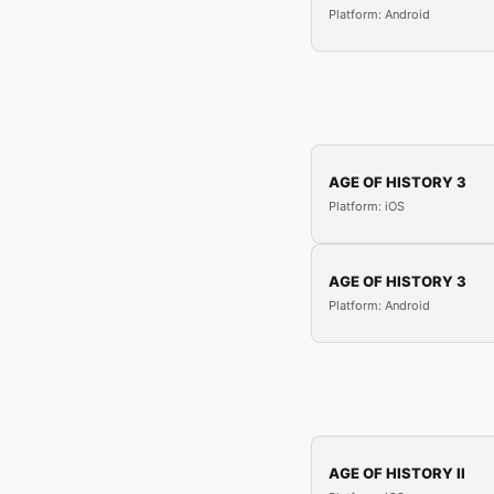
Platform: Android
AGE OF HISTORY 3
Platform: iOS
AGE OF HISTORY 3
Platform: Android
AGE OF HISTORY II