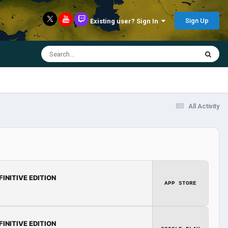
Sign Up
Existing user? Sign In
All Activity
FINITIVE EDITION
APP STORE
FINITIVE EDITION