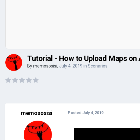
Tutorial - How to Upload Maps on
By
memososisi
,
July 4, 2019
in
Scenarios
memososisi
Posted
July 4, 2019