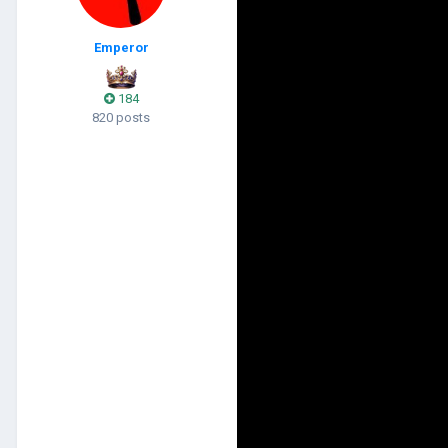
Emperor
184
820 posts