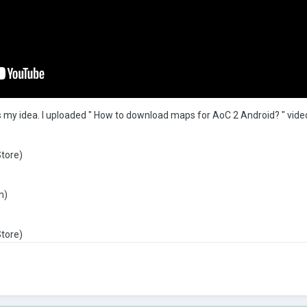
 is my idea. I uploaded " How to download maps for AoC 2 Android? " vide
Store)
m)
Store)