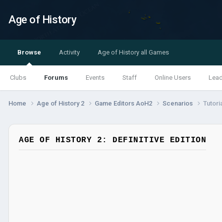
Age of History
Browse
Activity
Age of History all Games
Clubs
Forums
Events
Staff
Online Users
Lea
Home
Age of History 2
Game Editors AoH2
Scenarios
Tutori
AGE OF HISTORY 2: DEFINITIVE EDITION