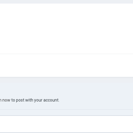
in now
to post with your account.