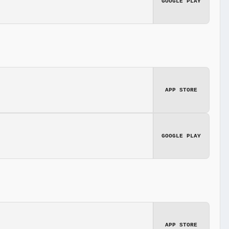
GOOGLE PLAY
APP STORE
GOOGLE PLAY
APP STORE