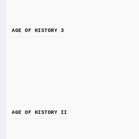
AGE OF HISTORY 3
AGE OF HISTORY II