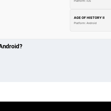
Platform: iOS
AGE OF HISTORY II
Platform: Android
 Android?