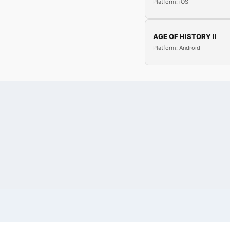
Platform: iOS
AGE OF HISTORY II
Platform: Android