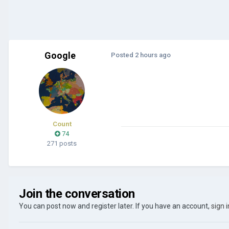
Google
Posted
2 hours ago
Count
74
271 posts
Join the conversation
You can post now and register later. If you have an account,
sign 