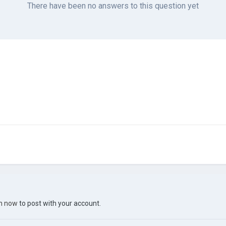
There have been no answers to this question yet
in now
to post with your account.