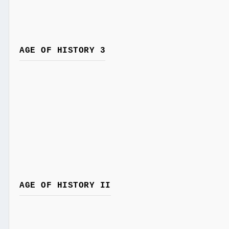
AGE OF HISTORY 3
AGE OF HISTORY II