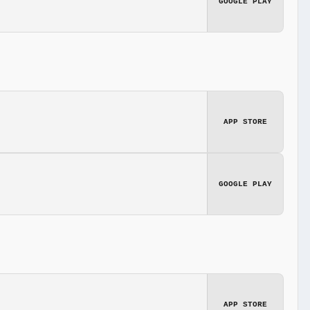
GOOGLE PLAY
APP STORE
GOOGLE PLAY
APP STORE