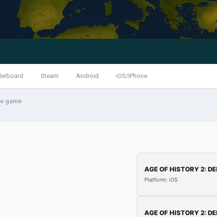
derboard
Steam
Android
iOS/iPhone
the game
AGE OF HISTORY 2: DE
Platform: iOS
AGE OF HISTORY 2: DE