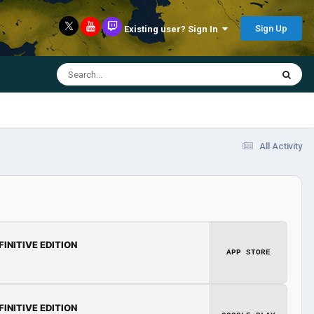
Sign Up
Existing user? Sign In
All Activity
FINITIVE EDITION
APP STORE
FINITIVE EDITION