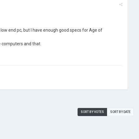
 a low end pc, but I have enough good specs for Age of
he computers and that.
SORT BY VOTES
SORT BY DATE