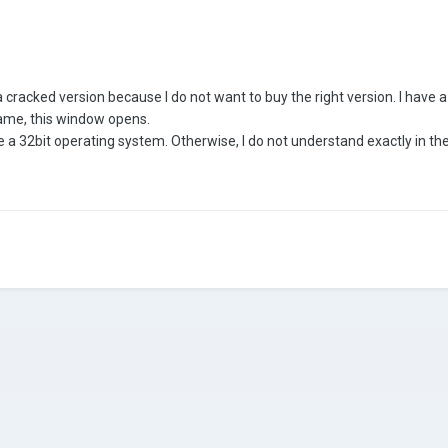
 a cracked version because I do not want to buy the right version. I have
 game, this window opens.
ve a 32bit operating system. Otherwise, I do not understand exactly in t