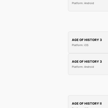
Platform: Android
AGE OF HISTORY 3
Platform: iOS
AGE OF HISTORY 3
Platform: Android
AGE OF HISTORY II