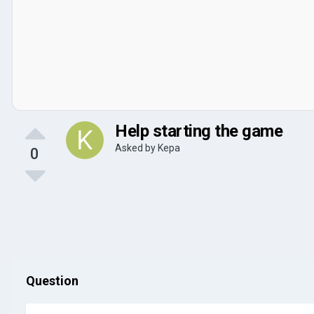
Help starting the game
Asked by
Kepa
0
Question