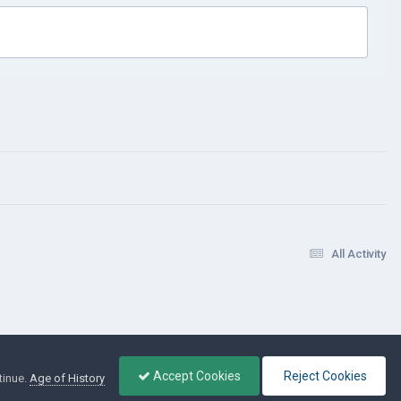
All Activity
Accept Cookies
Reject Cookies
tinue.
Age of History