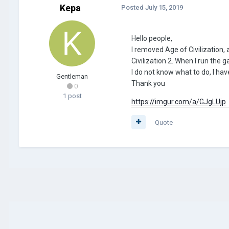
Kepa
Posted
July 15, 2019
Hello people,
I removed Age of Civilization,
Civilization 2. When I run the
I do not know what to do, I ha
Gentleman
Thank you
0
1 post
https://imgur.com/a/GJgLUjp
Quote