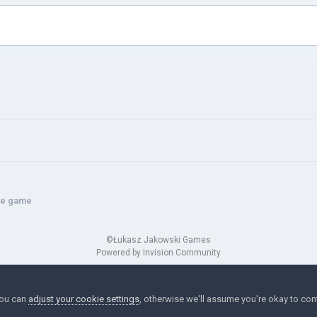
the game
©Łukasz Jakowski Games
Powered by Invision Community
You can
adjust your cookie settings
, otherwise we'll assume you're okay to con