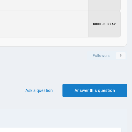
GOOGLE PLAY
Followers
0
Ask a question
Answer this question