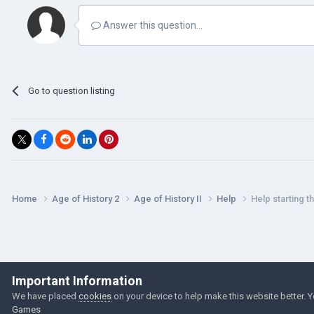
Answer this question...
Go to question listing
Home
Age of History 2
Age of History II
Help
Help starting 
Important Information
We have placed
cookies
on your device to help make this website better. 
Games