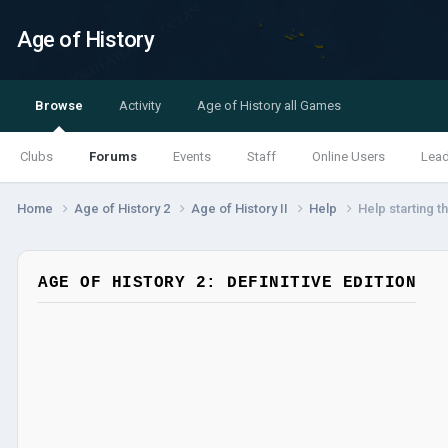
Age of History
Browse
Activity
Age of History all Games
Clubs
Forums
Events
Staff
Online Users
Lea
Home
Age of History 2
Age of History II
Help
Help starting 
AGE OF HISTORY 2: DEFINITIVE EDITION