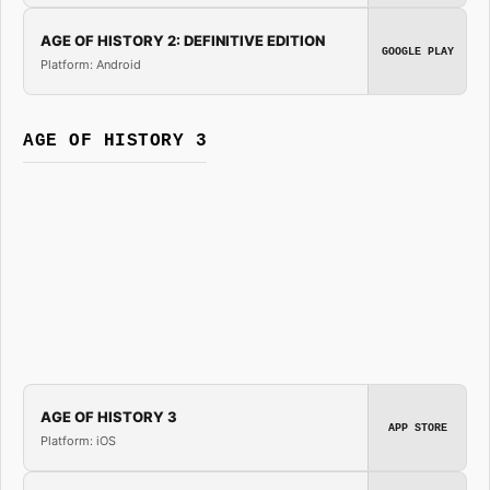
AGE OF HISTORY 2: DEFINITIVE EDITION
GOOGLE PLAY
Platform: Android
AGE OF HISTORY 3
AGE OF HISTORY 3
APP STORE
Platform: iOS