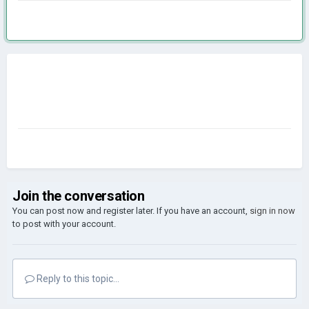
Join the conversation
You can post now and register later. If you have an account,
sign in now
to post with your account.
Reply to this topic...