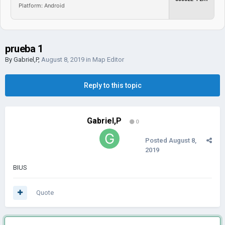
Platform: Android
prueba 1
By
Gabriel,P
,
August 8, 2019
in
Map Editor
Reply to this topic
Gabriel,P
0
Posted
August 8,
2019
BIUS
Quote