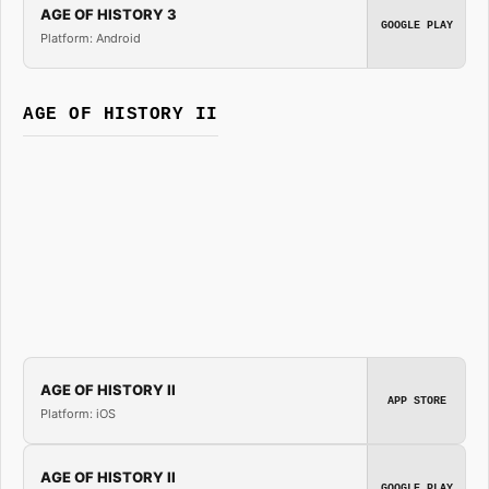
AGE OF HISTORY 3
GOOGLE PLAY
Platform: Android
AGE OF HISTORY II
AGE OF HISTORY II
APP STORE
Platform: iOS
AGE OF HISTORY II
GOOGLE PLAY