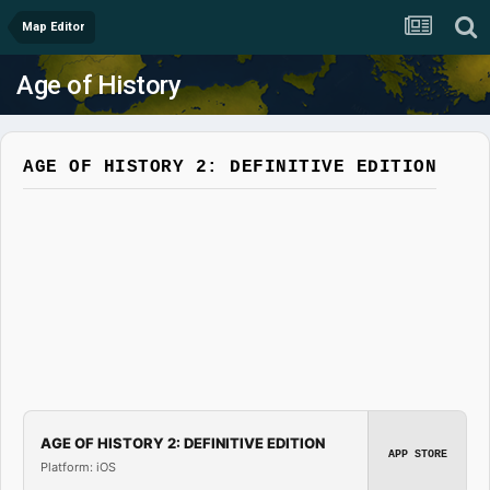
Map Editor
Age of History
AGE OF HISTORY 2: DEFINITIVE EDITION
AGE OF HISTORY 2: DEFINITIVE EDITION
APP STORE
Platform: iOS