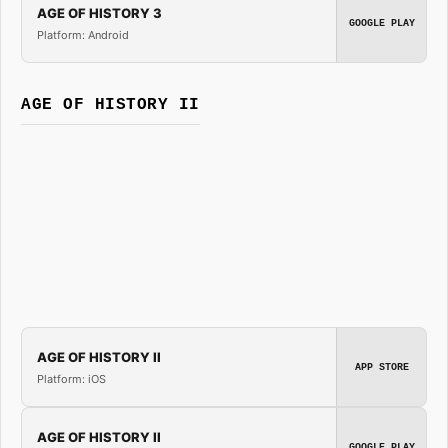
AGE OF HISTORY 3
GOOGLE PLAY
Platform: Android
AGE OF HISTORY II
AGE OF HISTORY II
APP STORE
Platform: iOS
AGE OF HISTORY II
GOOGLE PLAY