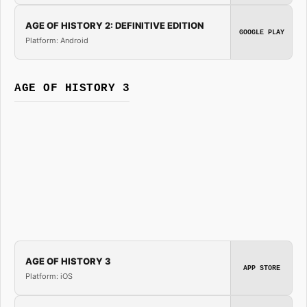
AGE OF HISTORY 2: DEFINITIVE EDITION
GOOGLE PLAY
Platform: Android
AGE OF HISTORY 3
AGE OF HISTORY 3
APP STORE
Platform: iOS