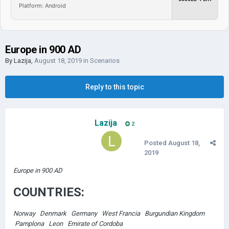
Platform: Android
Europe in 900 AD
By
Lazija
,
August 18, 2019
in
Scenarios
Reply to this topic
Lazija
2
Posted
August 18,
2019
Europe in 900 AD
COUNTRIES:
Norway Denmark Germany West Francia Burgundian Kingdom
Pamplona Leon Emirate of Cordoba