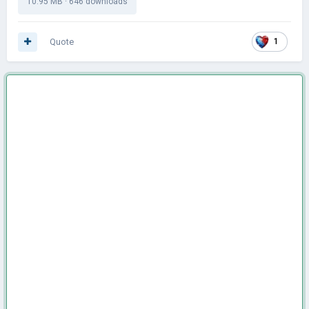
10.95 MB
·
646 downloads
Quote
1