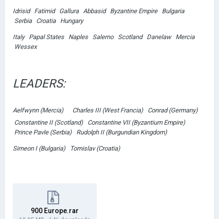
Idrisid Fatimid Gallura Abbasid Byzantine Empire Bulgaria
Serbia Croatia Hungary
Italy Papal States Naples Salerno Scotland Danelaw Mercia
Wessex
LEADERS:
Aelfwynn (Mercia)
Charles III (West Francia) Conrad (Germany)
Constantine II (Scotland) Constantine VII (Byzantium Empire)
Prince Pavle (Serbia) Rudolph II (Burgundian Kingdom)
Simeon I (Bulgaria) Tomislav (Croatia)
900 Europe.rar