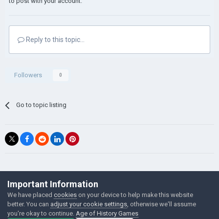
to post with your account.
Reply to this topic...
Followers
0
Go to topic listing
©Łukasz Jakowski Games
Important Information
Powered by Invision Community
We have placed
cookies
on your device to help make this website
better. You can
adjust your cookie settings
, otherwise we'll assume
you're okay to continue.
Age of History Games