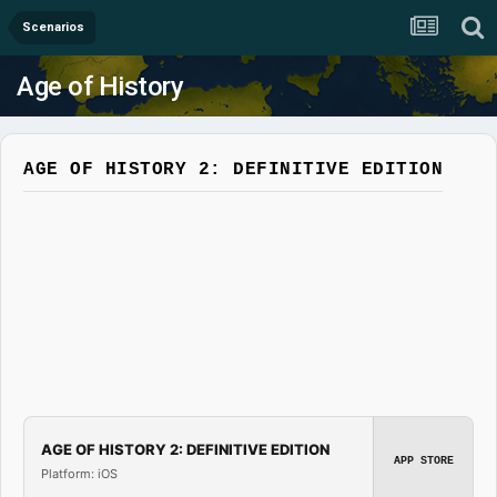
Scenarios
Age of History
AGE OF HISTORY 2: DEFINITIVE EDITION
AGE OF HISTORY 2: DEFINITIVE EDITION
APP STORE
Platform: iOS