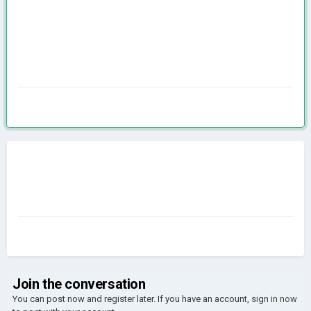
Join the conversation
You can post now and register later. If you have an account,
sign in now