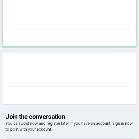
Join the conversation
You can post now and register later. If you have an account,
sign in now
to post with your account.