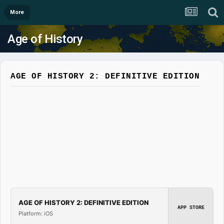
More
Age of History
AGE OF HISTORY 2: DEFINITIVE EDITION
AGE OF HISTORY 2: DEFINITIVE EDITION
APP STORE
Platform: iOS