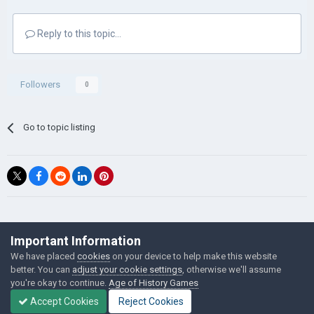
Reply to this topic...
Followers
0
Go to topic listing
©Łukasz Jakowski Games
Important Information
Powered by Invision Community
We have placed
cookies
on your device to help make this website
better. You can
adjust your cookie settings
, otherwise we'll assume
you're okay to continue.
Age of History Games
Accept Cookies
Reject Cookies