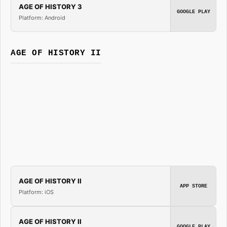
AGE OF HISTORY 3
GOOGLE PLAY
Platform: Android
AGE OF HISTORY II
AGE OF HISTORY II
APP STORE
Platform: iOS
AGE OF HISTORY II
GOOGLE PLAY