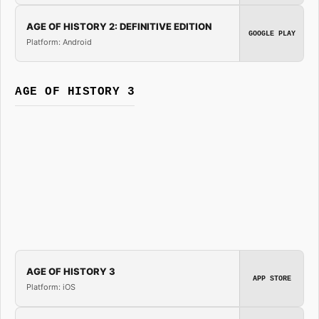
AGE OF HISTORY 2: DEFINITIVE EDITION
GOOGLE PLAY
Platform: Android
AGE OF HISTORY 3
AGE OF HISTORY 3
APP STORE
Platform: iOS