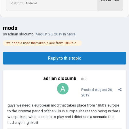
Platform: Android
mods
By
adrian slocumb
,
August 26, 2019
in
More
we need a mod that takes place from 1860’s europe to 1920’s europe
Reply to this topic
adrian slocumb
0
Posted
August 26,
2019
guys we need a european mod that takes place from 1860’s europe
to the interwar period of the 20’s in europe.The reason being is that i
was picking what scenario to play and i didnt see a scenario that
had anything like it