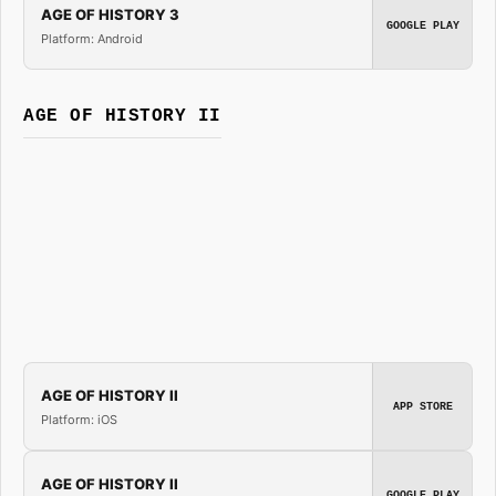
AGE OF HISTORY 3
GOOGLE PLAY
Platform: Android
AGE OF HISTORY II
AGE OF HISTORY II
APP STORE
Platform: iOS
AGE OF HISTORY II
GOOGLE PLAY