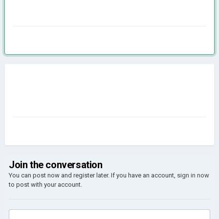
Join the conversation
You can post now and register later. If you have an account,
sign in now
to post with your account.