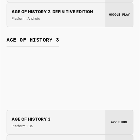
AGE OF HISTORY 2: DEFINITIVE EDITION
GOOGLE PLAY
Platform: Android
AGE OF HISTORY 3
AGE OF HISTORY 3
APP STORE
Platform: iOS