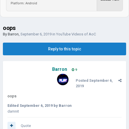
Platform: Android
oops
By
Barron
,
September 6, 2019
in
YouTube Videos of AoC
Reply to this topic
Barron
9
Posted
September 6,
2019
oops
Edited
September 6, 2019
by Barron
damnit
Quote