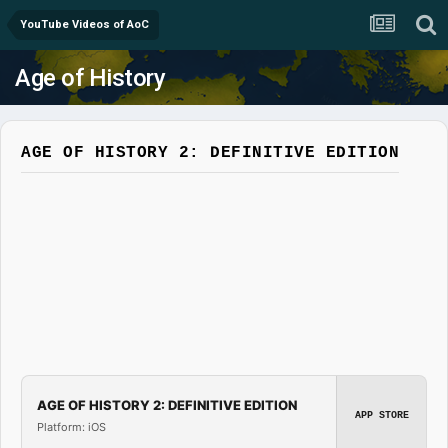
YouTube Videos of AoC
Age of History
AGE OF HISTORY 2: DEFINITIVE EDITION
AGE OF HISTORY 2: DEFINITIVE EDITION
APP STORE
Platform: iOS