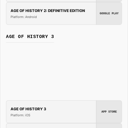
AGE OF HISTORY 2: DEFINITIVE EDITION
GOOGLE PLAY
Platform: Android
AGE OF HISTORY 3
AGE OF HISTORY 3
APP STORE
Platform: iOS