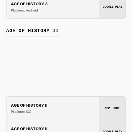
AGE OF HISTORY 3
GOOGLE PLAY
Platform: Android
AGE OF HISTORY II
AGE OF HISTORY II
APP STORE
Platform: iOS
AGE OF HISTORY II
GOOGLE PLAY