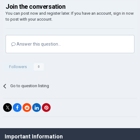
Join the conversation
You can post now and register later. If you have an account,
sign in now
to post with your account.
Answer this question...
Followers
0
Go to question listing
©Łukasz Jakowski Games
Important Information
Powered by Invision Community