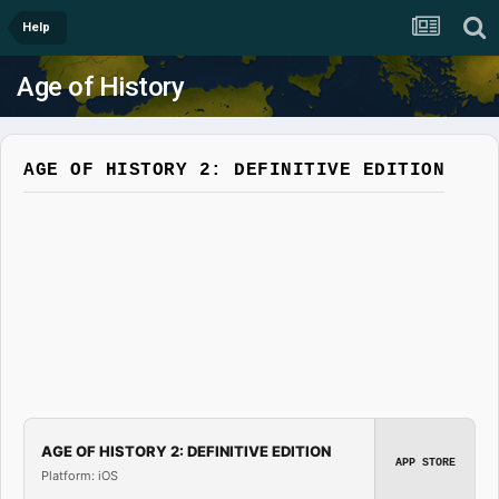
Help
Age of History
AGE OF HISTORY 2: DEFINITIVE EDITION
AGE OF HISTORY 2: DEFINITIVE EDITION
APP STORE
Platform: iOS