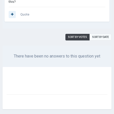
this?
Quote
SORT BY VOTES
SORT BY DATE
There have been no answers to this question yet