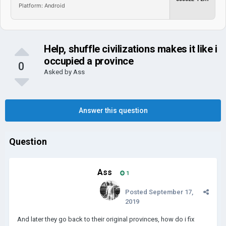
Platform: Android
Help, shuffle civilizations makes it like i
occupied a province
0
Asked by
Ass
Answer this question
Question
Ass
1
Posted
September 17,
2019
And later they go back to their original provinces, how do i fix