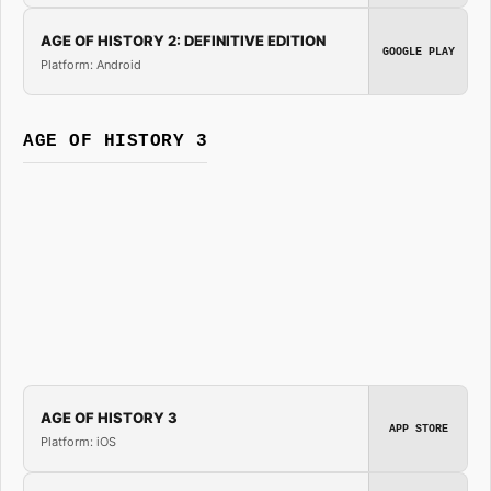
AGE OF HISTORY 2: DEFINITIVE EDITION
GOOGLE PLAY
Platform: Android
AGE OF HISTORY 3
AGE OF HISTORY 3
APP STORE
Platform: iOS