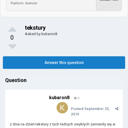
Platform: Android
tekstury
Asked by
kubaron8
0
Answer this question
Question
kubaron8
0
Posted
September 23,
2019
z dnia na dzień tekstury z tych ładnych zwykłych zamieniły się w