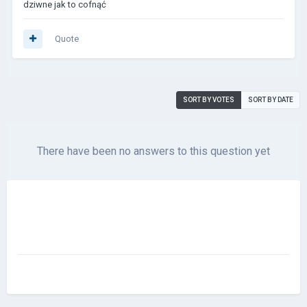
dziwne jak to cofnąć
Quote
SORT BY VOTES
SORT BY DATE
There have been no answers to this question yet