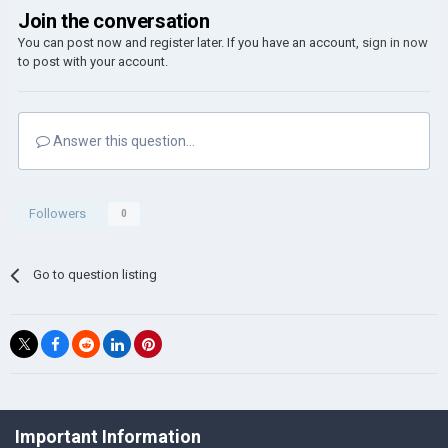
Join the conversation
You can post now and register later. If you have an account,
sign in now
to post with your account.
Answer this question...
Followers
0
Go to question listing
©Łukasz Jakowski Games
Important Information
Powered by Invision Community