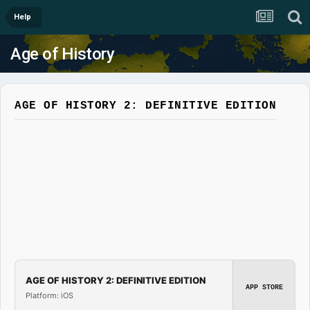
Help
Age of History
AGE OF HISTORY 2: DEFINITIVE EDITION
AGE OF HISTORY 2: DEFINITIVE EDITION
APP STORE
Platform: iOS