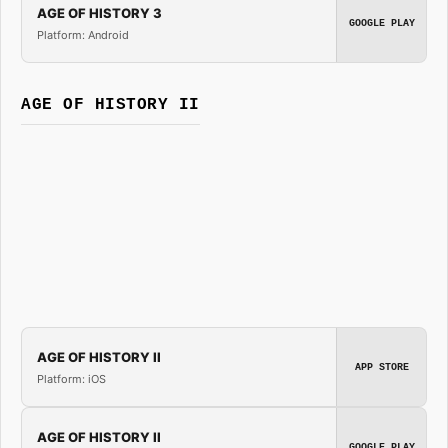
AGE OF HISTORY 3
GOOGLE PLAY
Platform: Android
AGE OF HISTORY II
AGE OF HISTORY II
APP STORE
Platform: iOS
AGE OF HISTORY II
GOOGLE PLAY