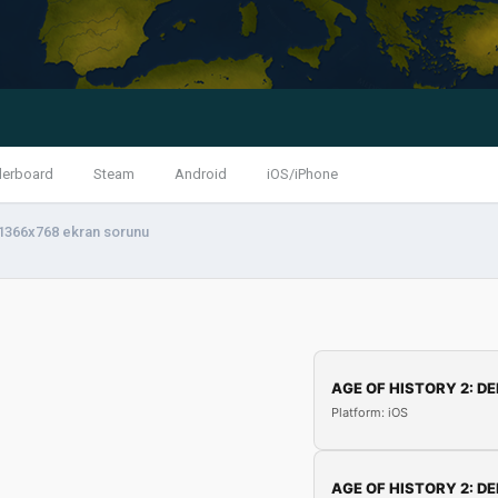
derboard
Steam
Android
iOS/iPhone
1366x768 ekran sorunu
AGE OF HISTORY 2: DE
Platform: iOS
AGE OF HISTORY 2: DE