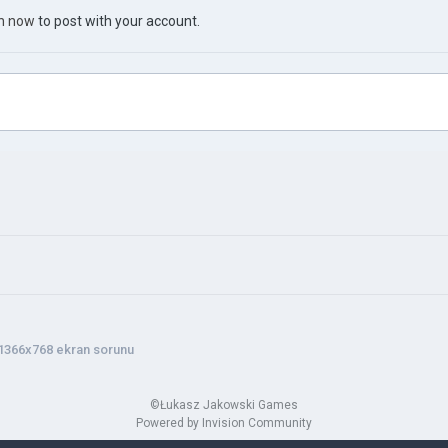
in now
to post with your account.
1366x768 ekran sorunu
©Łukasz Jakowski Games
Powered by Invision Community