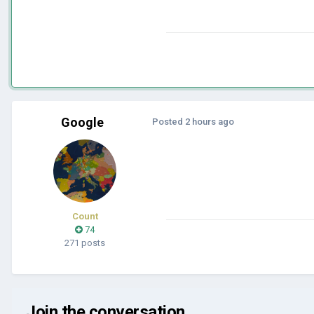
Google
Posted
2 hours ago
Count
74
271 posts
Join the conversation