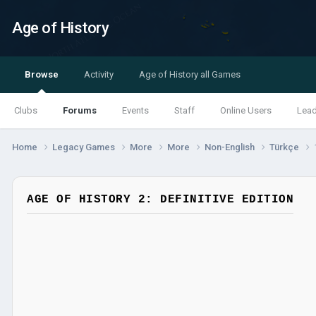
Age of History
Browse
Activity
Age of History all Games
Clubs
Forums
Events
Staff
Online Users
Lea
Home
Legacy Games
More
More
Non-English
Türkçe
AGE OF HISTORY 2: DEFINITIVE EDITION