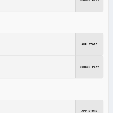
GOOGLE PLAY
APP STORE
GOOGLE PLAY
APP STORE