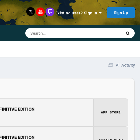
Sign Up
Existing user? Sign In
All Activity
FINITIVE EDITION
APP STORE
FINITIVE EDITION