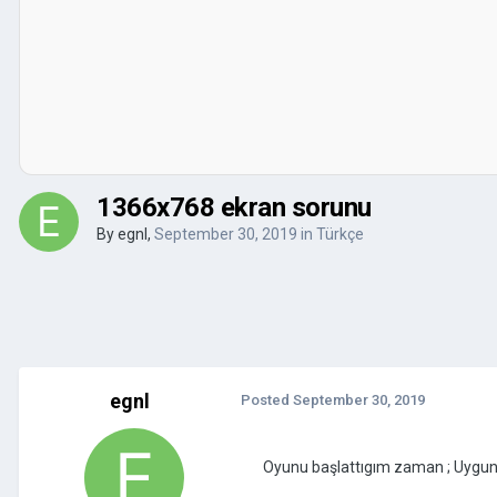
1366x768 ekran sorunu
By
egnl
,
September 30, 2019
in
Türkçe
egnl
Posted
September 30, 2019
Oyunu başlattıgım zaman ; Uygu