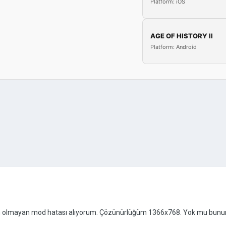
Platform: iOS
AGE OF HISTORY II
Platform: Android
n olmayan mod hatası alıyorum. Çözünürlüğüm 1366x768. Yok mu bunu