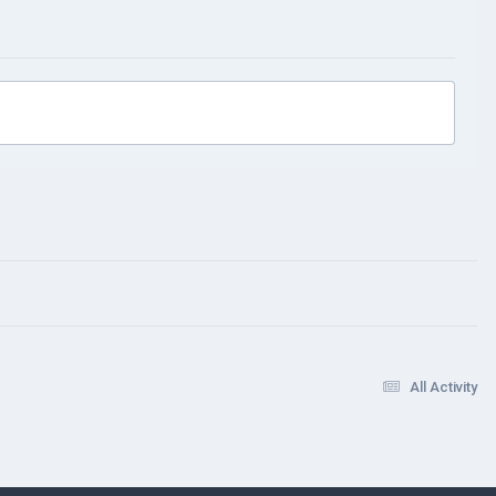
All Activity