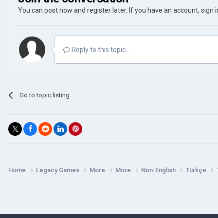
You can post now and register later. If you have an account,
sign 
Reply to this topic...
Go to topic listing
Home
Legacy Games
More
More
Non-English
Türkçe