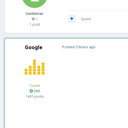
Gentleman
0
Quote
1 post
Google
Posted
2 hours ago
Count
284
1441 posts