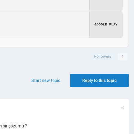
GOOGLE PLAY
Followers
0
Start new topic
Reply to this topic
n bir çözümü ?