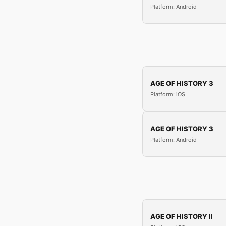
Platform: Android
AGE OF HISTORY 3
Platform: iOS
AGE OF HISTORY 3
Platform: Android
AGE OF HISTORY II