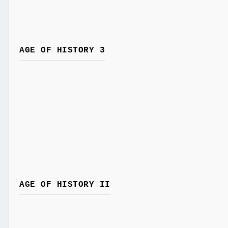
AGE OF HISTORY 3
AGE OF HISTORY II