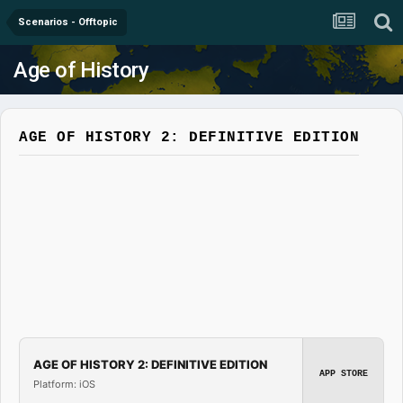
Scenarios - Offtopic
Age of History
AGE OF HISTORY 2: DEFINITIVE EDITION
AGE OF HISTORY 2: DEFINITIVE EDITION
APP STORE
Platform: iOS