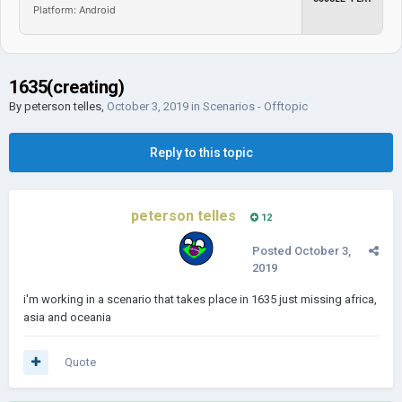
Platform: Android
1635(creating)
By
peterson telles
,
October 3, 2019
in
Scenarios - Offtopic
Reply to this topic
peterson telles
12
Posted
October 3,
2019
i'm working in a scenario that takes place in 1635 just missing africa,
asia and oceania
Quote