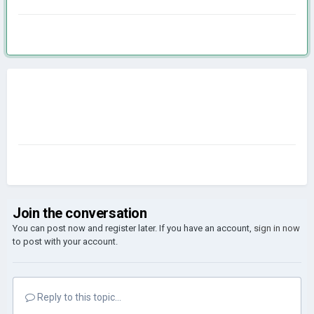
Join the conversation
You can post now and register later. If you have an account,
sign in now
to post with your account.
Reply to this topic...