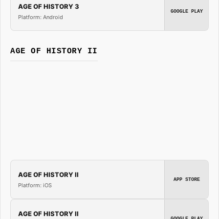
AGE OF HISTORY 3
GOOGLE PLAY
Platform: Android
AGE OF HISTORY II
AGE OF HISTORY II
APP STORE
Platform: iOS
AGE OF HISTORY II
GOOGLE PLAY