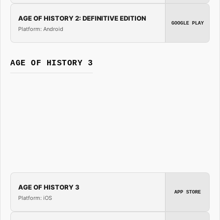
AGE OF HISTORY 2: DEFINITIVE EDITION
GOOGLE PLAY
Platform: Android
AGE OF HISTORY 3
AGE OF HISTORY 3
APP STORE
Platform: iOS