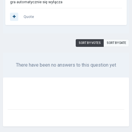
gra automatycznie się wyłącza
Quote
SORT BY VOTES
SORT BY DATE
There have been no answers to this question yet