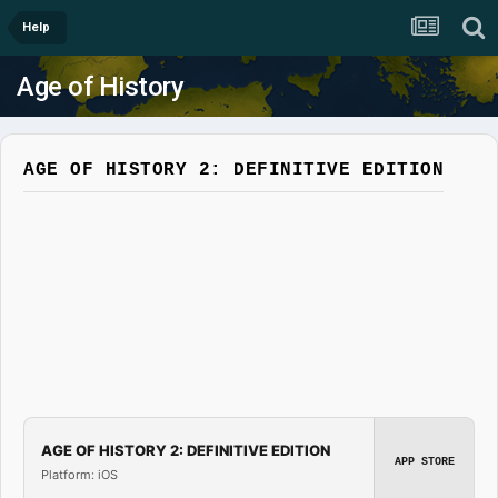
Help
Age of History
AGE OF HISTORY 2: DEFINITIVE EDITION
AGE OF HISTORY 2: DEFINITIVE EDITION
APP STORE
Platform: iOS