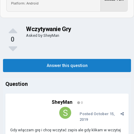
Platform: Android
Wczytywanie Gry
Asked by
SheyMan
0
Answer this question
Question
SheyMan
0
Posted
October 15,
2019
Gdy włączam grę i chcę wczytać zapis ale gdy klikam w wczytaj