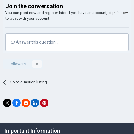
Join the conversation
You can post now and register later. If you have an account,
sign in now
to post with your account.
Answer this question...
Followers
0
Go to question listing
©Łukasz Jakowski Games
Important Information
Powered by Invision Community