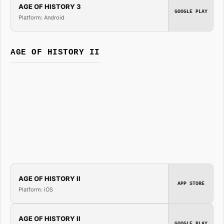
AGE OF HISTORY 3
GOOGLE PLAY
Platform: Android
AGE OF HISTORY II
AGE OF HISTORY II
APP STORE
Platform: iOS
AGE OF HISTORY II
GOOGLE PLAY