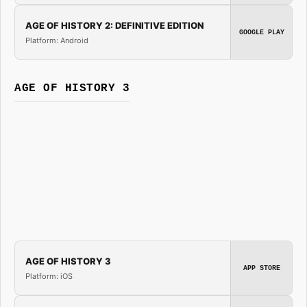
AGE OF HISTORY 2: DEFINITIVE EDITION
GOOGLE PLAY
Platform: Android
AGE OF HISTORY 3
AGE OF HISTORY 3
APP STORE
Platform: iOS