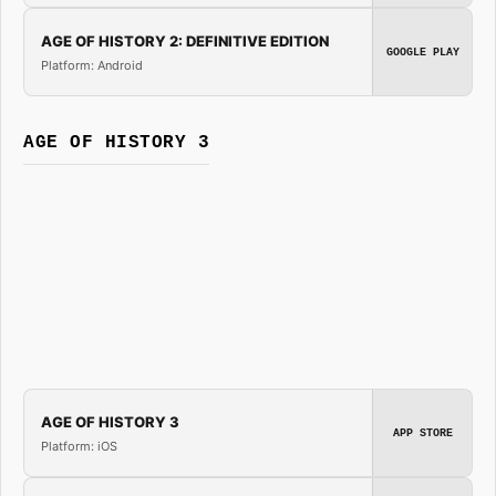
AGE OF HISTORY 2: DEFINITIVE EDITION
GOOGLE PLAY
Platform: Android
AGE OF HISTORY 3
AGE OF HISTORY 3
APP STORE
Platform: iOS