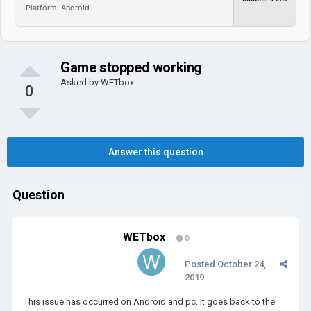
Platform: Android
Game stopped working
Asked by
WETbox
0
Answer this question
Question
WETbox
0
Posted
October 24,
2019
This issue has occurred on Android and pc. It goes back to the