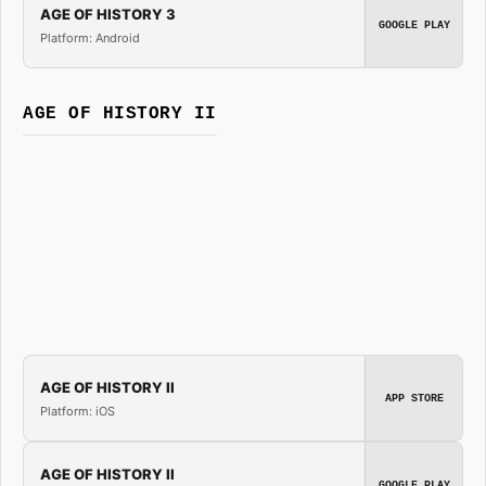
AGE OF HISTORY 3
GOOGLE PLAY
Platform: Android
AGE OF HISTORY II
AGE OF HISTORY II
APP STORE
Platform: iOS
AGE OF HISTORY II
GOOGLE PLAY