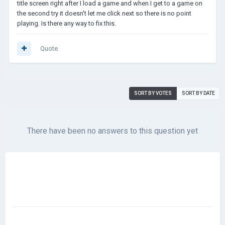
title screen right after I load a game and when I get to a game on
the second try it doesn't let me click next so there is no point
playing. Is there any way to fix this.
Quote
SORT BY VOTES
SORT BY DATE
There have been no answers to this question yet