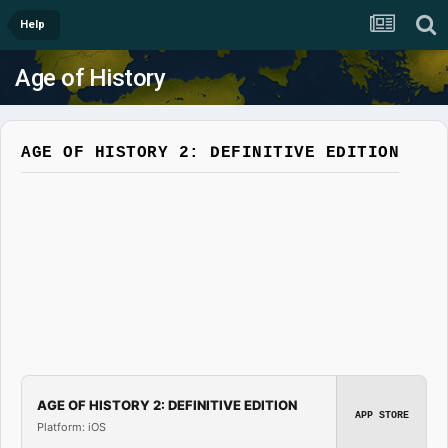
Help
Age of History
AGE OF HISTORY 2: DEFINITIVE EDITION
AGE OF HISTORY 2: DEFINITIVE EDITION
APP STORE
Platform: iOS