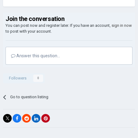
Join the conversation
You can post now and register later. If you have an account,
sign in now
to post with your account.
Answer this question...
Followers
0
Go to question listing