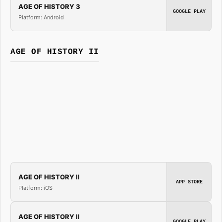
AGE OF HISTORY 3
GOOGLE PLAY
Platform: Android
AGE OF HISTORY II
AGE OF HISTORY II
APP STORE
Platform: iOS
AGE OF HISTORY II
GOOGLE PLAY