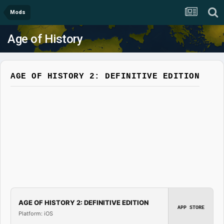
Mods
Age of History
AGE OF HISTORY 2: DEFINITIVE EDITION
AGE OF HISTORY 2: DEFINITIVE EDITION
APP STORE
Platform: iOS