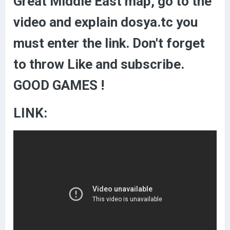
Great Middle East map, go to the
video and explain dosya.tc you
must enter the link. Don't forget
to throw Like and subscribe.
GOOD GAMES !
LINK: