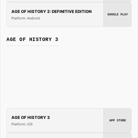
AGE OF HISTORY 2: DEFINITIVE EDITION
GOOGLE PLAY
Platform: Android
AGE OF HISTORY 3
AGE OF HISTORY 3
APP STORE
Platform: iOS