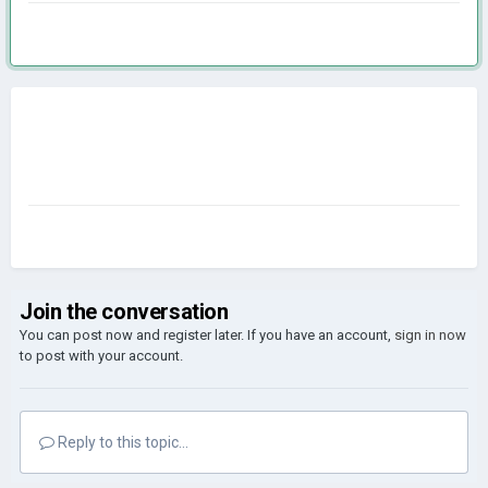
Join the conversation
You can post now and register later. If you have an account,
sign in now
to post with your account.
Reply to this topic...