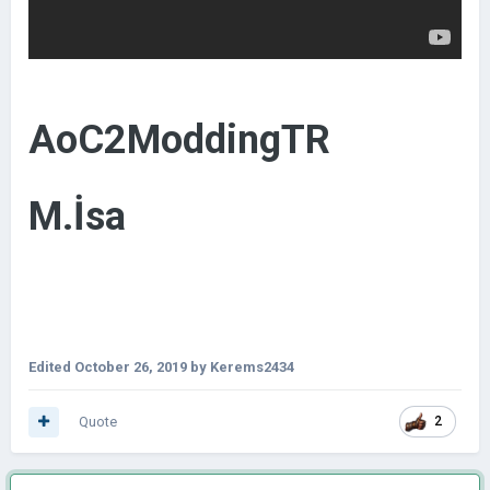
AoC2ModdingTR
M.İsa
Edited
October 26, 2019
by Kerems2434
Quote
2