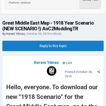
Platform: Android
Great Middle East Map - 1918 Year Scenario
(NEW SCENARIO !) AoC2ModdingTR
By
Kerem Yılmaz
,
October 26, 2019
in
Mods
Reply to this topic
Kerem Yılmaz
2,672
Posted
October 26,
2019
Hello, everyone. To download our
new "1918 Scenario" for the