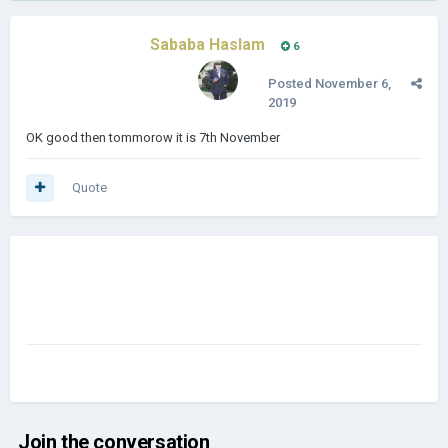
Sababa Haslam
6
Posted
November 6,
2019
OK good then tommorow it is 7th November
Quote
Join the conversation