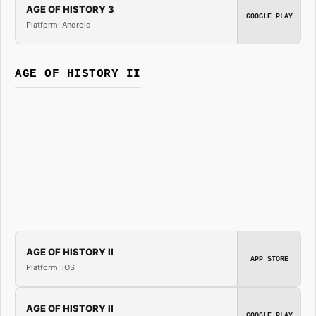
AGE OF HISTORY 3
GOOGLE PLAY
Platform: Android
AGE OF HISTORY II
AGE OF HISTORY II
APP STORE
Platform: iOS
AGE OF HISTORY II
GOOGLE PLAY