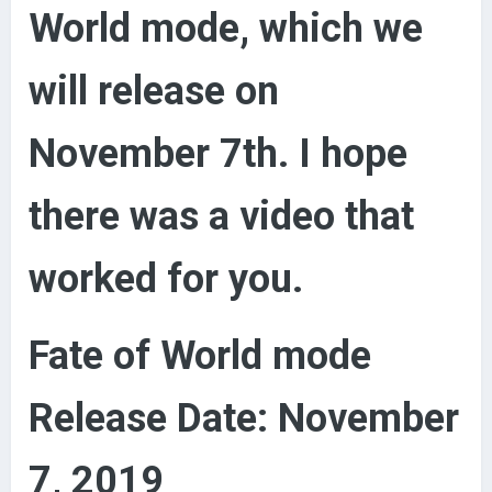
World mode, which we
will release on
November 7th. I hope
there was a video that
worked for you.
Fate of World mode
Release Date: November
7, 2019