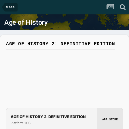
Mods
Age of History
AGE OF HISTORY 2: DEFINITIVE EDITION
AGE OF HISTORY 2: DEFINITIVE EDITION
APP STORE
Platform: iOS