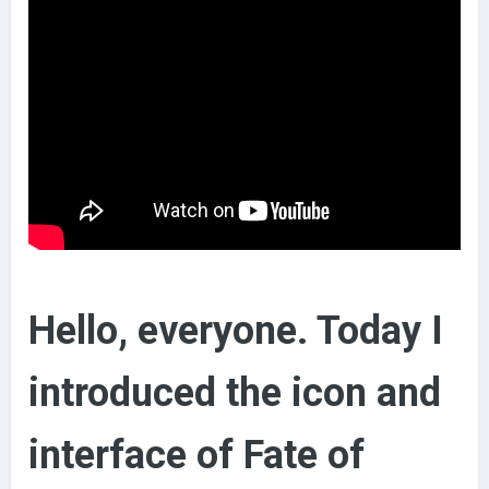
Hello, everyone. Today I
introduced the icon and
interface of Fate of