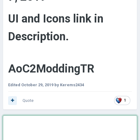
UI and Icons link in
Description.
AoC2ModdingTR
Edited
October 29, 2019
by Kerems2434
Quote
1