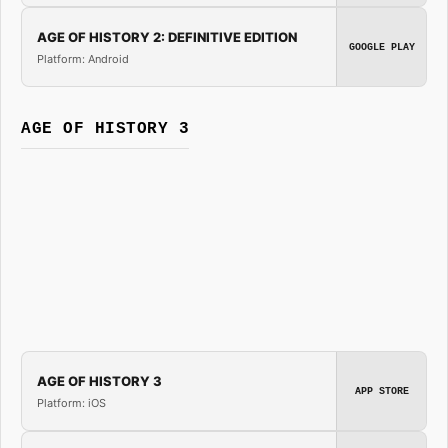
AGE OF HISTORY 2: DEFINITIVE EDITION
GOOGLE PLAY
Platform: Android
AGE OF HISTORY 3
AGE OF HISTORY 3
APP STORE
Platform: iOS