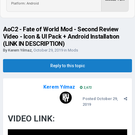
Platform: Android
AoC2 - Fate of World Mod - Second Review
Video - Icon & UI Pack + Android Installatıon
(LINK IN DESCRIPTION)
By
Kerem Yılmaz
,
October 29, 2019
in
Mods
Reply to this topic
Kerem Yılmaz
2,672
Posted
October 29,
2019
VIDEO LINK: