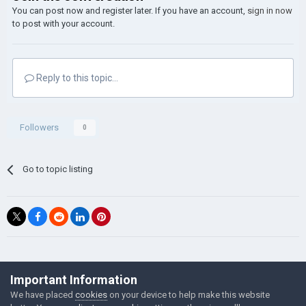
You can post now and register later. If you have an account,
sign in now
to post with your account.
Reply to this topic...
Followers
0
Go to topic listing
©Łukasz Jakowski Games
Important Information
Powered by Invision Community
We have placed
cookies
on your device to help make this website