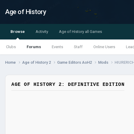
Age of History
Browse
Activity
Age of History all Games
Clubs
Forums
Events
Staff
Online Users
Lea
Home
Age of History 2
Game Editors AoH2
Mods
HIURERIC
AGE OF HISTORY 2: DEFINITIVE EDITION