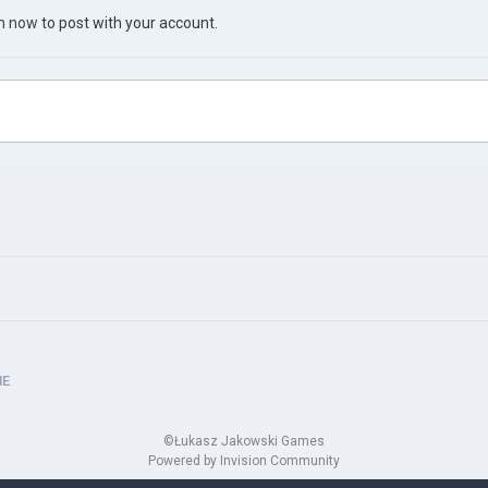
in now
to post with your account.
HE
©Łukasz Jakowski Games
Powered by Invision Community