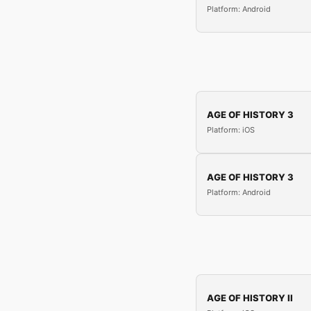
Platform: Android
AGE OF HISTORY 3
Platform: iOS
AGE OF HISTORY 3
Platform: Android
AGE OF HISTORY II