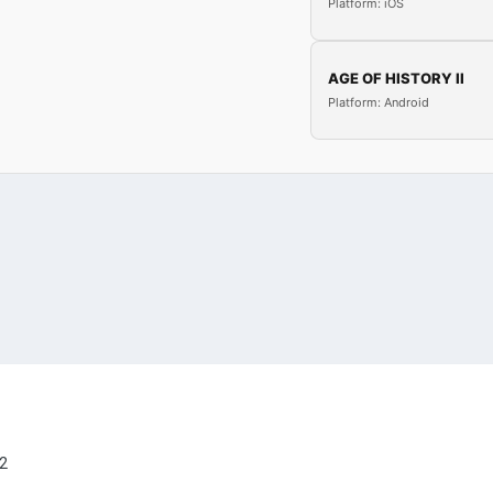
Platform: iOS
AGE OF HISTORY II
Platform: Android
2