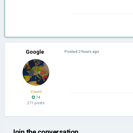
Google
Posted
2 hours ago
Count
74
271 posts
Join the conversation