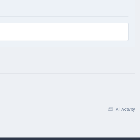
All Activity