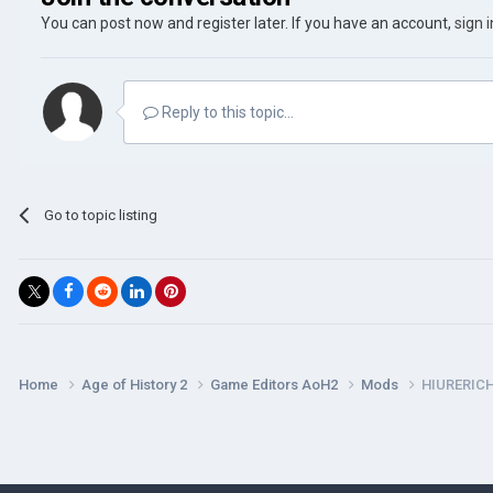
You can post now and register later. If you have an account,
sign 
Reply to this topic...
Go to topic listing
Home
Age of History 2
Game Editors AoH2
Mods
HIURERIC