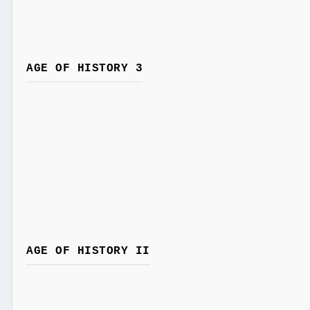
AGE OF HISTORY 3
AGE OF HISTORY II