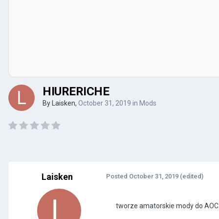
HIURERICHE
By
Laisken
,
October 31, 2019
in
Mods
Laisken
Posted
October 31, 2019
(edited)
tworze amatorskie mody do AOC