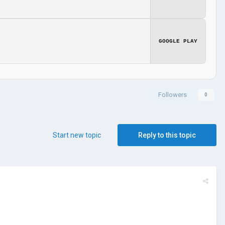
GOOGLE PLAY
Followers
0
Start new topic
Reply to this topic