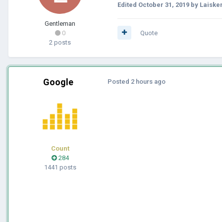
Edited
October 31, 2019
by Laiske
Gentleman
0
Quote
2 posts
Google
Posted
2 hours ago
Count
284
1441 posts