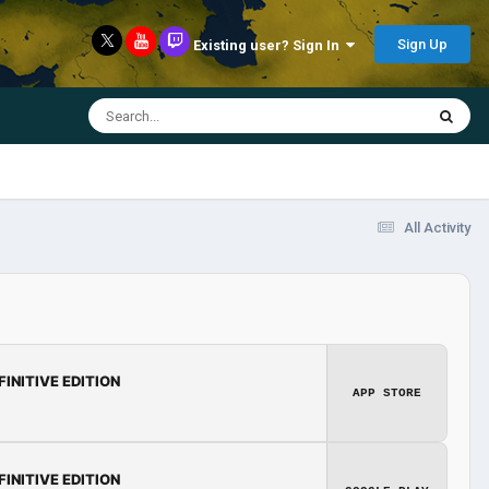
Sign Up
Existing user? Sign In
All Activity
FINITIVE EDITION
APP STORE
FINITIVE EDITION