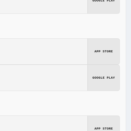
GOOGLE PLAY
APP STORE
GOOGLE PLAY
APP STORE