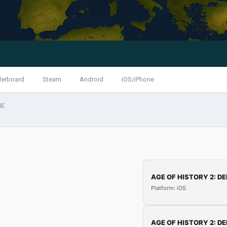
derboard
Steam
Android
iOS/iPhone
HE
AGE OF HISTORY 2: DE
Platform: iOS
AGE OF HISTORY 2: DE