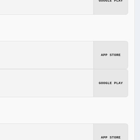
GOOGLE PLAY
APP STORE
GOOGLE PLAY
APP STORE