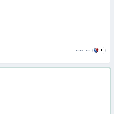
1
memososisi