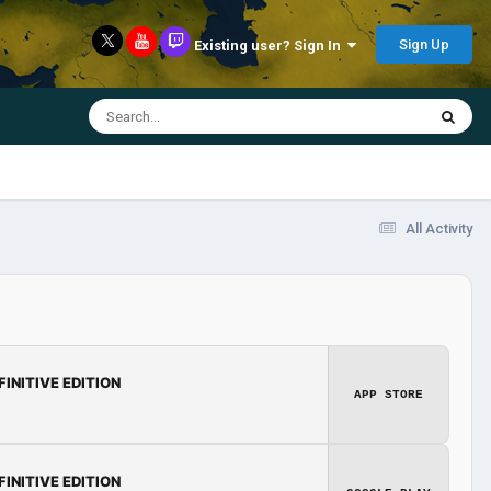
Sign Up
Existing user? Sign In
All Activity
FINITIVE EDITION
APP STORE
FINITIVE EDITION