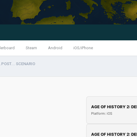
derboard
Steam
Android
iOS/iPhone
..POST... SCENARIO
AGE OF HISTORY 2: DE
Platform: iOS
AGE OF HISTORY 2: DE