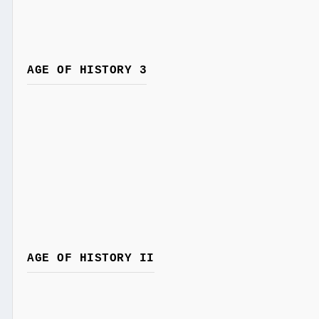
AGE OF HISTORY 3
AGE OF HISTORY II