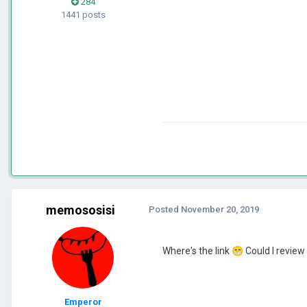
284
1441 posts
memososisi
Posted
November 20, 2019
Where's the link
😁
Could I revie
Emperor