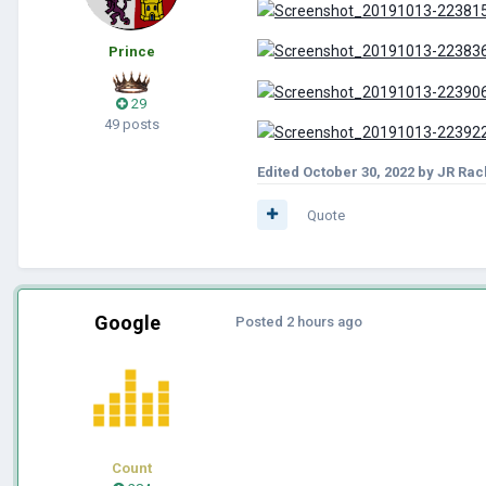
Prince
29
49 posts
Edited
October 30, 2022
by JR Rac
Quote
Google
Posted
2 hours ago
Count