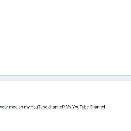
w your mod on my YouTube channel?
My YouTube Channel