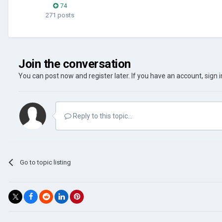
74
271 posts
Join the conversation
You can post now and register later. If you have an account,
sign 
Reply to this topic...
Go to topic listing