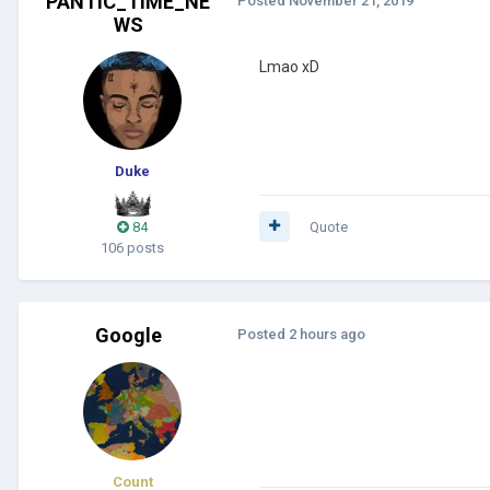
PANTIC_TIME_NE
Posted
November 21, 2019
WS
Lmao xD
Duke
84
Quote
106 posts
Google
Posted
2 hours ago
Count