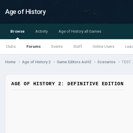
Age of History
Browse
Activity
Age of History all Games
Clubs
Forums
Events
Staff
Online Users
Lea
Home
Age of History 2
Game Editors AoH2
Scenarios
TEST.
AGE OF HISTORY 2: DEFINITIVE EDITION