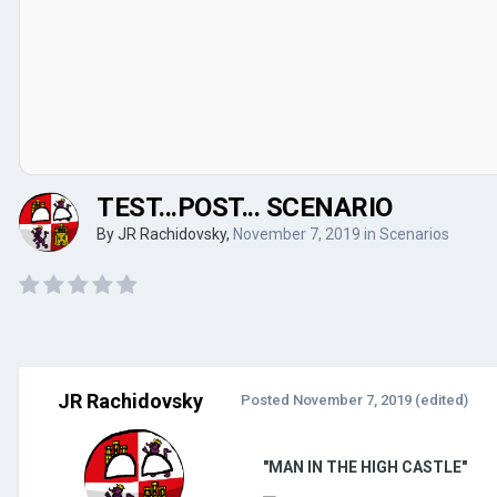
TEST...POST... SCENARIO
By
JR Rachidovsky
,
November 7, 2019
in
Scenarios
JR Rachidovsky
Posted
November 7, 2019
(edited)
"MAN IN THE HIGH CASTLE"