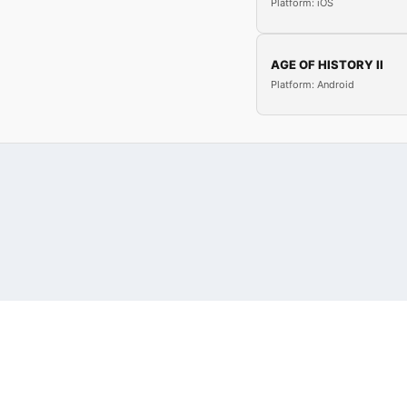
Platform: iOS
AGE OF HISTORY II
Platform: Android