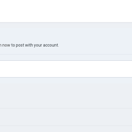
in now
to post with your account.