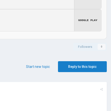
GOOGLE PLAY
Followers
0
Start new topic
Reply to this topic