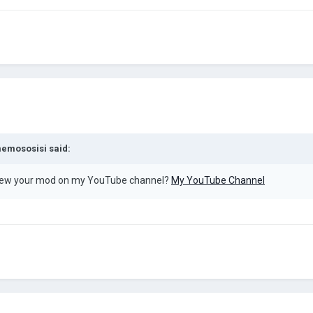
emososisi
said:
view your mod on my YouTube channel?
My YouTube Channel