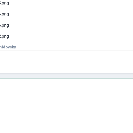
hidovsky