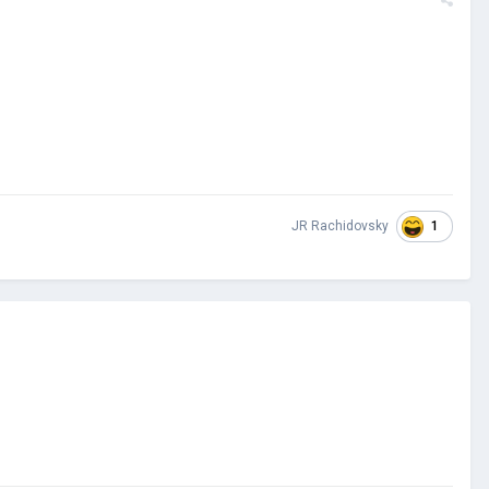
1
JR Rachidovsky