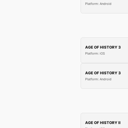
Platform: Android
AGE OF HISTORY 3
Platform: iOS
AGE OF HISTORY 3
Platform: Android
AGE OF HISTORY II