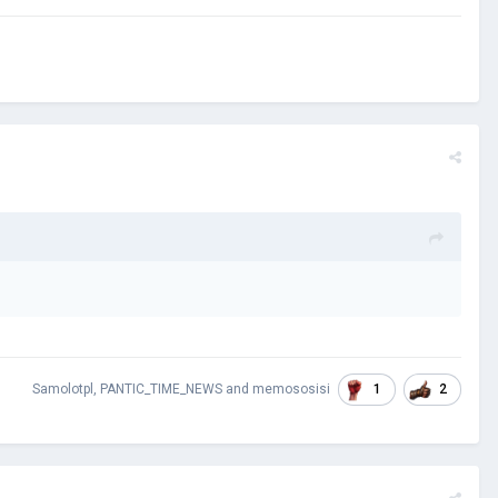
1
2
Samolotpl
,
PANTIC_TIME_NEWS
and
memososisi