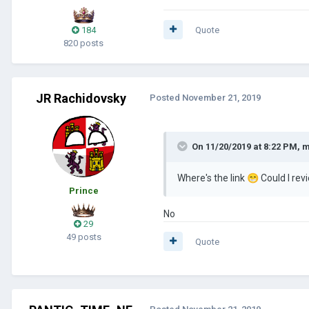
184
Quote
820 posts
JR Rachidovsky
Posted
November 21, 2019
On 11/20/2019 at 8:22 PM,
m
Where's the link
😁
Could I re
Prince
No
29
49 posts
Quote