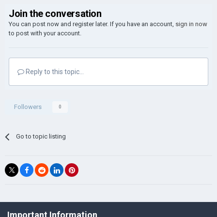
Join the conversation
You can post now and register later. If you have an account,
sign in now
to post with your account.
Reply to this topic...
Followers
0
Go to topic listing
©Łukasz Jakowski Games
Important Information