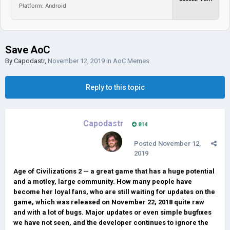
Platform: Android
Save AoC
By
Capodastr
,
November 12, 2019
in
AoC Memes
Reply to this topic
Capodastr
814
Posted
November 12,
2019
Age of Civilizations 2 — a great game that has a huge potential
and a motley, large community. How many people have
become her loyal fans, who are still waiting for updates on the
game, which was released on November 22, 2018 quite raw
and with a lot of bugs. Major updates or even simple bugfixes
we have not seen, and the developer continues to ignore the