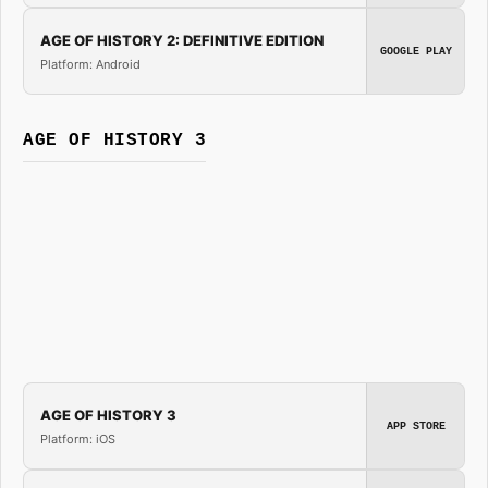
AGE OF HISTORY 2: DEFINITIVE EDITION
GOOGLE PLAY
Platform: Android
AGE OF HISTORY 3
AGE OF HISTORY 3
APP STORE
Platform: iOS