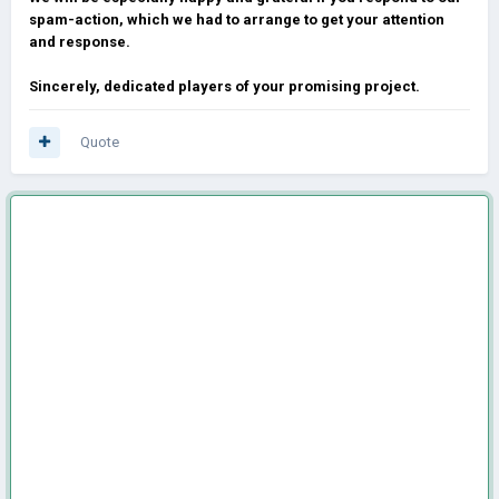
spam-action, which we had to arrange to get your attention
and response.
Sincerely, dedicated players of your promising project.
Quote