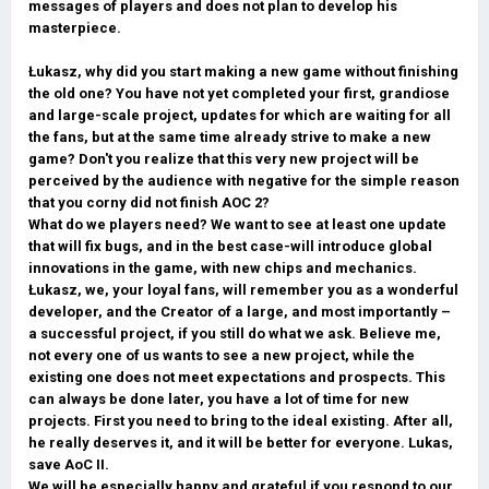
messages of players and does not plan to develop his
masterpiece.
Łukasz, why did you start making a new game without finishing
the old one? You have not yet completed your first, grandiose
and large-scale project, updates for which are waiting for all
the fans, but at the same time already strive to make a new
game? Don't you realize that this very new project will be
perceived by the audience with negative for the simple reason
that you corny did not finish AOC 2?
What do we players need? We want to see at least one update
that will fix bugs, and in the best case-will introduce global
innovations in the game, with new chips and mechanics.
Łukasz, we, your loyal fans, will remember you as a wonderful
developer, and the Creator of a large, and most importantly –
a successful project, if you still do what we ask. Believe me,
not every one of us wants to see a new project, while the
existing one does not meet expectations and prospects. This
can always be done later, you have a lot of time for new
projects. First you need to bring to the ideal existing. After all,
he really deserves it, and it will be better for everyone. Lukas,
save AoC II.
We will be especially happy and grateful if you respond to our