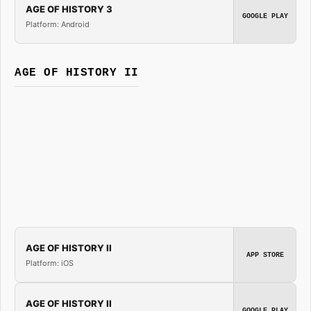
AGE OF HISTORY 3
GOOGLE PLAY
Platform: Android
AGE OF HISTORY II
AGE OF HISTORY II
APP STORE
Platform: iOS
AGE OF HISTORY II
GOOGLE PLAY