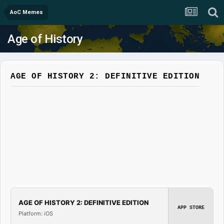
AoC Memes
Age of History
AGE OF HISTORY 2: DEFINITIVE EDITION
AGE OF HISTORY 2: DEFINITIVE EDITION
APP STORE
Platform: iOS