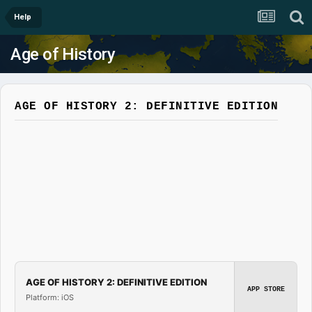
Help
Age of History
AGE OF HISTORY 2: DEFINITIVE EDITION
AGE OF HISTORY 2: DEFINITIVE EDITION
APP STORE
Platform: iOS