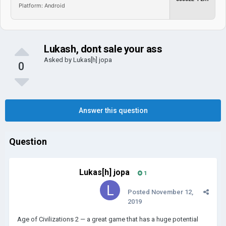
Platform: Android
Lukash, dont sale your ass
Asked by
Lukas[h] jopa
0
Answer this question
Question
Lukas[h] jopa
1
Posted
November 12,
2019
Age of Civilizations 2 — a great game that has a huge potential