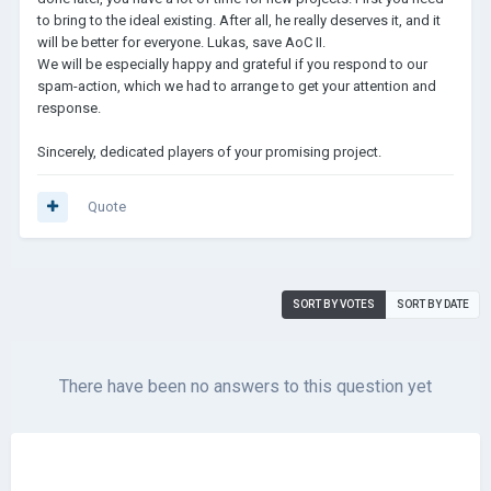
to bring to the ideal existing. After all, he really deserves it, and it
will be better for everyone. Lukas, save AoC II.
We will be especially happy and grateful if you respond to our
spam-action, which we had to arrange to get your attention and
response.
Sincerely, dedicated players of your promising project.
Quote
SORT BY VOTES
SORT BY DATE
There have been no answers to this question yet