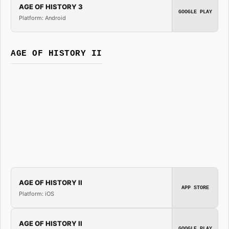
AGE OF HISTORY 3
GOOGLE PLAY
Platform: Android
AGE OF HISTORY II
AGE OF HISTORY II
APP STORE
Platform: iOS
AGE OF HISTORY II
GOOGLE PLAY