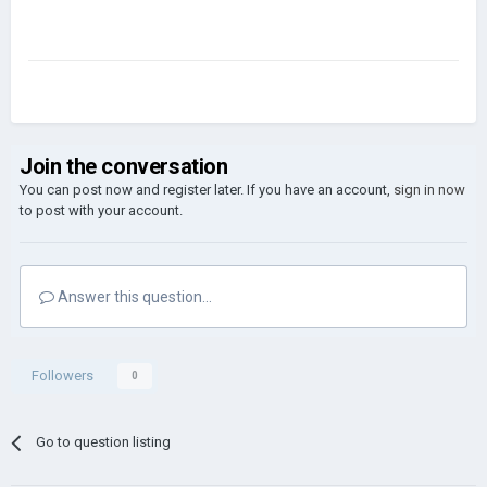
Join the conversation
You can post now and register later. If you have an account,
sign in now
to post with your account.
Answer this question...
Followers
0
Go to question listing