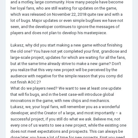
and a motley, large community. How many people have become
her loyal fans, who are still waiting for updates on the game,
which was released on November 22, 2018 quite raw and with a
lot of bugs. Major updates or even simple bugfixes we have not
seen, and the developer continues to ignore the messages of
players and does not plan to develop his masterpiece.
Łukasz, why did you start making a new game without finishing
the old one? You have not yet completed your first, grandiose and
large-scale project, updates for which are waiting for all the fans,
but at the same time already strive to make a new game? Don't
you realize that this very new project will be perceived by the
audience with negative for the simple reason that you corny did
not finish AOC 2?
What do we players need? We want to see at least one update
that will fix bugs, and in the best case-will introduce global
innovations in the game, with new chips and mechanics.
Łukasz, we, your loyal fans, will remember you as a wonderful
developer, and the Creator of a large, and most importantly – a
successful project, if you still do what we ask. Believe me, not
every one of us wants to see a new project, while the existing one
does not meet expectations and prospects. This can always be
done later, you have a lot of time for new projects. First you need