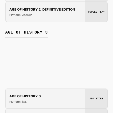
AGE OF HISTORY 2: DEFINITIVE EDITION
GOOGLE PLAY
Platform: Android
AGE OF HISTORY 3
AGE OF HISTORY 3
APP STORE
Platform: iOS