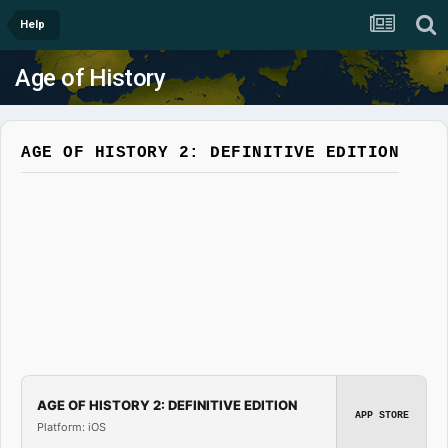
Help
Age of History
AGE OF HISTORY 2: DEFINITIVE EDITION
AGE OF HISTORY 2: DEFINITIVE EDITION
APP STORE
Platform: iOS