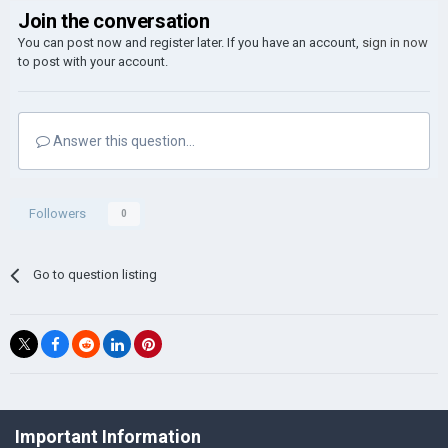
Join the conversation
You can post now and register later. If you have an account,
sign in now
to post with your account.
Answer this question...
Followers
0
Go to question listing
©Łukasz Jakowski Games
Important Information
Powered by Invision Community