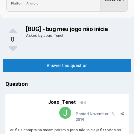
Platform: Android
[BUG] - bug meu jogo não inicia
Asked by
Joao_Tenet
0
Answer this question
Question
Joao_Tenet
0
Posted
November 13,
2019
eu fiz a compra na steam porem o jogo não inicia ja fiz todos os