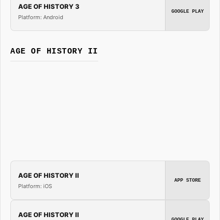
AGE OF HISTORY 3
GOOGLE PLAY
Platform: Android
AGE OF HISTORY II
AGE OF HISTORY II
APP STORE
Platform: iOS
AGE OF HISTORY II
GOOGLE PLAY