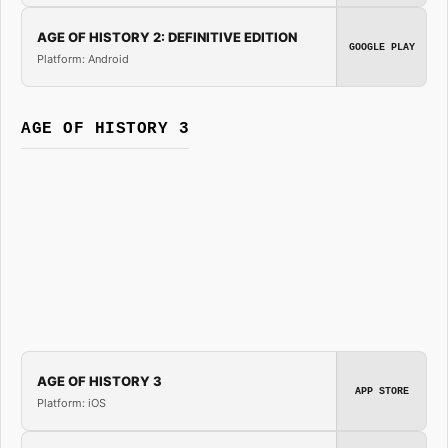
AGE OF HISTORY 2: DEFINITIVE EDITION
GOOGLE PLAY
Platform: Android
AGE OF HISTORY 3
AGE OF HISTORY 3
APP STORE
Platform: iOS