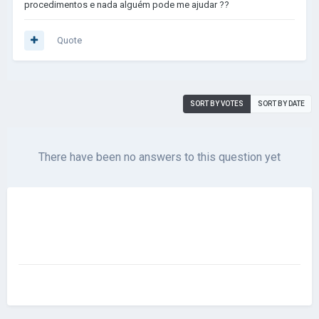
procedimentos e nada alguém pode me ajudar ??
Quote
SORT BY VOTES
SORT BY DATE
There have been no answers to this question yet