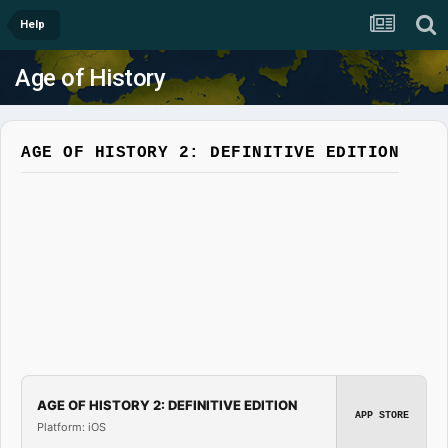
Help
Age of History
AGE OF HISTORY 2: DEFINITIVE EDITION
AGE OF HISTORY 2: DEFINITIVE EDITION
APP STORE
Platform: iOS