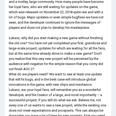
and a motley, large community. How many people have become
her loyal fans, who are still waiting for updates on the game,
which was released on November 22, 2018 quite raw and with a
lot of bugs. Major updates or even simple bugfixes we have not
seen, and the developer continues to ignore the messages of
players and does not plan to develop his masterpiece.
Łukasz, why did you start making a new game without finishing
the old one? You have not yet completed your first, grandiose and
large-scale project, updates for which are waiting for all the fans,
but at the same time already strive to make a new game? Don't
you realize that this very new project will be perceived by the
audience with negative for the simple reason that you corny did
not finish AOC 2?
What do we players need? We want to see at least one update
that will fix bugs, and in the best case-will introduce global
innovations in the game, with new chips and mechanics.
Łukasz, we, your loyal fans, will remember you as a wonderful
developer, and the Creator of a large, and most importantly – a
successful project, if you still do what we ask. Believe me, not
every one of us wants to see a new project, while the existing one
does not meet expectations and prospects. This can always be
done later, you have a lot of time for new projects. First you need