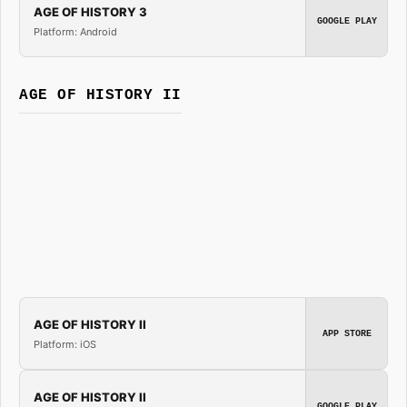
AGE OF HISTORY 3
GOOGLE PLAY
Platform: Android
AGE OF HISTORY II
AGE OF HISTORY II
APP STORE
Platform: iOS
AGE OF HISTORY II
GOOGLE PLAY