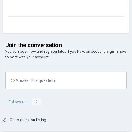
Join the conversation
You can post now and register later. If you have an account,
sign in now
to post with your account.
Answer this question...
Followers
0
Go to question listing