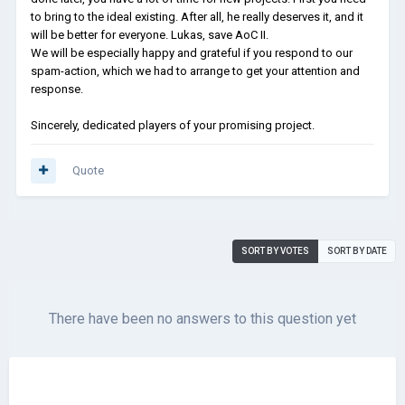
to bring to the ideal existing. After all, he really deserves it, and it
will be better for everyone. Lukas, save AoC II.
We will be especially happy and grateful if you respond to our
spam-action, which we had to arrange to get your attention and
response.
Sincerely, dedicated players of your promising project.
Quote
SORT BY VOTES
SORT BY DATE
There have been no answers to this question yet