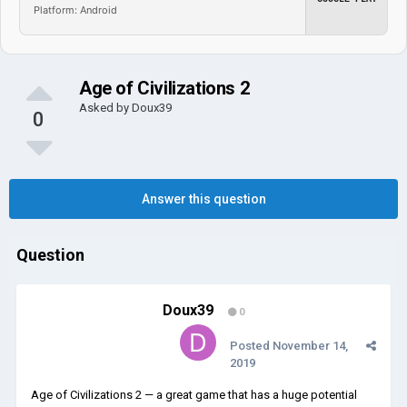
Platform: Android
Age of Civilizations 2
Asked by
Doux39
0
Answer this question
Question
Doux39
0
Posted
November 14,
2019
Age of Civilizations 2 — a great game that has a huge potential