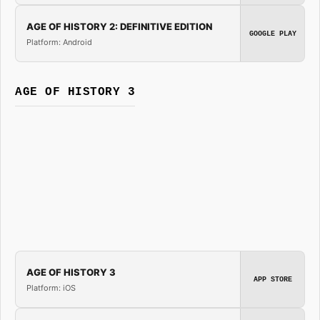
AGE OF HISTORY 2: DEFINITIVE EDITION
GOOGLE PLAY
Platform: Android
AGE OF HISTORY 3
AGE OF HISTORY 3
APP STORE
Platform: iOS