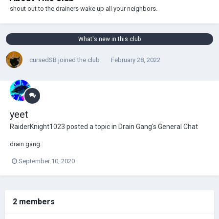
shout out to the drainers wake up all your neighbors.
What's new in this club
cursedSB
joined the club
February 28, 2022
yeet
RaiderKnight1023
posted a topic in
Drain Gang's General Chat
drain gang.
September 10, 2020
2 members