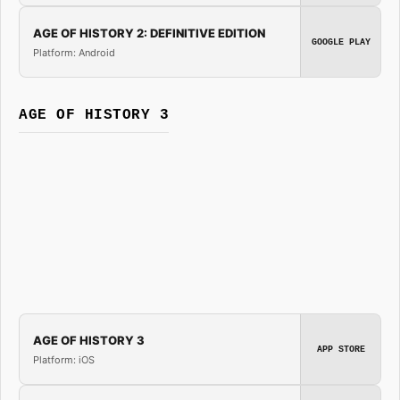
AGE OF HISTORY 2: DEFINITIVE EDITION
GOOGLE PLAY
Platform: Android
AGE OF HISTORY 3
AGE OF HISTORY 3
APP STORE
Platform: iOS