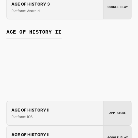
AGE OF HISTORY 3
GOOGLE PLAY
Platform: Android
AGE OF HISTORY II
AGE OF HISTORY II
APP STORE
Platform: iOS
AGE OF HISTORY II
GOOGLE PLAY