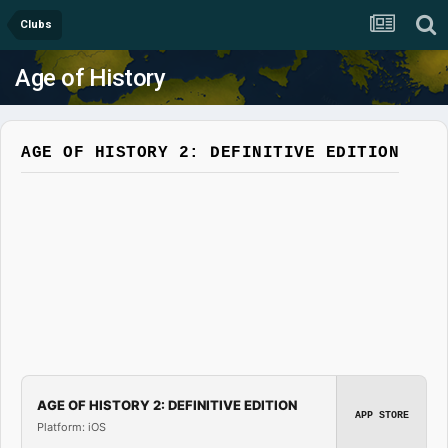
Clubs
Age of History
AGE OF HISTORY 2: DEFINITIVE EDITION
AGE OF HISTORY 2: DEFINITIVE EDITION
APP STORE
Platform: iOS