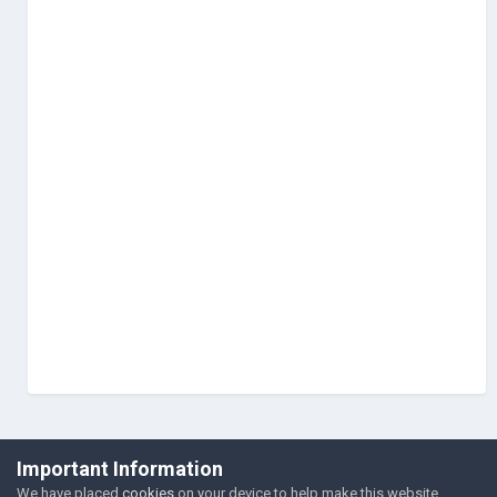
©Łukasz Jakowski Games
Important Information
Powered by Invision Community
We have placed
cookies
on your device to help make this website