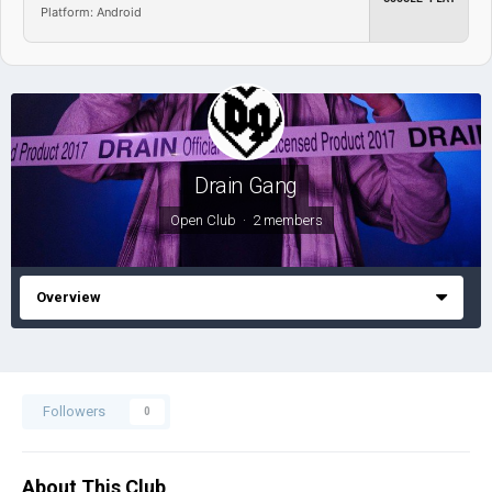
Platform: Android
Drain Gang
Open Club · 2 members
Overview
Followers
0
About This Club