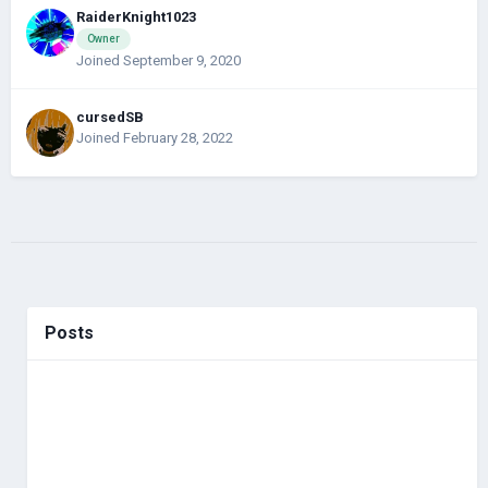
RaiderKnight1023
Owner
Joined September 9, 2020
cursedSB
Joined February 28, 2022
Posts