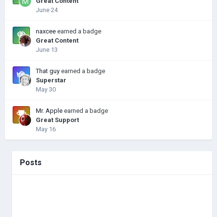
Great Content
June 24
naxcee
earned a badge
Great Content
June 13
That guy
earned a badge
Superstar
May 30
Mr. Apple
earned a badge
Great Support
May 16
Posts