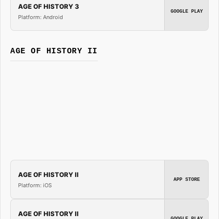
AGE OF HISTORY 3
GOOGLE PLAY
Platform: Android
AGE OF HISTORY II
AGE OF HISTORY II
APP STORE
Platform: iOS
AGE OF HISTORY II
GOOGLE PLAY