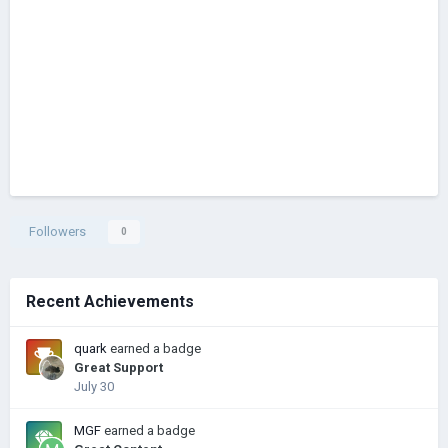
Followers
0
Recent Achievements
quark
earned a badge
Great Support
July 30
MGF
earned a badge