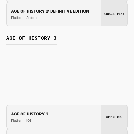
AGE OF HISTORY 2: DEFINITIVE EDITION
GOOGLE PLAY
Platform: Android
AGE OF HISTORY 3
AGE OF HISTORY 3
APP STORE
Platform: iOS