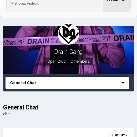
Platform: Android
Drain Gang
Open Club · 2 members
General Chat
General Chat
chat
SORT BY