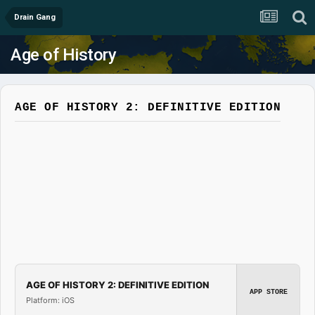
Drain Gang
Age of History
AGE OF HISTORY 2: DEFINITIVE EDITION
AGE OF HISTORY 2: DEFINITIVE EDITION
APP STORE
Platform: iOS