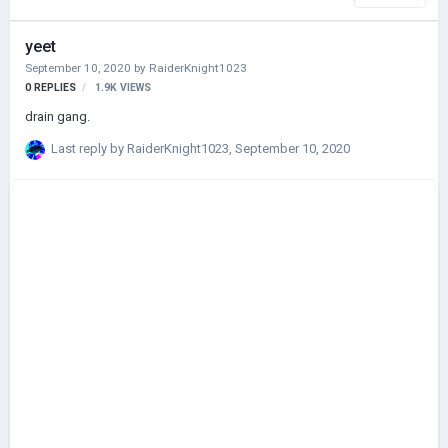
yeet
September 10, 2020
by
RaiderKnight1023
0
REPLIES
1.9K
VIEWS
drain gang.
Last reply by
RaiderKnight1023
,
September 10, 2020