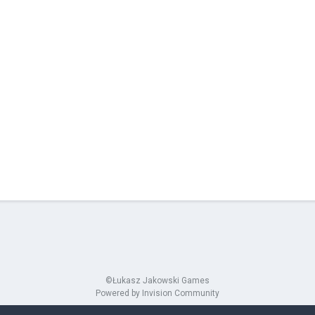
©Łukasz Jakowski Games
Powered by Invision Community