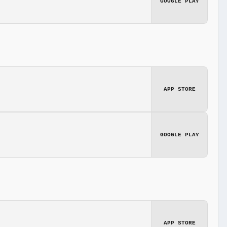
GOOGLE PLAY
APP STORE
GOOGLE PLAY
APP STORE