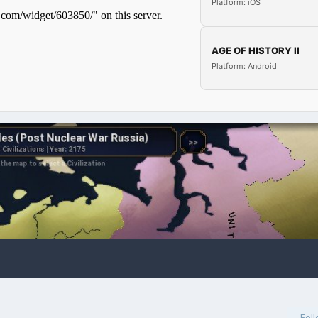
Platform: iOS
AGE OF HISTORY II
Platform: Android
Fol