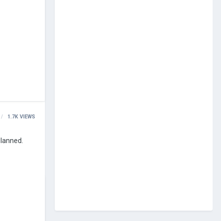
1.7K
VIEWS
planned.