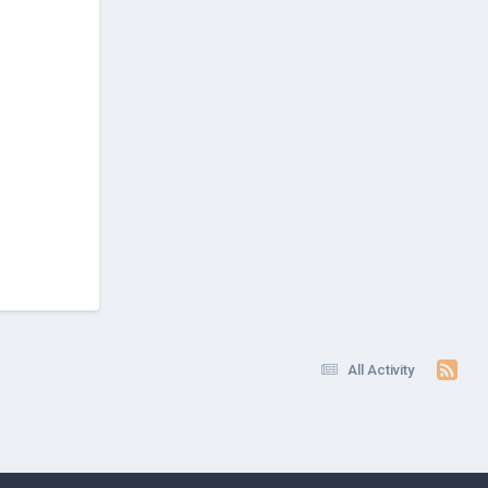
All Activity