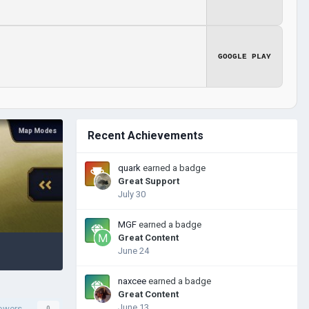
GOOGLE PLAY
Recent Achievements
quark
earned a badge
Great Support
July 30
MGF
earned a badge
Great Content
June 24
naxcee
earned a badge
Great Content
June 13
lowers
0