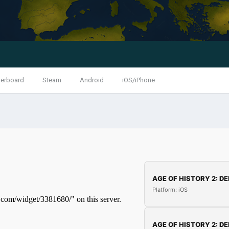
erboard
Steam
Android
iOS/iPhone
AGE OF HISTORY 2: DE
Platform: iOS
AGE OF HISTORY 2: DE