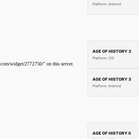
Platform: Android
AGE OF HISTORY 3
Platform: iOS
AGE OF HISTORY 3
Platform: Android
AGE OF HISTORY II