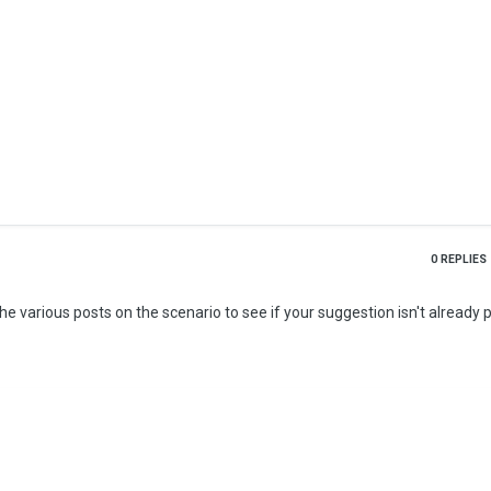
0
REPLIES
 various posts on the scenario to see if your suggestion isn't already 