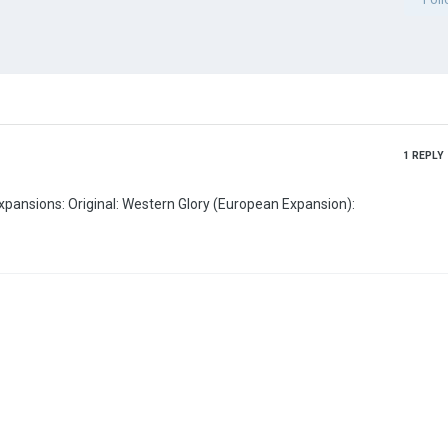
1
REPLY
Here are the links to the scenario and the various map expansions: Original: Western Glory (European Expansion):