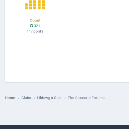
Count
321
147 posts
Home
Clubs
Lildawg’s Club
The Scenario Forums