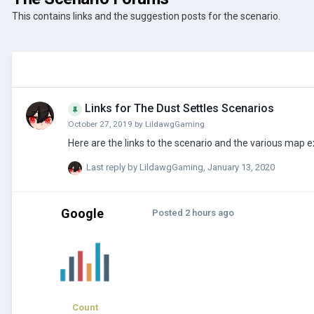
This contains links and the suggestion posts for the scenario.
Links for The Dust Settles Scenarios
October 27, 2019
by
LildawgGaming
Last reply by
LildawgGaming
,
January 13, 2020
Google
Posted
2 hours ago
Count