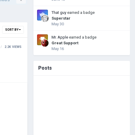
That guy
earned a badge
Superstar
May 30
SORT BY
Mr. Apple
earned a badge
Great Support
2.2K
VIEWS
May 16
Posts