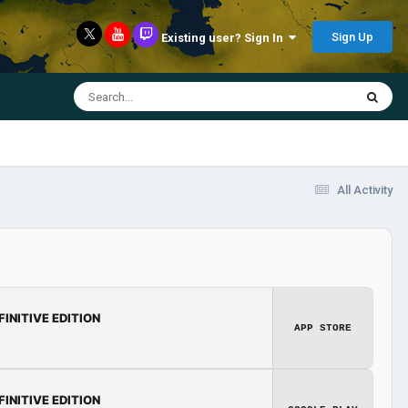
Sign Up
Existing user? Sign In
All Activity
FINITIVE EDITION
APP STORE
FINITIVE EDITION