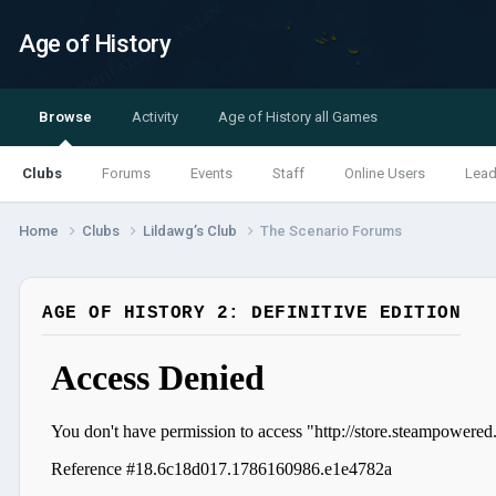
Age of History
Browse
Activity
Age of History all Games
Clubs
Forums
Events
Staff
Online Users
Lead
Home
Clubs
Lildawg’s Club
The Scenario Forums
AGE OF HISTORY 2: DEFINITIVE EDITION