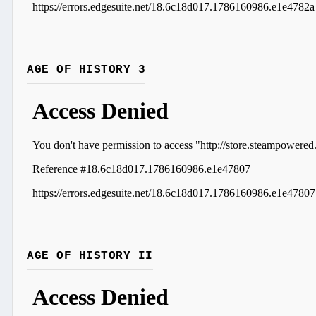
AGE OF HISTORY 3
AGE OF HISTORY II