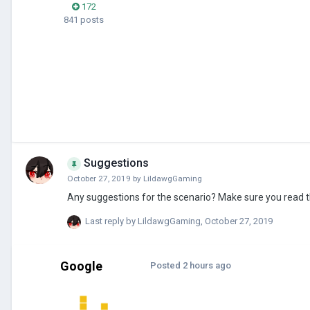
172
841 posts
Suggestions
October 27, 2019
by
LildawgGaming
Any suggestions for the scenario? Make sure you read the
Last reply by
LildawgGaming
,
October 27, 2019
Google
Posted
2 hours ago