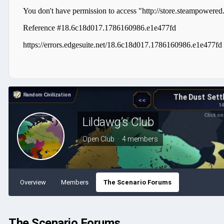
Lildawg’s Club
Open Club · 4 members
Overview
Members
The Scenario Forums
The Scenario Forums