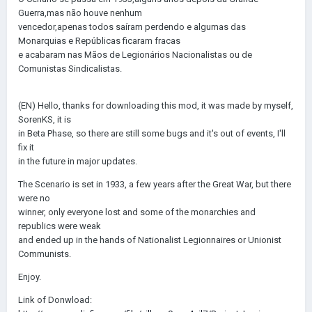
Guerra,mas não houve nenhum
vencedor,apenas todos saíram perdendo e algumas das
Monarquias e Repúblicas ficaram fracas
e acabaram nas Mãos de Legionários Nacionalistas ou de
Comunistas Sindicalistas.
(EN) Hello, thanks for downloading this mod, it was made by myself,
SorenKS, it is
in Beta Phase, so there are still some bugs and it's out of events, I'll
fix it
in the future in major updates.
The Scenario is set in 1933, a few years after the Great War, but there
were no
winner, only everyone lost and some of the monarchies and
republics were weak
and ended up in the hands of Nationalist Legionnaires or Unionist
Communists.
Enjoy.
Link of Donwload: