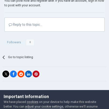
You can post now and register later. If you have an account,
sign in now
to post with your account.
Reply to this topic...
Followers
0
Go to topic listing
©Łukasz Jakowski Games
Important Information
Powered by Invision Community
We have placed
cookies
on your device to help make this website
better. You can
adjust your cookie settings
, otherwise we'll assume