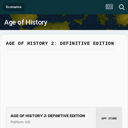
Scenarios
Age of History
AGE OF HISTORY 2: DEFINITIVE EDITION
AGE OF HISTORY 2: DEFINITIVE EDITION
APP STORE
Platform: iOS