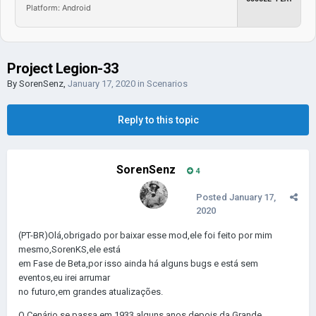
Platform: Android
Project Legion-33
By
SorenSenz
,
January 17, 2020
in
Scenarios
Reply to this topic
SorenSenz
4
Posted
January 17,
2020
(PT-BR)Olá,obrigado por baixar esse mod,ele foi feito por mim
mesmo,SorenKS,ele está
em Fase de Beta,por isso ainda há alguns bugs e está sem
eventos,eu irei arrumar
no futuro,em grandes atualizações.
O Cenário se passa em 1933,alguns anos depois da Grande