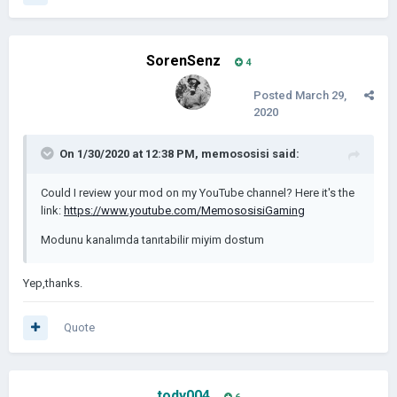
SorenSenz
4
Posted
March 29,
2020
On 1/30/2020 at 12:38 PM,
memososisi
said:
Could I review your mod on my YouTube channel? Here it's the
link:
https://www.youtube.com/MemososisiGaming
Modunu kanalımda tanıtabilir miyim dostum
Yep,thanks.
Quote
tody004