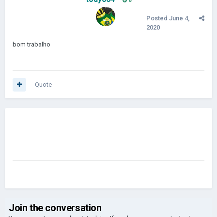
6
Posted
June 4,
2020
bom trabalho
Quote
Join the conversation