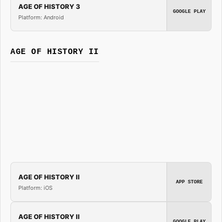
AGE OF HISTORY 3
GOOGLE PLAY
Platform: Android
AGE OF HISTORY II
AGE OF HISTORY II
APP STORE
Platform: iOS
AGE OF HISTORY II
GOOGLE PLAY