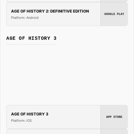
AGE OF HISTORY 2: DEFINITIVE EDITION
GOOGLE PLAY
Platform: Android
AGE OF HISTORY 3
AGE OF HISTORY 3
APP STORE
Platform: iOS