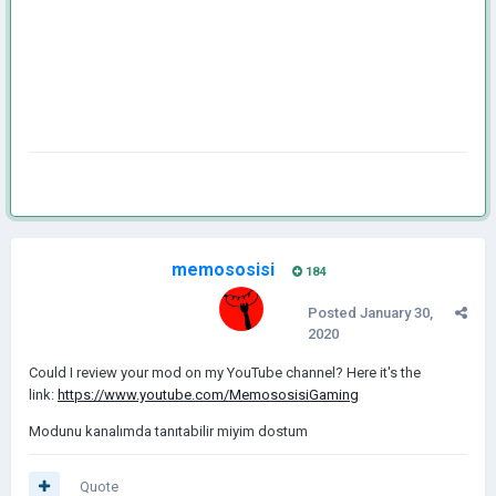
memososisi
184
Posted
January 30,
2020
Could I review your mod on my YouTube channel? Here it's the
link:
https://www.youtube.com/MemososisiGaming
Modunu kanalımda tanıtabilir miyim dostum
Quote