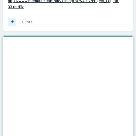
http://www.mediafire.com/file/xilhmp0vcw4cil7/Project_Legion-
33.rar/file
Quote