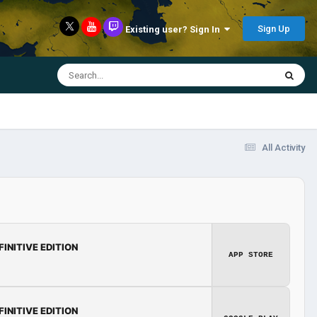
Sign Up
Existing user? Sign In
All Activity
FINITIVE EDITION
APP STORE
FINITIVE EDITION