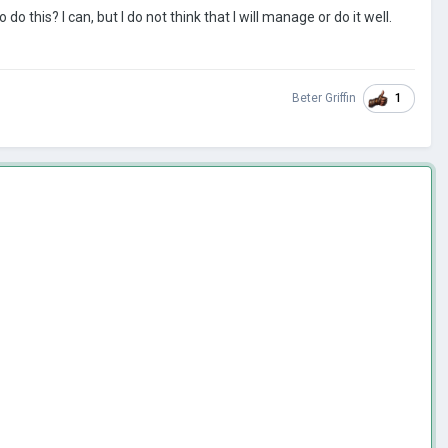
o do this?
I can, but I do not think that I will manage or do it well.
1
Beter Griffin