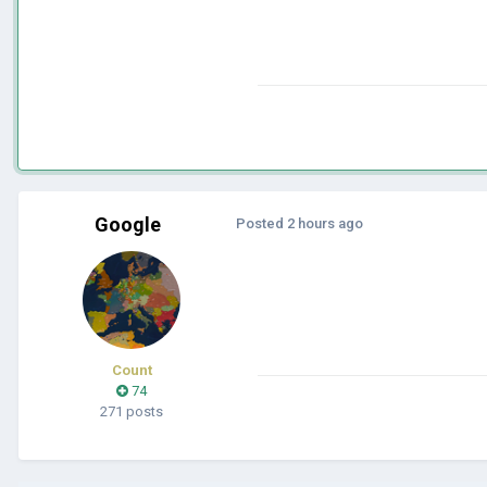
Google
Posted
2 hours ago
Count
74
271 posts