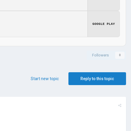
GOOGLE PLAY
Followers
0
Start new topic
Reply to this topic