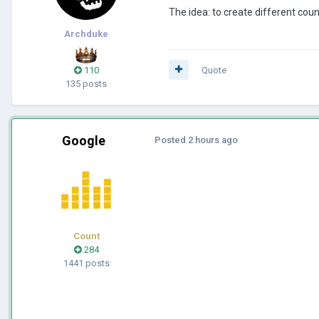
The idea: to create different coun
Archduke
110
Quote
135 posts
Google
Posted
2 hours ago
Count
284
1441 posts