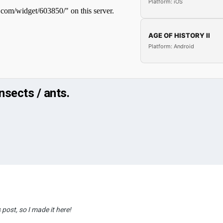
Platform: iOS
AGE OF HISTORY II
Platform: Android
sects / ants.
 post, so I made it here!