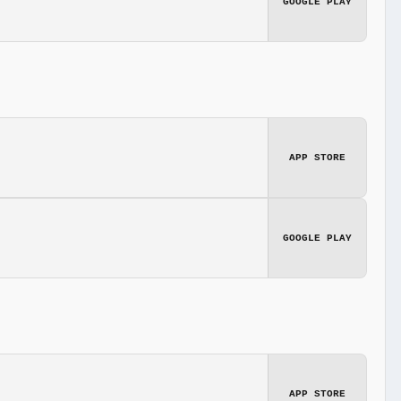
GOOGLE PLAY
APP STORE
GOOGLE PLAY
APP STORE