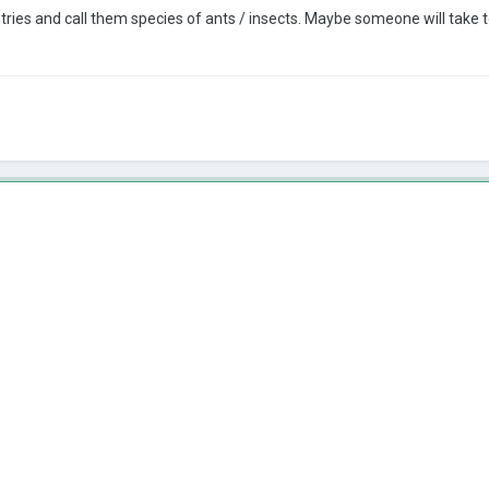
tries and call them species of ants / insects.
Maybe someone will take t