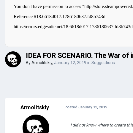
IDEA FOR SCENARIO. The War of in
By
Armolitskiy
,
January 12, 2019
in
Suggestions
Armolitskiy
Posted
January 12, 2019
I did not know where to create this