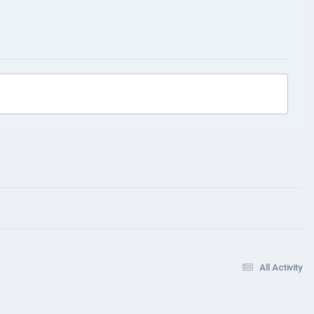
All Activity