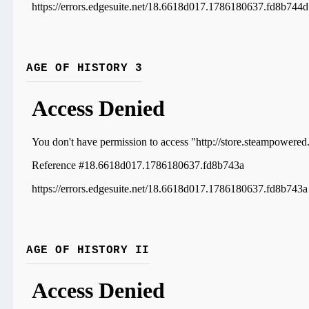
AGE OF HISTORY 3
AGE OF HISTORY II