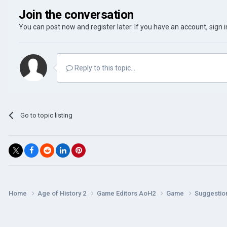
Join the conversation
You can post now and register later. If you have an account,
sign 
Reply to this topic...
Go to topic listing
Home
Age of History 2
Game Editors AoH2
Game
Suggestio