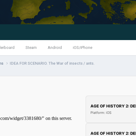
derboard
Steam
Android
iOS/iPhone
ns
IDEA FOR SCENARIO. The War of insects / ants.
AGE OF HISTORY 2: DE
Platform: iOS
AGE OF HISTORY 2: DE