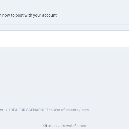
in now
to post with your account.
ns
IDEA FOR SCENARIO. The War of insects / ants.
©Łukasz Jakowski Games