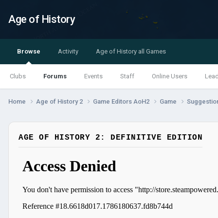
Age of History
Browse
Activity
Age of History all Games
Clubs
Forums
Events
Staff
Online Users
Lea
Home
Age of History 2
Game Editors AoH2
Game
Suggestio
AGE OF HISTORY 2: DEFINITIVE EDITION