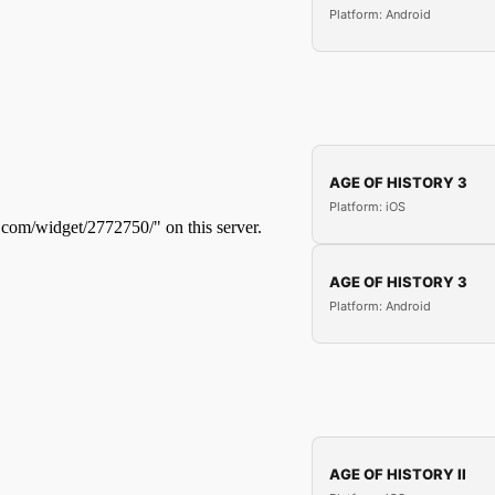
Platform: Android
AGE OF HISTORY 3
Platform: iOS
AGE OF HISTORY 3
Platform: Android
AGE OF HISTORY II