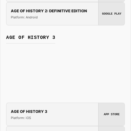
AGE OF HISTORY 2: DEFINITIVE EDITION
GOOGLE PLAY
Platform: Android
AGE OF HISTORY 3
AGE OF HISTORY 3
APP STORE
Platform: iOS