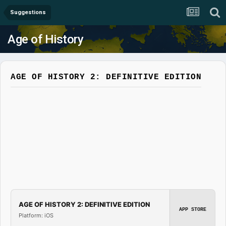
Suggestions
Age of History
AGE OF HISTORY 2: DEFINITIVE EDITION
AGE OF HISTORY 2: DEFINITIVE EDITION
APP STORE
Platform: iOS