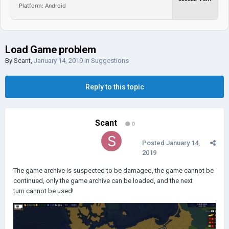
Platform: Android
Load Game problem
By
Scant
,
January 14, 2019
in
Suggestions
Reply to this topic
Scant
0
Posted
January 14,
2019
The game archive is suspected to be damaged, the game cannot be
continued, only the game archive can be loaded, and the next
turn cannot be used!