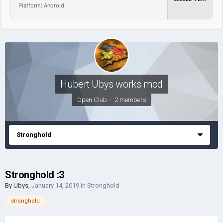
Platform: Android
Hubert Ubys works mod
Open Club · 2 members
Stronghold
Stronghold :3
By
Ubys
,
January 14, 2019
in
Stronghold
stronghold