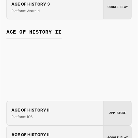
AGE OF HISTORY 3
GOOGLE PLAY
Platform: Android
AGE OF HISTORY II
AGE OF HISTORY II
APP STORE
Platform: iOS
AGE OF HISTORY II
GOOGLE PLAY