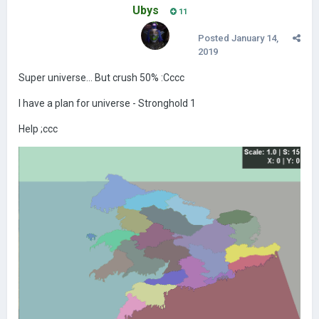
Ubys
11
Posted
January 14,
2019
Super universe... But crush 50% :Cccc
I have a plan for universe - Stronghold 1
Help ;ccc