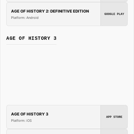
AGE OF HISTORY 2: DEFINITIVE EDITION
GOOGLE PLAY
Platform: Android
AGE OF HISTORY 3
AGE OF HISTORY 3
APP STORE
Platform: iOS