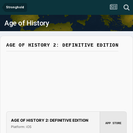
Stronghold
Age of History
AGE OF HISTORY 2: DEFINITIVE EDITION
AGE OF HISTORY 2: DEFINITIVE EDITION
APP STORE
Platform: iOS