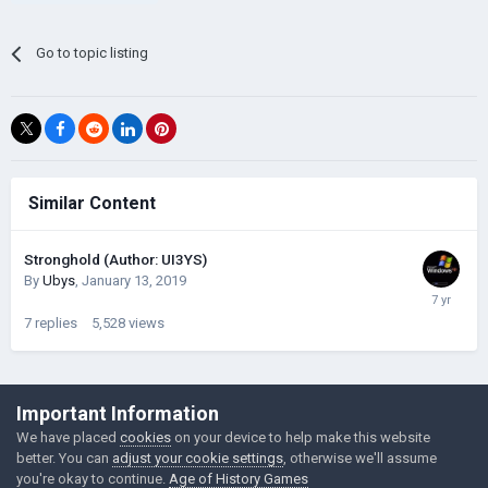
Go to topic listing
Similar Content
Stronghold (Author: UI3YS)
By
Ubys
,
January 13, 2019
7
replies
5,528
views
©Łukasz Jakowski Games
Important Information
Powered by Invision Community
We have placed
cookies
on your device to help make this website
better. You can
adjust your cookie settings
, otherwise we'll assume
you're okay to continue.
Age of History Games