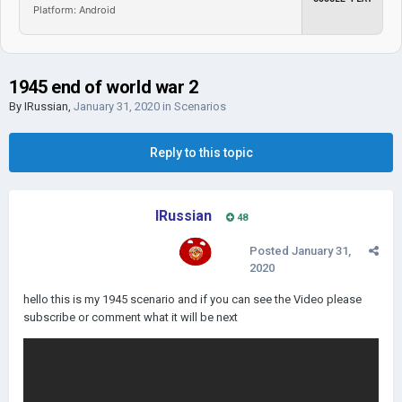
Platform: Android
1945 end of world war 2
By
IRussian
,
January 31, 2020
in
Scenarios
Reply to this topic
IRussian
48
Posted
January 31,
2020
hello this is my 1945 scenario and if you can see the Video please
subscribe or comment what it will be next