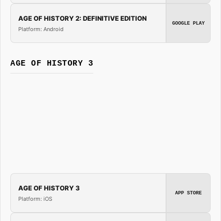
AGE OF HISTORY 2: DEFINITIVE EDITION
GOOGLE PLAY
Platform: Android
AGE OF HISTORY 3
AGE OF HISTORY 3
APP STORE
Platform: iOS