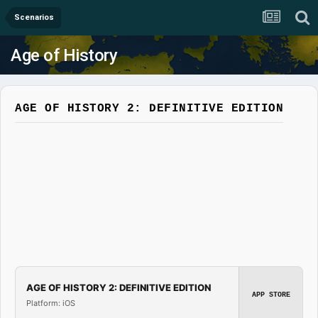
Scenarios
Age of History
AGE OF HISTORY 2: DEFINITIVE EDITION
AGE OF HISTORY 2: DEFINITIVE EDITION
APP STORE
Platform: iOS