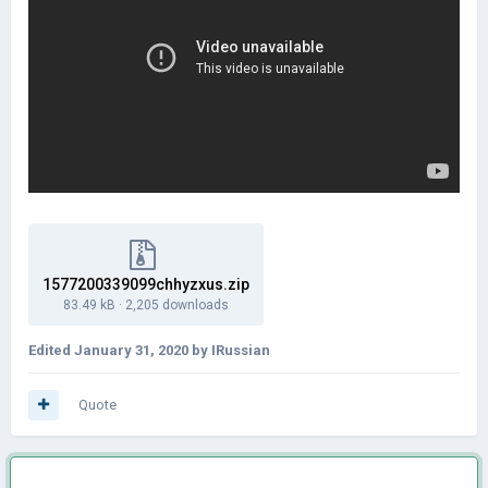
1577200339099chhyzxus.zip
83.49 kB
·
2,205 downloads
Edited
January 31, 2020
by IRussian
Quote