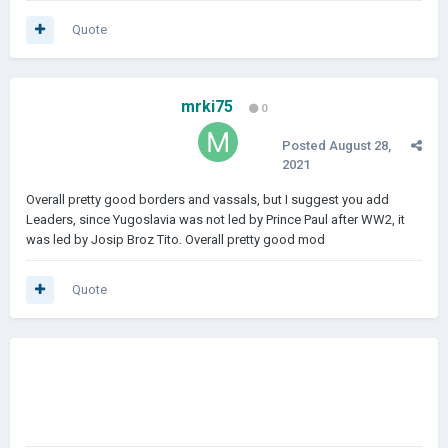
Quote
mrki75
0
Posted
August 28,
2021
Overall pretty good borders and vassals, but I suggest you add
Leaders, since Yugoslavia was not led by Prince Paul after WW2, it
was led by Josip Broz Tito. Overall pretty good mod
Quote