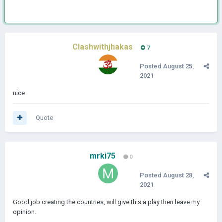
Clashwithjhakas
7
Posted
August 25,
2021
nice
Quote
mrki75
0
Posted
August 28,
2021
Good job creating the countries, will give this a play then leave my
opinion.