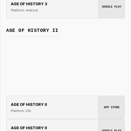
AGE OF HISTORY 3
GOOGLE PLAY
Platform: Android
AGE OF HISTORY II
AGE OF HISTORY II
APP STORE
Platform: iOS
AGE OF HISTORY II
GOOGLE PLAY