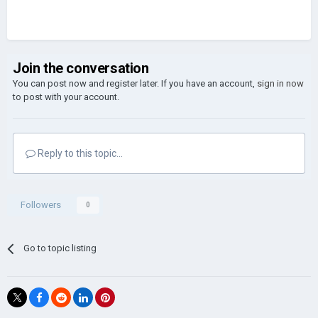
Join the conversation
You can post now and register later. If you have an account,
sign in now
to post with your account.
Reply to this topic...
Followers
0
Go to topic listing